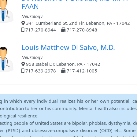
FAAN
Neurology
341 Cumberland St, 2nd Flr, Lebanon, PA - 17042
717-270-8944
717-270-8948
Louis Matthew Di Salvo, M.D.
Neurology
958 Isabel Dr, Lebanon, PA - 17042
717-639-2978
717-412-1005
ng in which every individual realizes his or her own potential, c
contribution to her or his community. Mental health also includes a 
ological resilience.
ecting people of United States are bipolar, phobias, dysthymia, d
rder (PTSD) and obsessive-compulsive disorder (OCD) etc. Some 