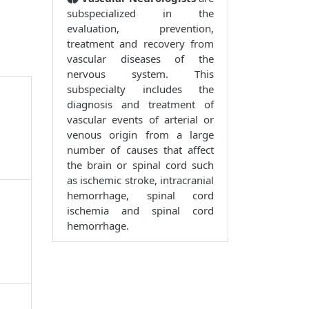
subspecialized in the
evaluation, prevention,
treatment and recovery from
vascular diseases of the
nervous system. This
subspecialty includes the
diagnosis and treatment of
vascular events of arterial or
venous origin from a large
number of causes that affect
the brain or spinal cord such
as ischemic stroke, intracranial
hemorrhage, spinal cord
ischemia and spinal cord
hemorrhage.