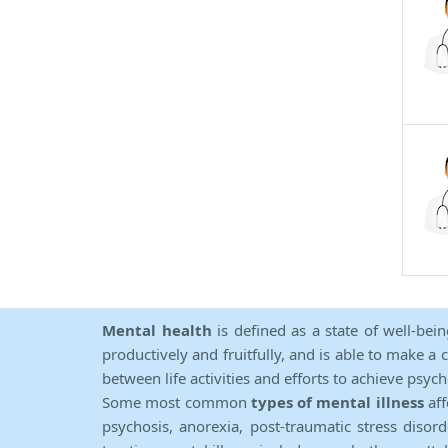
Mental health
is defined as a state of well-bei
productively and fruitfully, and is able to make a 
between life activities and efforts to achieve psych
Some most common
types of mental illness
aff
psychosis, anorexia, post-traumatic stress diso