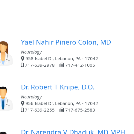
Yael Nahir Pinero Colon, MD
Neurology
958 Isabel Dr, Lebanon, PA - 17042
717-639-2978
717-412-1005
Dr. Robert T Knipe, D.O.
Neurology
956 Isabel Dr, Lebanon, PA - 17042
717-639-2255
717-675-2583
Dr. Narendra V Dhaduk, MD MPH