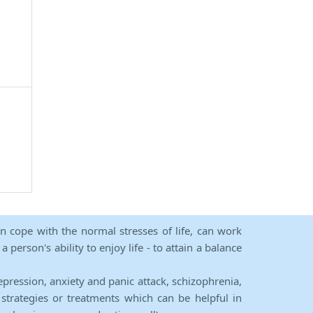
an cope with the normal stresses of life, can work
person's ability to enjoy life - to attain a balance
epression, anxiety and panic attack, schizophrenia,
strategies or treatments which can be helpful in