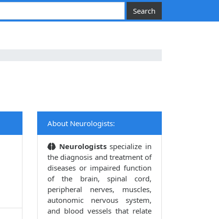
About Neurologists:
Neurologists
specialize in
the diagnosis and treatment of
diseases or impaired function
of the brain, spinal cord,
peripheral nerves, muscles,
autonomic nervous system,
and blood vessels that relate