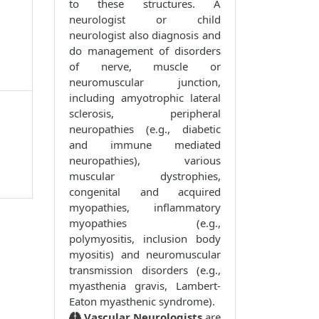
to these structures. A
neurologist or child
neurologist also diagnosis and
do management of disorders
of nerve, muscle or
neuromuscular junction,
including amyotrophic lateral
sclerosis, peripheral
neuropathies (e.g., diabetic
and immune mediated
neuropathies), various
muscular dystrophies,
congenital and acquired
myopathies, inflammatory
myopathies (e.g.,
polymyositis, inclusion body
myositis) and neuromuscular
transmission disorders (e.g.,
myasthenia gravis, Lambert-
Eaton myasthenic syndrome).
Vascular Neurologists
are