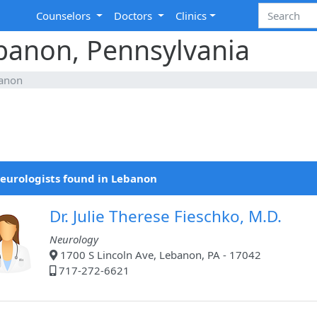
Counselors
Doctors
Clinics
ebanon, Pennsylvania
anon
eurologists found in Lebanon
Dr. Julie Therese Fieschko, M.D.
Neurology
1700 S Lincoln Ave, Lebanon, PA - 17042
717-272-6621