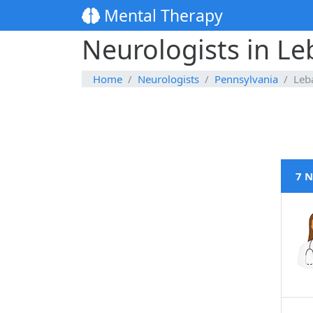
Mental Therapy
Neurologists in L
Home
Neurologists
Pennsylvania
Leb
7 N