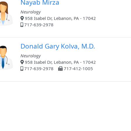
Nayab Mirza
Neurology
958 Isabel Dr, Lebanon, PA - 17042
717-639-2978
Donald Gary Kolva, M.D.
Neurology
958 Isabel Dr, Lebanon, PA - 17042
717-639-2978
717-412-1005