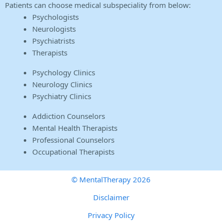
Patients can choose medical subspeciality from below:
Psychologists
Neurologists
Psychiatrists
Therapists
Psychology Clinics
Neurology Clinics
Psychiatry Clinics
Addiction Counselors
Mental Health Therapists
Professional Counselors
Occupational Therapists
© MentalTherapy 2026
Disclaimer
Privacy Policy