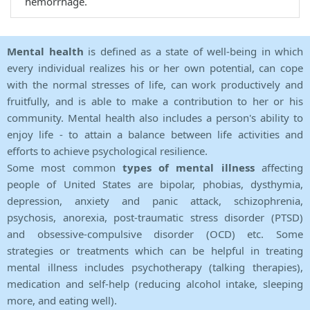
hemorrhage.
Mental health
is defined as a state of well-being in which
every individual realizes his or her own potential, can cope
with the normal stresses of life, can work productively and
fruitfully, and is able to make a contribution to her or his
community. Mental health also includes a person's ability to
enjoy life - to attain a balance between life activities and
efforts to achieve psychological resilience.
Some most common
types of mental illness
affecting
people of United States are bipolar, phobias, dysthymia,
depression, anxiety and panic attack, schizophrenia,
psychosis, anorexia, post-traumatic stress disorder (PTSD)
and obsessive-compulsive disorder (OCD) etc. Some
strategies or treatments which can be helpful in treating
mental illness includes psychotherapy (talking therapies),
medication and self-help (reducing alcohol intake, sleeping
more, and eating well).