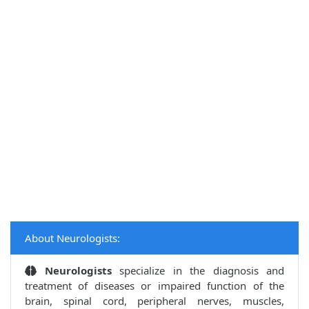
About Neurologists:
Neurologists
specialize in the diagnosis and
treatment of diseases or impaired function of the
brain, spinal cord, peripheral nerves, muscles,