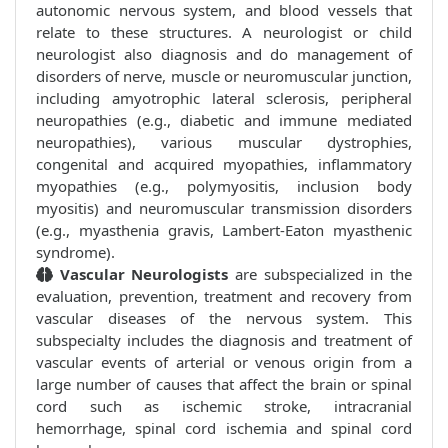
autonomic nervous system, and blood vessels that
relate to these structures. A neurologist or child
neurologist also diagnosis and do management of
disorders of nerve, muscle or neuromuscular junction,
including amyotrophic lateral sclerosis, peripheral
neuropathies (e.g., diabetic and immune mediated
neuropathies), various muscular dystrophies,
congenital and acquired myopathies, inflammatory
myopathies (e.g., polymyositis, inclusion body
myositis) and neuromuscular transmission disorders
(e.g., myasthenia gravis, Lambert-Eaton myasthenic
syndrome).
Vascular Neurologists
are subspecialized in the
evaluation, prevention, treatment and recovery from
vascular diseases of the nervous system. This
subspecialty includes the diagnosis and treatment of
vascular events of arterial or venous origin from a
large number of causes that affect the brain or spinal
cord such as ischemic stroke, intracranial
hemorrhage, spinal cord ischemia and spinal cord