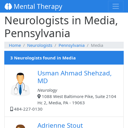
Mental Therapy
Neurologists in Media,
Pennsylvania
Home
Neurologists
Pennsylvania
Media
3 Neurologists found in Media
Usman Ahmad Shehzad,
MD
Neurology
1088 West Baltimore Pike, Suite 2104
Hc 2, Media, PA - 19063
484-227-0130
Adrienne Stout