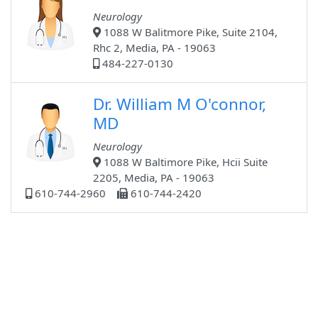
Neurology
1088 W Balitmore Pike, Suite 2104,
Rhc 2, Media, PA - 19063
484-227-0130
Dr. William M O'connor,
MD
Neurology
1088 W Baltimore Pike, Hcii Suite
2205, Media, PA - 19063
610-744-2960
610-744-2420