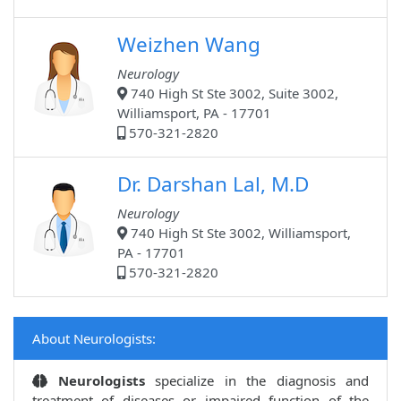
Weizhen Wang
Neurology
740 High St Ste 3002, Suite 3002,
Williamsport, PA - 17701
570-321-2820
Dr. Darshan Lal, M.D
Neurology
740 High St Ste 3002, Williamsport,
PA - 17701
570-321-2820
About Neurologists:
Neurologists
specialize in the diagnosis and
treatment of diseases or impaired function of the