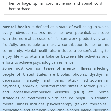
hemorrhage, spinal cord ischemia and spinal cord
hemorrhage.
Mental health
is defined as a state of well-being in which
every individual realizes his or her own potential, can cope
with the normal stresses of life, can work productively and
fruitfully, and is able to make a contribution to her or his
community. Mental health also includes a person's ability to
enjoy life - to attain a balance between life activities and
efforts to achieve psychological resilience.
Some most common
types of mental illness
affecting
people of United States are bipolar, phobias, dysthymia,
depression, anxiety and panic attack, schizophrenia,
psychosis, anorexia, post-traumatic stress disorder (PTSD)
and obsessive-compulsive disorder (OCD) etc. Some
strategies or treatments which can be helpful in treating
mental illness includes psychotherapy (talking therapies),
medication and self-help (reducing alcohol intake, sleeping