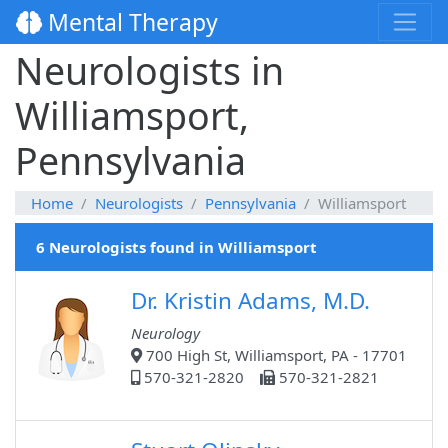
Mental Therapy
Neurologists in
Williamsport,
Pennsylvania
Home
Neurologists
Pennsylvania
Williamsport
6 Neurologists found in Williamsport
Dr. Kristin Adams, M.D.
Neurology
700 High St, Williamsport, PA - 17701
570-321-2820
570-321-2821