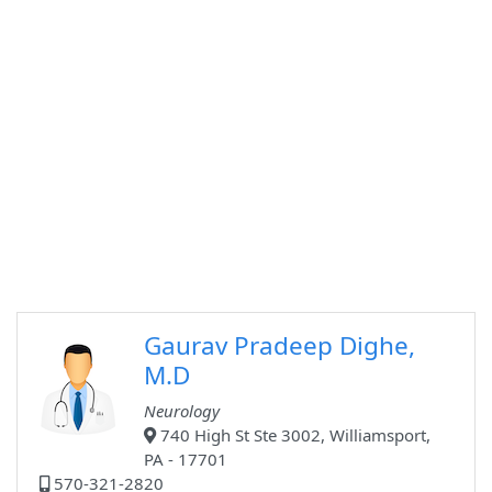
Gaurav Pradeep Dighe,
M.D
Neurology
740 High St Ste 3002, Williamsport,
PA - 17701
570-321-2820