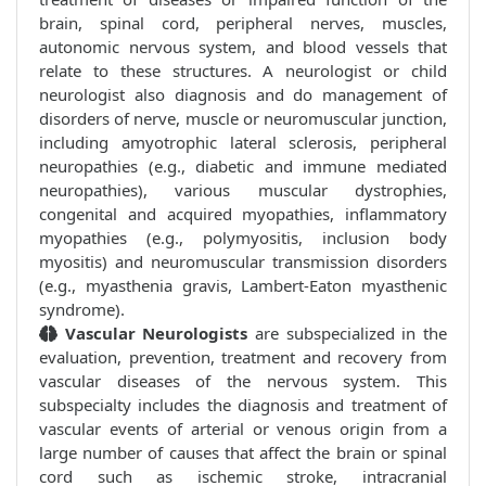
brain, spinal cord, peripheral nerves, muscles,
autonomic nervous system, and blood vessels that
relate to these structures. A neurologist or child
neurologist also diagnosis and do management of
disorders of nerve, muscle or neuromuscular junction,
including amyotrophic lateral sclerosis, peripheral
neuropathies (e.g., diabetic and immune mediated
neuropathies), various muscular dystrophies,
congenital and acquired myopathies, inflammatory
myopathies (e.g., polymyositis, inclusion body
myositis) and neuromuscular transmission disorders
(e.g., myasthenia gravis, Lambert-Eaton myasthenic
syndrome).
Vascular Neurologists
are subspecialized in the
evaluation, prevention, treatment and recovery from
vascular diseases of the nervous system. This
subspecialty includes the diagnosis and treatment of
vascular events of arterial or venous origin from a
large number of causes that affect the brain or spinal
cord such as ischemic stroke, intracranial