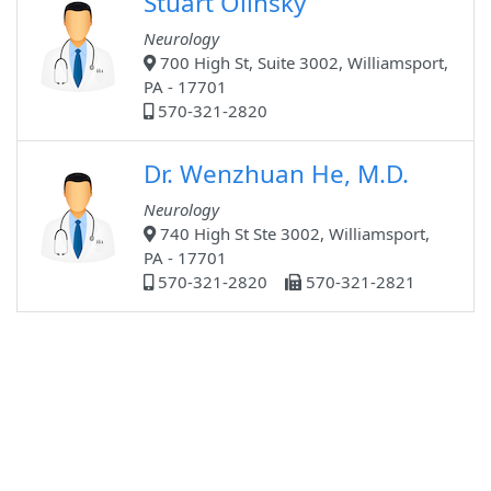
Stuart Olinsky
Neurology
700 High St, Suite 3002, Williamsport,
PA - 17701
570-321-2820
Dr. Wenzhuan He, M.D.
Neurology
740 High St Ste 3002, Williamsport,
PA - 17701
570-321-2820
570-321-2821