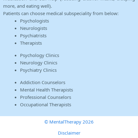
more, and eating well).
Patients can choose medical subspeciality from below:
Psychologists
Neurologists
Psychiatrists
Therapists
Psychology Clinics
Neurology Clinics
Psychiatry Clinics
Addiction Counselors
Mental Health Therapists
Professional Counselors
Occupational Therapists
© MentalTherapy 2026
Disclaimer