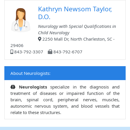
Kathryn Newsom Taylor,
D.O.
Neurology with Special Qualifications in
Child Neurology
2250 Mall Dr, North Charleston, SC -
29406
843-792-3307
843-792-6707
About Neurologists:
Neurologists
specialize in the diagnosis and
treatment of diseases or impaired function of the
brain, spinal cord, peripheral nerves, muscles,
autonomic nervous system, and blood vessels that
relate to these structures.