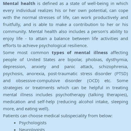
Mental health
is defined as a state of well-being in which
every individual realizes his or her own potential, can cope
with the normal stresses of life, can work productively and
fruitfully, and is able to make a contribution to her or his
community. Mental health also includes a person's ability to
enjoy life - to attain a balance between life activities and
efforts to achieve psychological resilience.
Some most common
types of mental illness
affecting
people of United States are bipolar, phobias, dysthymia,
depression, anxiety and panic attack, schizophrenia,
psychosis, anorexia, post-traumatic stress disorder (PTSD)
and obsessive-compulsive disorder (OCD) etc. Some
strategies or treatments which can be helpful in treating
mental illness includes psychotherapy (talking therapies),
medication and self-help (reducing alcohol intake, sleeping
more, and eating well).
Patients can choose medical subspeciality from below:
Psychologists
Neurologists