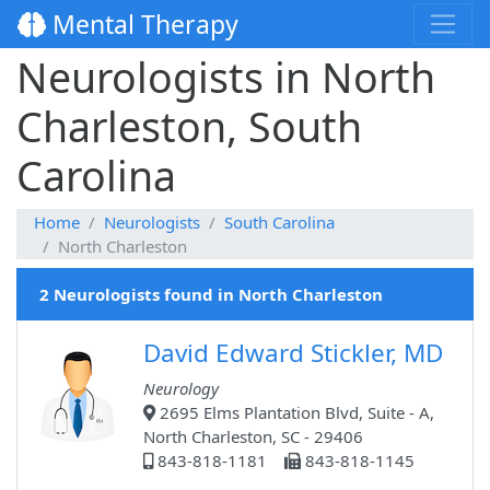
Mental Therapy
Neurologists in North
Charleston, South
Carolina
Home
Neurologists
South Carolina
North Charleston
2 Neurologists found in North Charleston
David Edward Stickler, MD
Neurology
2695 Elms Plantation Blvd, Suite - A,
North Charleston, SC - 29406
843-818-1181
843-818-1145