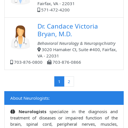
Fairfax, VA - 22031
571-472-4200
Dr. Candace Victoria
Bryan, M.D.
Behavioral Neurology & Neuropsychiatry
3020 Hamaker Ct, Suite #400, Fairfax,
VA - 22031
703-876-0800
703-876-0866
(current)
1
2
About Neurologists:
Neurologists
specialize in the diagnosis and
treatment of diseases or impaired function of the
brain, spinal cord, peripheral nerves, muscles,