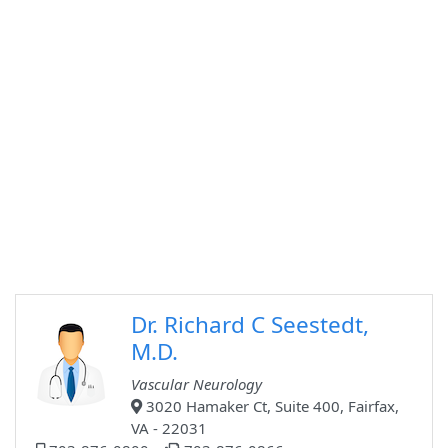
Dr. Richard C Seestedt,
M.D.
Vascular Neurology
3020 Hamaker Ct, Suite 400, Fairfax,
VA - 22031