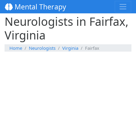
Mental Therapy
Neurologists in Fairfax,
Virginia
Home
Neurologists
Virginia
Fairfax