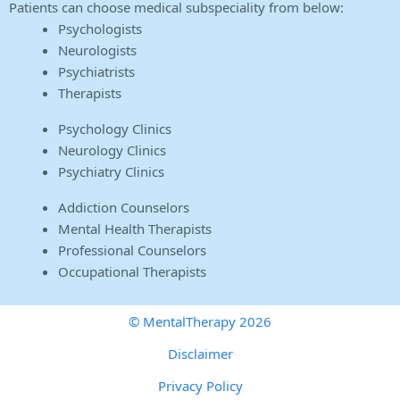
Patients can choose medical subspeciality from below:
Psychologists
Neurologists
Psychiatrists
Therapists
Psychology Clinics
Neurology Clinics
Psychiatry Clinics
Addiction Counselors
Mental Health Therapists
Professional Counselors
Occupational Therapists
© MentalTherapy 2026
Disclaimer
Privacy Policy