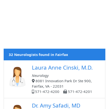
32 Neurologists found in Fairfax
Laura Anne Cinski, M.D.
Neurology
8081 Innovation Park Dr Ste 900,
Fairfax, VA - 22031
571-472-4200
571-472-4201
Dr. Amy Safadi, MD