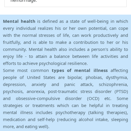
hemorrhage.
Mental health
is defined as a state of well-being in which
every individual realizes his or her own potential, can cope
with the normal stresses of life, can work productively and
fruitfully, and is able to make a contribution to her or his
community. Mental health also includes a person's ability to
enjoy life - to attain a balance between life activities and
efforts to achieve psychological resilience.
Some most common
types of mental illness
affecting
people of United States are bipolar, phobias, dysthymia,
depression, anxiety and panic attack, schizophrenia,
psychosis, anorexia, post-traumatic stress disorder (PTSD)
and obsessive-compulsive disorder (OCD) etc. Some
strategies or treatments which can be helpful in treating
mental illness includes psychotherapy (talking therapies),
medication and self-help (reducing alcohol intake, sleeping
more, and eating well).