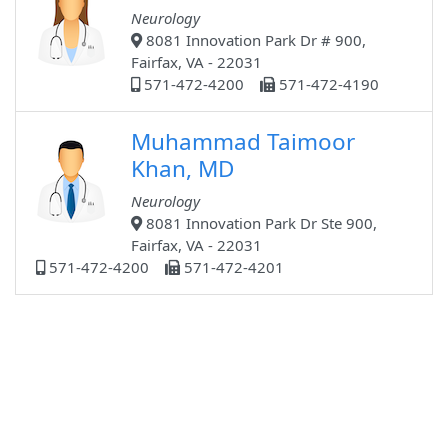
Neurology
8081 Innovation Park Dr # 900,
Fairfax, VA - 22031
571-472-4200
571-472-4190
Muhammad Taimoor
Khan, MD
Neurology
8081 Innovation Park Dr Ste 900,
Fairfax, VA - 22031
571-472-4200
571-472-4201