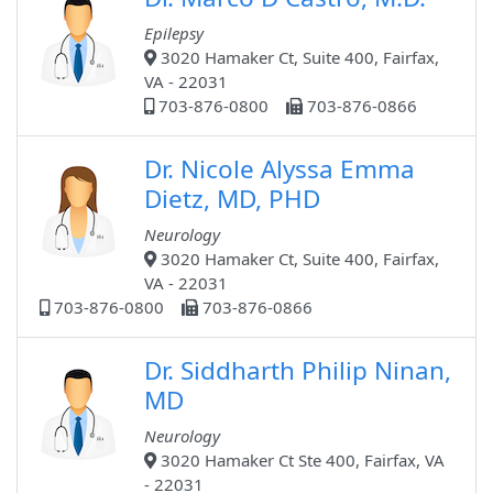
Epilepsy
3020 Hamaker Ct, Suite 400, Fairfax,
VA - 22031
703-876-0800
703-876-0866
Dr. Nicole Alyssa Emma
Dietz, MD, PHD
Neurology
3020 Hamaker Ct, Suite 400, Fairfax,
VA - 22031
703-876-0800
703-876-0866
Dr. Siddharth Philip Ninan,
MD
Neurology
3020 Hamaker Ct Ste 400, Fairfax, VA
- 22031