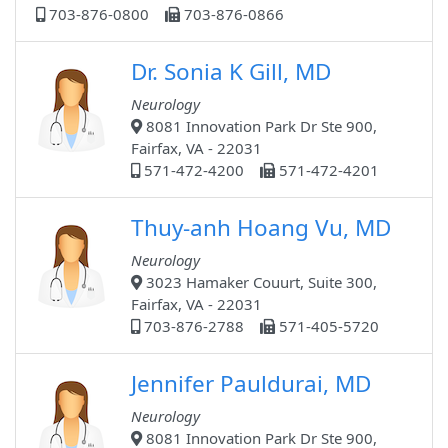
703-876-0800
703-876-0866
Dr. Sonia K Gill, MD
Neurology
8081 Innovation Park Dr Ste 900,
Fairfax, VA - 22031
571-472-4200
571-472-4201
Thuy-anh Hoang Vu, MD
Neurology
3023 Hamaker Couurt, Suite 300,
Fairfax, VA - 22031
703-876-2788
571-405-5720
Jennifer Pauldurai, MD
Neurology
8081 Innovation Park Dr Ste 900,