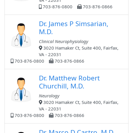
VA - 22031
703-876-0800
703-876-0866
Dr. James P Simsarian,
M.D.
Clinical Neurophysiology
3020 Hamaker Ct, Suite 400, Fairfax,
VA - 22031
703-876-0800
703-876-0866
Dr. Matthew Robert
Churchill, M.D.
Neurology
3020 Hamaker Ct, Suite 400, Fairfax,
VA - 22031
703-876-0800
703-876-0866
Dr. Marco D Castro, M.D.