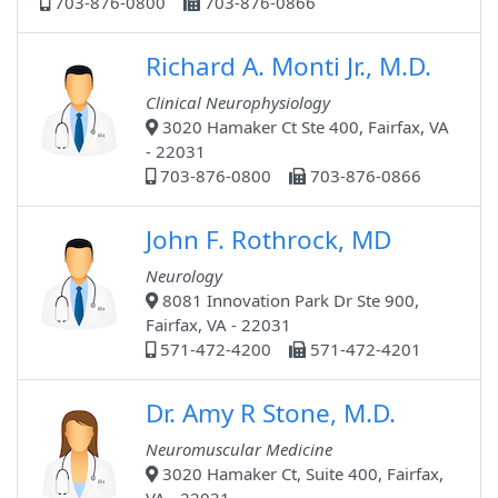
703-876-0800
703-876-0866
Richard A. Monti Jr., M.D.
Clinical Neurophysiology
3020 Hamaker Ct Ste 400, Fairfax, VA
- 22031
703-876-0800
703-876-0866
John F. Rothrock, MD
Neurology
8081 Innovation Park Dr Ste 900,
Fairfax, VA - 22031
571-472-4200
571-472-4201
Dr. Amy R Stone, M.D.
Neuromuscular Medicine
3020 Hamaker Ct, Suite 400, Fairfax,