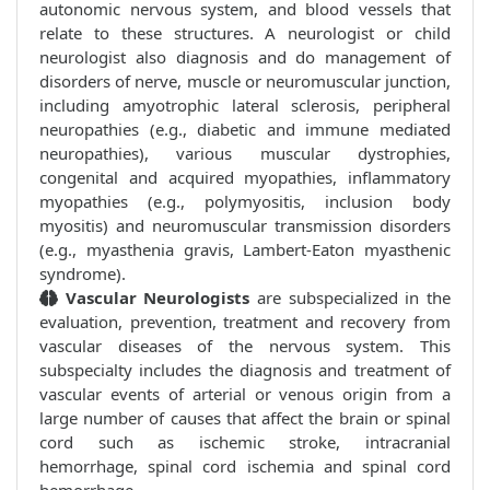
autonomic nervous system, and blood vessels that
relate to these structures. A neurologist or child
neurologist also diagnosis and do management of
disorders of nerve, muscle or neuromuscular junction,
including amyotrophic lateral sclerosis, peripheral
neuropathies (e.g., diabetic and immune mediated
neuropathies), various muscular dystrophies,
congenital and acquired myopathies, inflammatory
myopathies (e.g., polymyositis, inclusion body
myositis) and neuromuscular transmission disorders
(e.g., myasthenia gravis, Lambert-Eaton myasthenic
syndrome).
Vascular Neurologists
are subspecialized in the
evaluation, prevention, treatment and recovery from
vascular diseases of the nervous system. This
subspecialty includes the diagnosis and treatment of
vascular events of arterial or venous origin from a
large number of causes that affect the brain or spinal
cord such as ischemic stroke, intracranial
hemorrhage, spinal cord ischemia and spinal cord