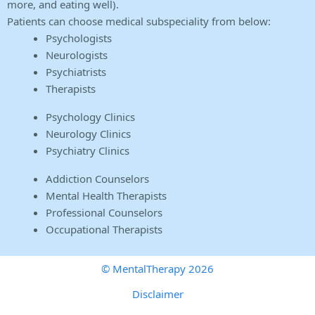
more, and eating well).
Patients can choose medical subspeciality from below:
Psychologists
Neurologists
Psychiatrists
Therapists
Psychology Clinics
Neurology Clinics
Psychiatry Clinics
Addiction Counselors
Mental Health Therapists
Professional Counselors
Occupational Therapists
© MentalTherapy 2026
Disclaimer