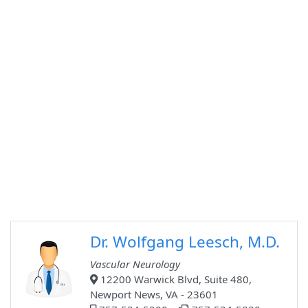
Dr. Wolfgang Leesch, M.D.
Vascular Neurology
12200 Warwick Blvd, Suite 480,
Newport News, VA - 23601