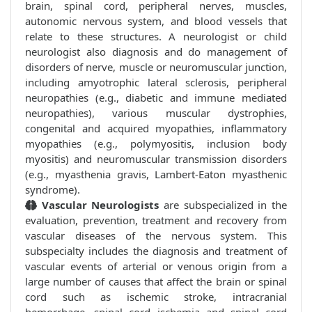
brain, spinal cord, peripheral nerves, muscles,
autonomic nervous system, and blood vessels that
relate to these structures. A neurologist or child
neurologist also diagnosis and do management of
disorders of nerve, muscle or neuromuscular junction,
including amyotrophic lateral sclerosis, peripheral
neuropathies (e.g., diabetic and immune mediated
neuropathies), various muscular dystrophies,
congenital and acquired myopathies, inflammatory
myopathies (e.g., polymyositis, inclusion body
myositis) and neuromuscular transmission disorders
(e.g., myasthenia gravis, Lambert-Eaton myasthenic
syndrome).
Vascular Neurologists
are subspecialized in the
evaluation, prevention, treatment and recovery from
vascular diseases of the nervous system. This
subspecialty includes the diagnosis and treatment of
vascular events of arterial or venous origin from a
large number of causes that affect the brain or spinal
cord such as ischemic stroke, intracranial