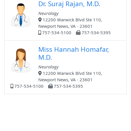
Dr. Suraj Rajan, M.D.
Neurology
12200 Warwick Blvd Ste 110,
Newport News, VA - 23601
757-534-5100
757-534-5395
Miss Hannah Homafar,
M.D.
Neurology
12200 Warwick Blvd Ste 110,
Newport News, VA - 23601
757-534-5100
757-534-5395