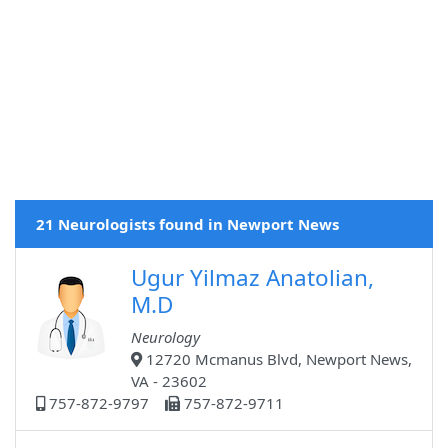
21 Neurologists found in Newport News
Ugur Yilmaz Anatolian,
M.D
Neurology
12720 Mcmanus Blvd, Newport News,
VA - 23602
757-872-9797
757-872-9711