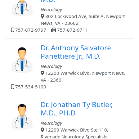
Neurology
802 Lockwood Ave, Suite A, Newport
News, VA - 23602
757-872-9797
757-872-9711
Dr. Anthony Salvatore
Panettiere Jr., M.D.
Neurology
12200 Warwick Blvd, Newport News,
VA - 23601
757-534-5100
Dr. Jonathan Ty Butler,
M.D., PH.D.
Neurology
12200 Warwick Blvd Ste 110,
Riverside Neurology Specialists,