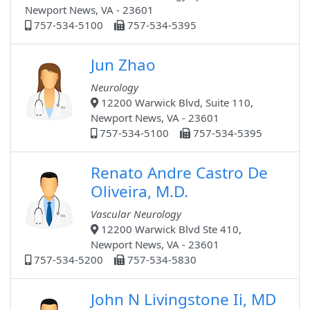
Newport News, VA - 23601
757-534-5100
757-534-5395
Jun Zhao
Neurology
12200 Warwick Blvd, Suite 110,
Newport News, VA - 23601
757-534-5100
757-534-5395
Renato Andre Castro De
Oliveira, M.D.
Vascular Neurology
12200 Warwick Blvd Ste 410,
Newport News, VA - 23601
757-534-5200
757-534-5830
John N Livingstone Ii, MD