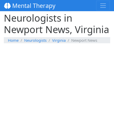
Mental Therapy
Neurologists in
Newport News, Virginia
Home
Neurologists
Virginia
Newport News