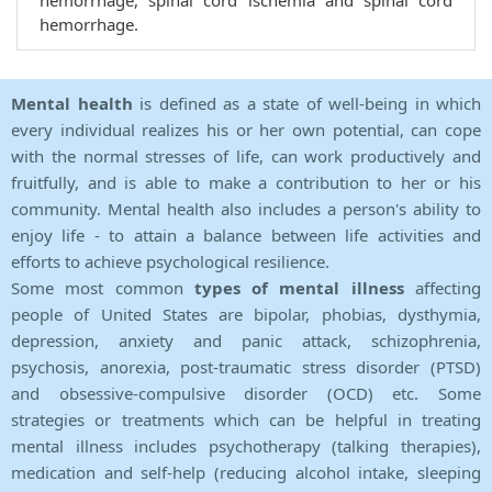
hemorrhage, spinal cord ischemia and spinal cord
hemorrhage.
Mental health
is defined as a state of well-being in which
every individual realizes his or her own potential, can cope
with the normal stresses of life, can work productively and
fruitfully, and is able to make a contribution to her or his
community. Mental health also includes a person's ability to
enjoy life - to attain a balance between life activities and
efforts to achieve psychological resilience.
Some most common
types of mental illness
affecting
people of United States are bipolar, phobias, dysthymia,
depression, anxiety and panic attack, schizophrenia,
psychosis, anorexia, post-traumatic stress disorder (PTSD)
and obsessive-compulsive disorder (OCD) etc. Some
strategies or treatments which can be helpful in treating
mental illness includes psychotherapy (talking therapies),
medication and self-help (reducing alcohol intake, sleeping