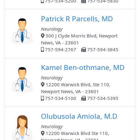
757-534-5200
757-534-5830
Patrick R Parcells, MD
Neurology
500 J Clyde Morris Blvd, Newport
News, VA - 23601
757-594-2767
757-594-3845
Kamel Ben-othmane, MD
Neurology
12200 Warwick Blvd, Ste 110,
Newport News, VA - 23601
757-534-5100
757-534-5395
Olubusola Amiola, M.D
Neurology
12200 Warwick Blvd Ste 110,