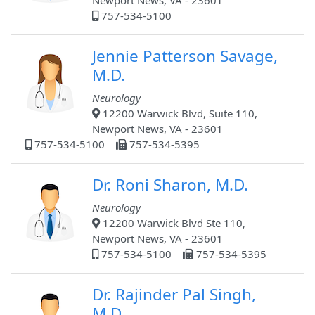
Newport News, VA - 23601
757-534-5100
Jennie Patterson Savage,
M.D.
Neurology
12200 Warwick Blvd, Suite 110,
Newport News, VA - 23601
757-534-5100
757-534-5395
Dr. Roni Sharon, M.D.
Neurology
12200 Warwick Blvd Ste 110,
Newport News, VA - 23601
757-534-5100
757-534-5395
Dr. Rajinder Pal Singh,
M.D.