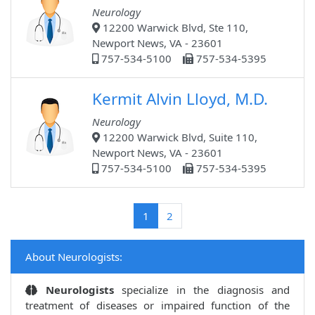
Neurology
12200 Warwick Blvd, Ste 110,
Newport News, VA - 23601
757-534-5100
757-534-5395
Kermit Alvin Lloyd, M.D.
Neurology
12200 Warwick Blvd, Suite 110,
Newport News, VA - 23601
757-534-5100
757-534-5395
(current)
1
2
About Neurologists:
Neurologists
specialize in the diagnosis and
treatment of diseases or impaired function of the