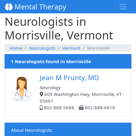
Mental Therapy
Neurologists in
Morrisville, Vermont
Home
Neurologists
Vermont
Morrisville
1 Neurologists found in Morrisville
Jean M Prunty, MD
Neurology
609 Washington Hwy, Morrisville, VT -
05661
802-888-5688
802-888-6818
About Neurologists: