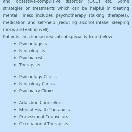
and obsessive-compulsive disorder (OCD) etc. Some
strategies or treatments which can be helpful in treating
mental illness includes psychotherapy (talking therapies),
medication and self-help (reducing alcohol intake, sleeping
more, and eating well).
Patients can choose medical subspeciality from below:
Psychologists
Neurologists
Psychiatrists
Therapists
Psychology Clinics
Neurology Clinics
Psychiatry Clinics
Addiction Counselors
Mental Health Therapists
Professional Counselors
Occupational Therapists