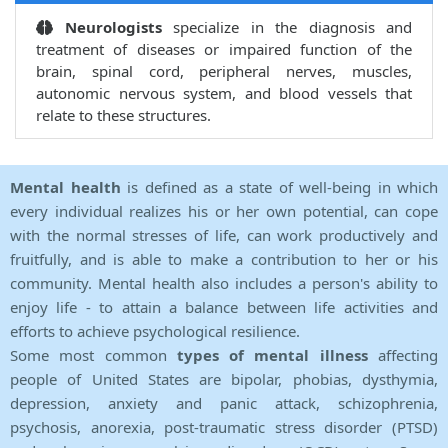
Neurologists
specialize in the diagnosis and
treatment of diseases or impaired function of the
brain, spinal cord, peripheral nerves, muscles,
autonomic nervous system, and blood vessels that
relate to these structures.
Mental health
is defined as a state of well-being in which
every individual realizes his or her own potential, can cope
with the normal stresses of life, can work productively and
fruitfully, and is able to make a contribution to her or his
community. Mental health also includes a person's ability to
enjoy life - to attain a balance between life activities and
efforts to achieve psychological resilience.
Some most common
types of mental illness
affecting
people of United States are bipolar, phobias, dysthymia,
depression, anxiety and panic attack, schizophrenia,
psychosis, anorexia, post-traumatic stress disorder (PTSD)