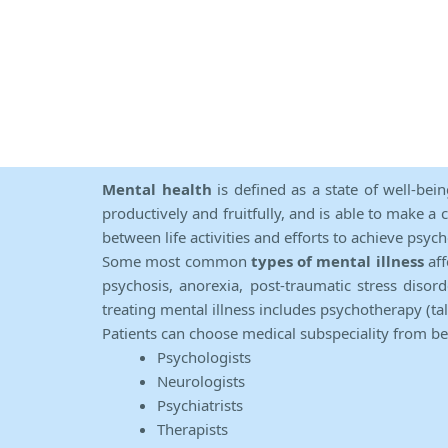
Mental health
is defined as a state of well-bei
productively and fruitfully, and is able to make a 
between life activities and efforts to achieve psych
Some most common
types of mental illness
aff
psychosis, anorexia, post-traumatic stress diso
treating mental illness includes psychotherapy (ta
Patients can choose medical subspeciality from b
Psychologists
Neurologists
Psychiatrists
Therapists