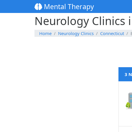
Mental Therapy
Neurology Clinics 
Home
Neurology Clinics
Connecticut
3 N