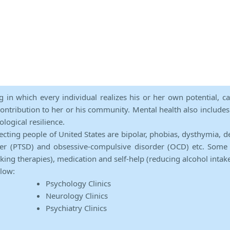
ng in which every individual realizes his or her own potential, c
contribution to her or his community. Mental health also includes a 
ological resilience.
ecting people of United States are bipolar, phobias, dysthymia, d
rder (PTSD) and obsessive-compulsive disorder (OCD) etc. Some 
lking therapies), medication and self-help (reducing alcohol intak
elow:
Psychology Clinics
Neurology Clinics
Psychiatry Clinics