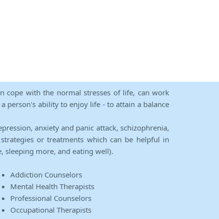
an cope with the normal stresses of life, can work
person's ability to enjoy life - to attain a balance
epression, anxiety and panic attack, schizophrenia,
strategies or treatments which can be helpful in
e, sleeping more, and eating well).
Addiction Counselors
Mental Health Therapists
Professional Counselors
Occupational Therapists