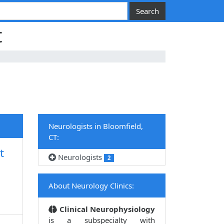
t
Neurologists in Bloomfield,
CT:
t
Neurologists
2
About Neurology Clinics:
Clinical Neurophysiology
is a subspecialty with