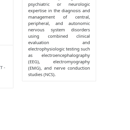
psychiatric or neurologic
expertise in the diagnosis and
management of central,
peripheral, and autonomic
nervous system disorders
using combined clinical
evaluation and
electrophysiologic testing such
as electroencephalography
(EEG), electromyography
T -
(EMG), and nerve conduction
studies (NCS).