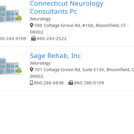
Connecticut Neurology
Consultants Pc
Neurology
580 Cottage Grove Rd, #106, Bloomfield, CT -
06002
60-243-9709
860-243-2522
Sage Rehab, Inc
Neurology
701 Cottage Grove Rd, Suite E130, Bloomfield, C
06002
860-286-0838
860-286-0109