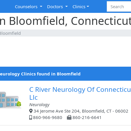
Counselors
Doctors
Clinics
in Bloomfield, Connecticu
Bloomfield
eurology Clinics found in Bloomfield
C River Neurology Of Connecticu
Llc
Neurology
34 Jerome Ave Ste 204, Bloomfield, CT - 06002
860-966-9680
860-216-6641