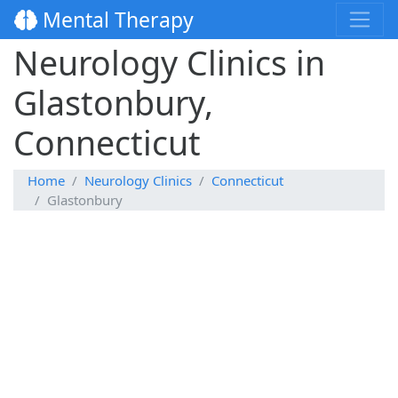
Mental Therapy
Neurology Clinics in
Glastonbury,
Connecticut
Home
Neurology Clinics
Connecticut
Glastonbury