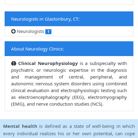
Neurologists in Glastonbury, CT:
Neurologists
1
About Neurology Clinics:
Clinical Neurophysiology
is a subspecialty with
psychiatric or neurologic expertise in the diagnosis
and management of central, peripheral, and
autonomic nervous system disorders using combined
clinical evaluation and electrophysiologic testing such
as electroencephalography (EEG), electromyography
(EMG), and nerve conduction studies (NCS).
Mental health
is defined as a state of well-being in which
every individual realizes his or her own potential, can cope