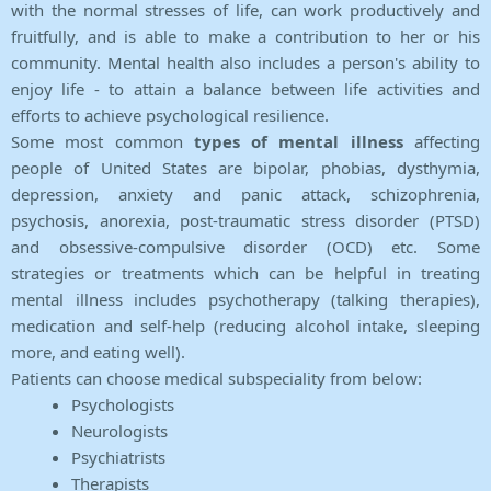
with the normal stresses of life, can work productively and
fruitfully, and is able to make a contribution to her or his
community. Mental health also includes a person's ability to
enjoy life - to attain a balance between life activities and
efforts to achieve psychological resilience.
Some most common
types of mental illness
affecting
people of United States are bipolar, phobias, dysthymia,
depression, anxiety and panic attack, schizophrenia,
psychosis, anorexia, post-traumatic stress disorder (PTSD)
and obsessive-compulsive disorder (OCD) etc. Some
strategies or treatments which can be helpful in treating
mental illness includes psychotherapy (talking therapies),
medication and self-help (reducing alcohol intake, sleeping
more, and eating well).
Patients can choose medical subspeciality from below:
Psychologists
Neurologists
Psychiatrists
Therapists