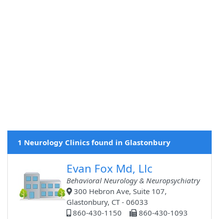
1 Neurology Clinics found in Glastonbury
Evan Fox Md, Llc
Behavioral Neurology & Neuropsychiatry
300 Hebron Ave, Suite 107,
Glastonbury, CT - 06033
860-430-1150
860-430-1093