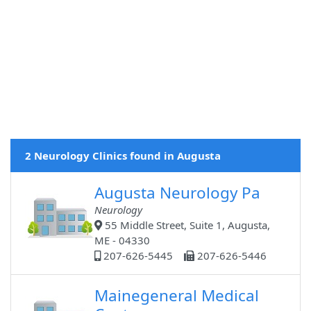
2 Neurology Clinics found in Augusta
Augusta Neurology Pa
Neurology
55 Middle Street, Suite 1, Augusta,
ME - 04330
207-626-5445
207-626-5446
Mainegeneral Medical