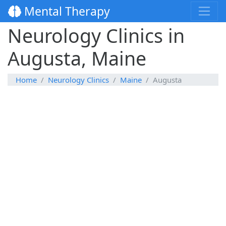
Mental Therapy
Neurology Clinics in
Augusta, Maine
Home
Neurology Clinics
Maine
Augusta