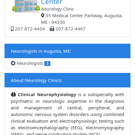
Center
Neurology Clinic
35 Medical Center Parkway, Augusta,
ME - 04330
207-872-4454
207-872-4467
Neurologists in Augusta, ME:
Neurologists
3
About Neurology Clinics:
Clinical Neurophysiology
is a subspecialty with
psychiatric or neurologic expertise in the diagnosis
and management of central, peripheral, and
autonomic nervous system disorders using combined
clinical evaluation and electrophysiologic testing such
as electroencephalography (EEG), electromyography
(EMG), and nerve conduction studies (NCS).