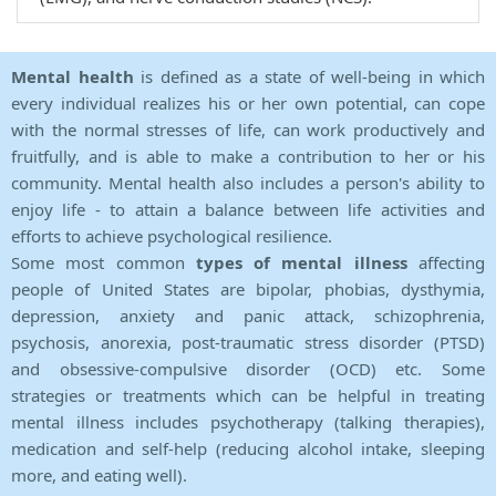
Mental health
is defined as a state of well-being in which
every individual realizes his or her own potential, can cope
with the normal stresses of life, can work productively and
fruitfully, and is able to make a contribution to her or his
community. Mental health also includes a person's ability to
enjoy life - to attain a balance between life activities and
efforts to achieve psychological resilience.
Some most common
types of mental illness
affecting
people of United States are bipolar, phobias, dysthymia,
depression, anxiety and panic attack, schizophrenia,
psychosis, anorexia, post-traumatic stress disorder (PTSD)
and obsessive-compulsive disorder (OCD) etc. Some
strategies or treatments which can be helpful in treating
mental illness includes psychotherapy (talking therapies),
medication and self-help (reducing alcohol intake, sleeping
more, and eating well).