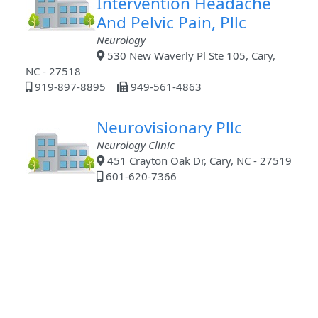
Intervention Headache
And Pelvic Pain, Pllc
Neurology
530 New Waverly Pl Ste 105, Cary,
NC - 27518
919-897-8895
949-561-4863
Neurovisionary Pllc
Neurology Clinic
451 Crayton Oak Dr, Cary, NC - 27519
601-620-7366