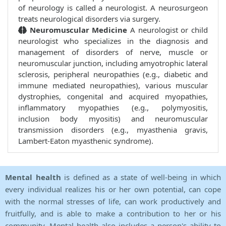
of neurology is called a neurologist. A neurosurgeon
treats neurological disorders via surgery.
Neuromuscular Medicine
A neurologist or child
neurologist who specializes in the diagnosis and
management of disorders of nerve, muscle or
neuromuscular junction, including amyotrophic lateral
sclerosis, peripheral neuropathies (e.g., diabetic and
immune mediated neuropathies), various muscular
dystrophies, congenital and acquired myopathies,
inflammatory myopathies (e.g., polymyositis,
inclusion body myositis) and neuromuscular
transmission disorders (e.g., myasthenia gravis,
Lambert-Eaton myasthenic syndrome).
Mental health
is defined as a state of well-being in which
every individual realizes his or her own potential, can cope
with the normal stresses of life, can work productively and
fruitfully, and is able to make a contribution to her or his
community. Mental health also includes a person's ability to