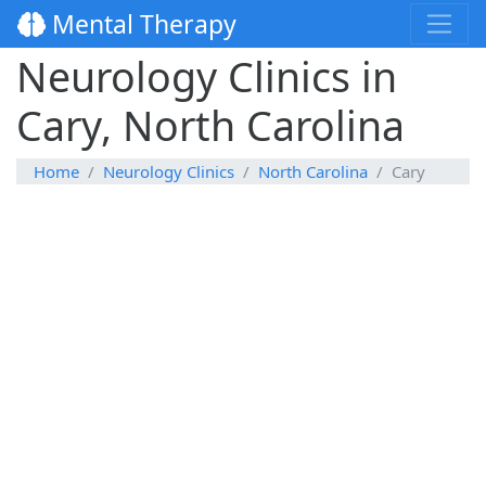
Mental Therapy
Neurology Clinics in
Cary, North Carolina
Home
Neurology Clinics
North Carolina
Cary