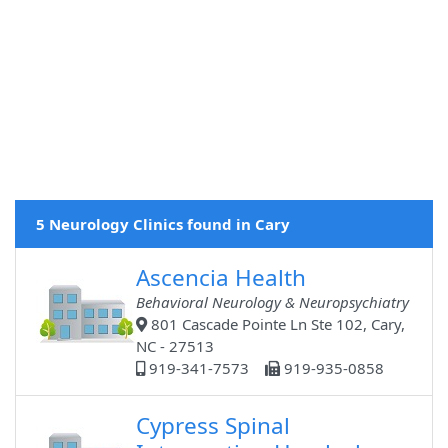
5 Neurology Clinics found in Cary
Ascencia Health
Behavioral Neurology & Neuropsychiatry
801 Cascade Pointe Ln Ste 102, Cary,
NC - 27513
919-341-7573
919-935-0858
Cypress Spinal