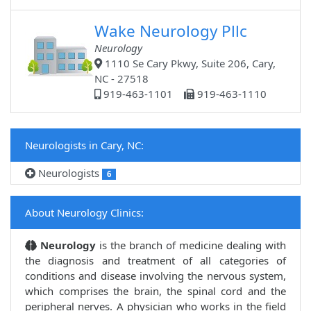
Wake Neurology Pllc
Neurology
1110 Se Cary Pkwy, Suite 206, Cary,
NC - 27518
919-463-1101
919-463-1110
Neurologists in Cary, NC:
Neurologists
6
About Neurology Clinics:
Neurology
is the branch of medicine dealing with
the diagnosis and treatment of all categories of
conditions and disease involving the nervous system,
which comprises the brain, the spinal cord and the
peripheral nerves. A physician who works in the field