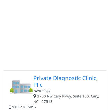
Private Diagnostic Clinic,
Pllc
Neurology
3700 Nw Cary Pkwy, Suite 100, Cary,
NC - 27513
919-238-5097