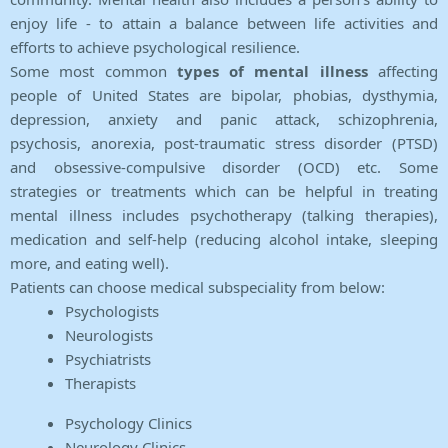
enjoy life - to attain a balance between life activities and
efforts to achieve psychological resilience.
Some most common
types of mental illness
affecting
people of United States are bipolar, phobias, dysthymia,
depression, anxiety and panic attack, schizophrenia,
psychosis, anorexia, post-traumatic stress disorder (PTSD)
and obsessive-compulsive disorder (OCD) etc. Some
strategies or treatments which can be helpful in treating
mental illness includes psychotherapy (talking therapies),
medication and self-help (reducing alcohol intake, sleeping
more, and eating well).
Patients can choose medical subspeciality from below:
Psychologists
Neurologists
Psychiatrists
Therapists
Psychology Clinics
Neurology Clinics