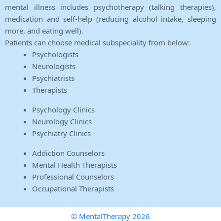
mental illness includes psychotherapy (talking therapies),
medication and self-help (reducing alcohol intake, sleeping
more, and eating well).
Patients can choose medical subspeciality from below:
Psychologists
Neurologists
Psychiatrists
Therapists
Psychology Clinics
Neurology Clinics
Psychiatry Clinics
Addiction Counselors
Mental Health Therapists
Professional Counselors
Occupational Therapists
© MentalTherapy 2026