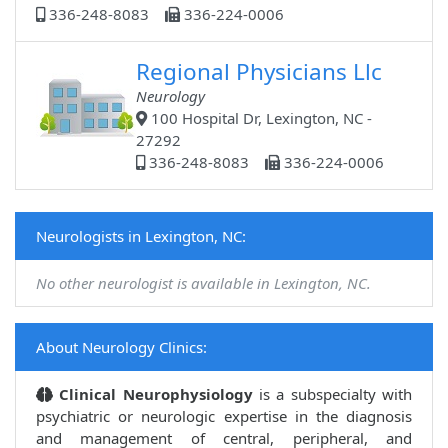
336-248-8083
336-224-0006
Regional Physicians Llc
Neurology
100 Hospital Dr, Lexington, NC -
27292
336-248-8083
336-224-0006
Neurologists in Lexington, NC:
No other neurologist is available in Lexington, NC.
About Neurology Clinics:
Clinical Neurophysiology
is a subspecialty with
psychiatric or neurologic expertise in the diagnosis
and management of central, peripheral, and