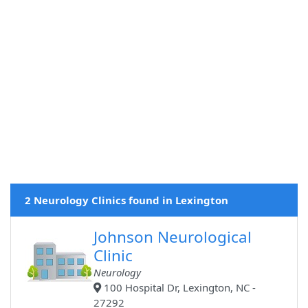
2 Neurology Clinics found in Lexington
Johnson Neurological
Clinic
Neurology
100 Hospital Dr, Lexington, NC -
27292