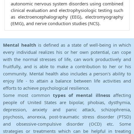
autonomic nervous system disorders using combined
clinical evaluation and electrophysiologic testing such
as electroencephalography (EEG), electromyography
(EMG), and nerve conduction studies (NCS).
Mental health
is defined as a state of well-being in which
every individual realizes his or her own potential, can cope
with the normal stresses of life, can work productively and
fruitfully, and is able to make a contribution to her or his
community. Mental health also includes a person's ability to
enjoy life - to attain a balance between life activities and
efforts to achieve psychological resilience.
Some most common
types of mental illness
affecting
people of United States are bipolar, phobias, dysthymia,
depression, anxiety and panic attack, schizophrenia,
psychosis, anorexia, post-traumatic stress disorder (PTSD)
and obsessive-compulsive disorder (OCD) etc. Some
strategies or treatments which can be helpful in treating