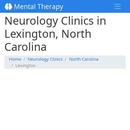
Mental Therapy
Neurology Clinics in
Lexington, North
Carolina
Home
Neurology Clinics
North Carolina
Lexington