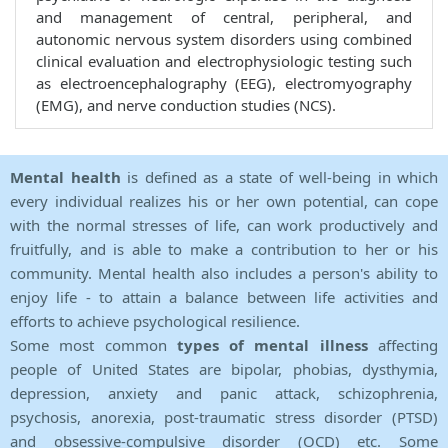
and management of central, peripheral, and
autonomic nervous system disorders using combined
clinical evaluation and electrophysiologic testing such
as electroencephalography (EEG), electromyography
(EMG), and nerve conduction studies (NCS).
Mental health
is defined as a state of well-being in which
every individual realizes his or her own potential, can cope
with the normal stresses of life, can work productively and
fruitfully, and is able to make a contribution to her or his
community. Mental health also includes a person's ability to
enjoy life - to attain a balance between life activities and
efforts to achieve psychological resilience.
Some most common
types of mental illness
affecting
people of United States are bipolar, phobias, dysthymia,
depression, anxiety and panic attack, schizophrenia,
psychosis, anorexia, post-traumatic stress disorder (PTSD)
and obsessive-compulsive disorder (OCD) etc. Some