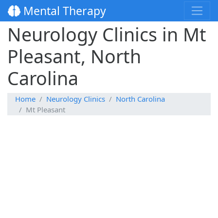
Mental Therapy
Neurology Clinics in Mt
Pleasant, North
Carolina
Home
Neurology Clinics
North Carolina
Mt Pleasant