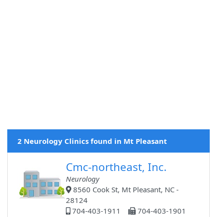
2 Neurology Clinics found in Mt Pleasant
Cmc-northeast, Inc.
Neurology
8560 Cook St, Mt Pleasant, NC -
28124
704-403-1911
704-403-1901