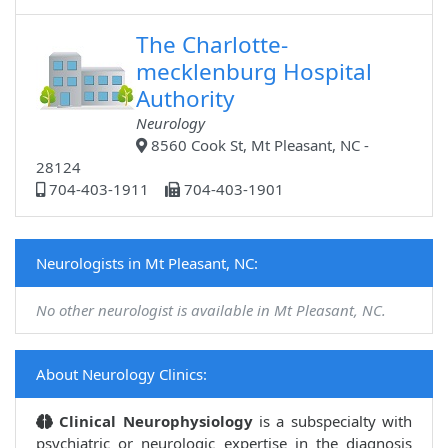
The Charlotte-
mecklenburg Hospital
Authority
Neurology
8560 Cook St, Mt Pleasant, NC -
28124
704-403-1911
704-403-1901
Neurologists in Mt Pleasant, NC:
No other neurologist is available in Mt Pleasant, NC.
About Neurology Clinics:
Clinical Neurophysiology
is a subspecialty with
psychiatric or neurologic expertise in the diagnosis