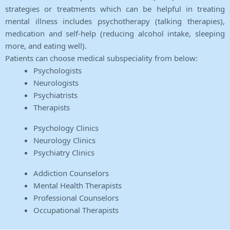
strategies or treatments which can be helpful in treating
mental illness includes psychotherapy (talking therapies),
medication and self-help (reducing alcohol intake, sleeping
more, and eating well).
Patients can choose medical subspeciality from below:
Psychologists
Neurologists
Psychiatrists
Therapists
Psychology Clinics
Neurology Clinics
Psychiatry Clinics
Addiction Counselors
Mental Health Therapists
Professional Counselors
Occupational Therapists