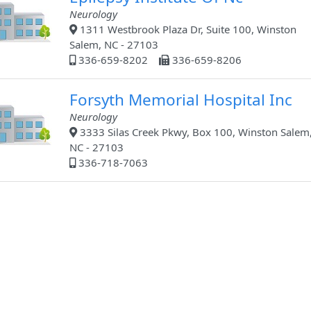
Neurology
1311 Westbrook Plaza Dr, Suite 100, Winston
Salem, NC - 27103
336-659-8202
336-659-8206
Forsyth Memorial Hospital Inc
Neurology
3333 Silas Creek Pkwy, Box 100, Winston Salem
NC - 27103
336-718-7063