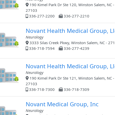
190 Kimel Park Dr Ste 120, Winston Salem, NC -
27103
336-277-2200
336-277-2210
Novant Health Medical Group, Ll
Neurology
3333 Silas Creek Pkwy, Winston Salem, NC - 27
336-718-7594
336-277-4239
Novant Health Medical Group, Ll
Neurology
190 Kimel Park Dr Ste 121, Winston Salem, NC -
27103
336-718-7300
336-718-7309
Novant Medical Group, Inc
Neurology