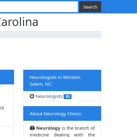
arolina
Neurologists in Winston
Salem, NC:
Neurologists
93
06
About Neurology Clinics:
Neurology
is the branch of
medicine dealing with the