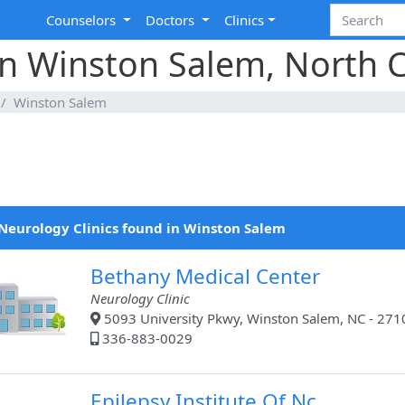
Counselors
Doctors
Clinics
in Winston Salem, North C
Winston Salem
Neurology Clinics found in Winston Salem
Bethany Medical Center
Neurology Clinic
5093 University Pkwy, Winston Salem, NC - 271
336-883-0029
Epilepsy Institute Of Nc