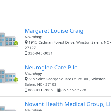
Margaret Louise Craig
Neurology
1915 Cadman Forest Drive, Winston Salem, NC -
27127
336-945-3031
Neuroglee Care Pllc
Neurology
615 Saint George Square Ct Ste 300, Winston
Salem, NC - 27103
888-411-7686
857-557-5778
Novant Health Medical Group, Ll
Neurology