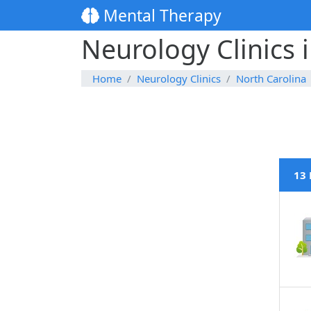
Mental Therapy
Neurology Clinics 
Home
Neurology Clinics
North Carolina
13 