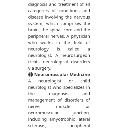
diagnosis and treatment of all
categories of conditions and
disease involving the nervous
system, which comprises the
brain, the spinal cord and the
peripheral nerves. A physician
who works in the field of
neurology is called a
,
neurologist. A neurosurgeon
treats neurological disorders
via surgery.
Neuromuscular Medicine
A neurologist or child
neurologist who specializes in
the diagnosis and
management of disorders of
nerve, muscle or
neuromuscular junction,
including amyotrophic lateral
sclerosis, peripheral