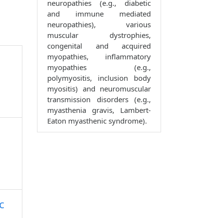
neuropathies (e.g., diabetic
and immune mediated
neuropathies), various
muscular dystrophies,
congenital and acquired
myopathies, inflammatory
myopathies (e.g.,
polymyositis, inclusion body
myositis) and neuromuscular
transmission disorders (e.g.,
myasthenia gravis, Lambert-
Eaton myasthenic syndrome).
c