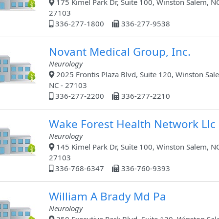
175 Kimel Park Dr, Suite 100, Winston Salem, NC
27103
336-277-1800
336-277-9538
Novant Medical Group, Inc.
Neurology
2025 Frontis Plaza Blvd, Suite 120, Winston Sal
NC - 27103
336-277-2200
336-277-2210
Wake Forest Health Network Llc
Neurology
145 Kimel Park Dr, Suite 100, Winston Salem, NC
27103
336-768-6347
336-760-9393
William A Brady Md Pa
Neurology