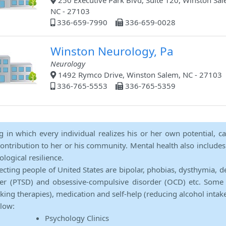
250 Executive Park Blvd, Suite 120, Winston Sal
NC - 27103
336-659-7990
336-659-0028
Winston Neurology, Pa
Neurology
1492 Rymco Drive, Winston Salem, NC - 27103
336-765-5553
336-765-5359
ng in which every individual realizes his or her own potential, c
contribution to her or his community. Mental health also includes a 
ological resilience.
ecting people of United States are bipolar, phobias, dysthymia, d
rder (PTSD) and obsessive-compulsive disorder (OCD) etc. Some 
lking therapies), medication and self-help (reducing alcohol intak
elow:
Psychology Clinics