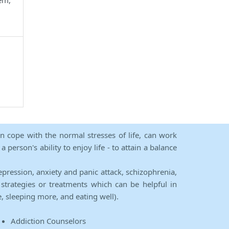
em,
an cope with the normal stresses of life, can work
person's ability to enjoy life - to attain a balance
epression, anxiety and panic attack, schizophrenia,
strategies or treatments which can be helpful in
e, sleeping more, and eating well).
Addiction Counselors