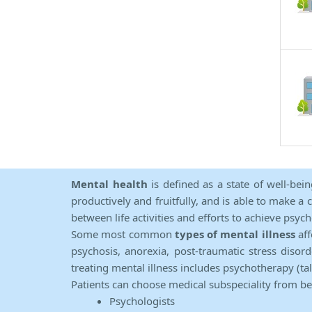
Mental health
is defined as a state of well-bei
productively and fruitfully, and is able to make a 
between life activities and efforts to achieve psych
Some most common
types of mental illness
aff
psychosis, anorexia, post-traumatic stress diso
treating mental illness includes psychotherapy (ta
Patients can choose medical subspeciality from b
Psychologists