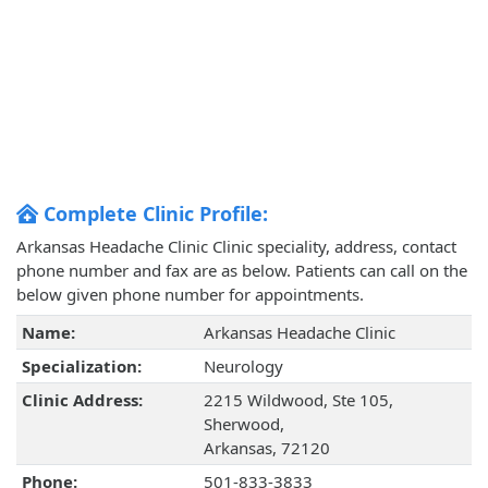
Complete Clinic Profile:
Arkansas Headache Clinic Clinic speciality, address, contact
phone number and fax are as below. Patients can call on the
below given phone number for appointments.
Name:
Arkansas Headache Clinic
Specialization:
Neurology
Clinic Address:
2215 Wildwood, Ste 105,
Sherwood,
Arkansas, 72120
Phone:
501-833-3833