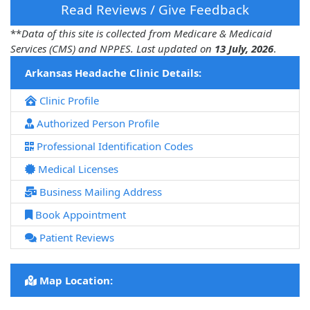
Read Reviews / Give Feedback
**
Data of this site is collected from Medicare & Medicaid
Services (CMS) and NPPES. Last updated on
13 July, 2026
.
Arkansas Headache Clinic Details:
Clinic Profile
Authorized Person Profile
Professional Identification Codes
Medical Licenses
Business Mailing Address
Book Appointment
Patient Reviews
Map Location: