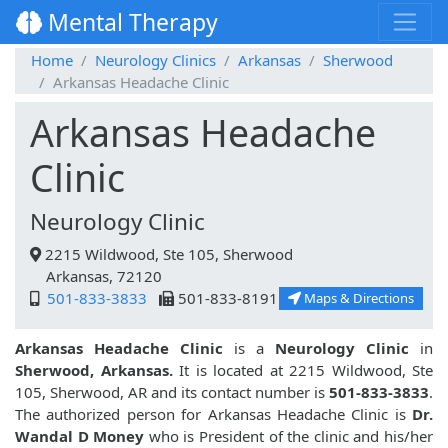
Mental Therapy
Home
Neurology Clinics
Arkansas
Sherwood
Arkansas Headache Clinic
Arkansas Headache
Clinic
Neurology Clinic
2215 Wildwood, Ste 105, Sherwood
Arkansas, 72120
501-833-3833
501-833-8191
Maps & Directions
Arkansas Headache Clinic
is a
Neurology Clinic
in
Sherwood, Arkansas.
It is located at 2215 Wildwood, Ste
105, Sherwood, AR and its contact number is
501-833-3833
.
The authorized person for Arkansas Headache Clinic is
Dr.
Wandal D Money
who is President of the clinic and his/her