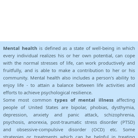
Mental health
is defined as a state of well-being in which
every individual realizes his or her own potential, can cope
with the normal stresses of life, can work productively and
fruitfully, and is able to make a contribution to her or his
community. Mental health also includes a person's ability to
enjoy life - to attain a balance between life activities and
efforts to achieve psychological resilience.
Some most common
types of mental illness
affecting
people of United States are bipolar, phobias, dysthymia,
depression, anxiety and panic attack, schizophrenia,
psychosis, anorexia, post-traumatic stress disorder (PTSD)
and obsessive-compulsive disorder (OCD) etc. Some
strategies or treatments which can be helpful in treating