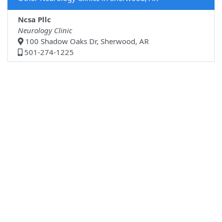
Ncsa Pllc
Neurology Clinic
100 Shadow Oaks Dr, Sherwood, AR
501-274-1225