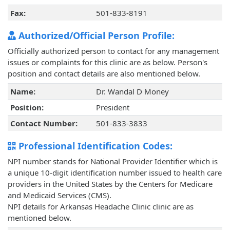
Fax:
501-833-8191
Authorized/Official Person Profile:
Officially authorized person to contact for any management
issues or complaints for this clinic are as below. Person's
position and contact details are also mentioned below.
Name:
Dr. Wandal D Money
Position:
President
Contact Number:
501-833-3833
Professional Identification Codes:
NPI number stands for National Provider Identifier which is
a unique 10-digit identification number issued to health care
providers in the United States by the Centers for Medicare
and Medicaid Services (CMS).
NPI details for Arkansas Headache Clinic clinic are as
mentioned below.