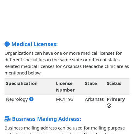
Medical Licenses:
Organizations can have one or more medical licenses for
different specialities in the same state or different states.
Related medical licenses for Arkansas Headache Clinic are as
mentioned below.
Specialization
License
State
Status
Number
Neurology
MC1193
Arkansas
Primary
Business Mailing Address:
Business mailing address can be used for mailing purpose