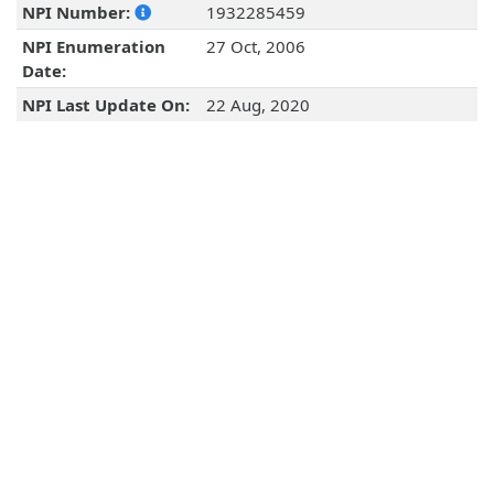
NPI Number:
1932285459
NPI Enumeration
27 Oct, 2006
Date:
NPI Last Update On:
22 Aug, 2020