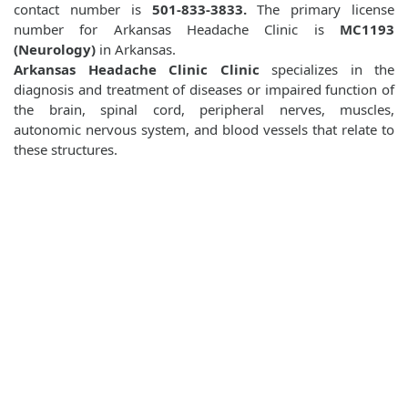
contact number is
501-833-3833.
The primary license
number for Arkansas Headache Clinic is
MC1193
(Neurology)
in Arkansas.
Arkansas Headache Clinic Clinic
specializes in the
diagnosis and treatment of diseases or impaired function of
the brain, spinal cord, peripheral nerves, muscles,
autonomic nervous system, and blood vessels that relate to
these structures.