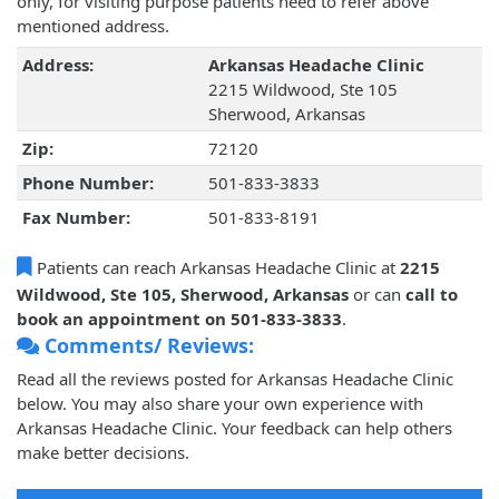
only, for visiting purpose patients need to refer above
mentioned address.
Address:
Arkansas Headache Clinic
2215 Wildwood, Ste 105
Sherwood, Arkansas
Zip:
72120
Phone Number:
501-833-3833
Fax Number:
501-833-8191
Patients can reach Arkansas Headache Clinic at
2215
Wildwood, Ste 105, Sherwood, Arkansas
or can
call to
book an appointment on 501-833-3833
.
Comments/ Reviews:
Read all the reviews posted for Arkansas Headache Clinic
below. You may also share your own experience with
Arkansas Headache Clinic. Your feedback can help others
make better decisions.