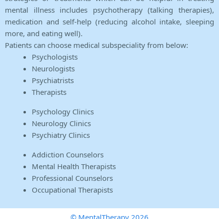
mental illness includes psychotherapy (talking therapies),
medication and self-help (reducing alcohol intake, sleeping
more, and eating well).
Patients can choose medical subspeciality from below:
Psychologists
Neurologists
Psychiatrists
Therapists
Psychology Clinics
Neurology Clinics
Psychiatry Clinics
Addiction Counselors
Mental Health Therapists
Professional Counselors
Occupational Therapists
© MentalTherapy 2026