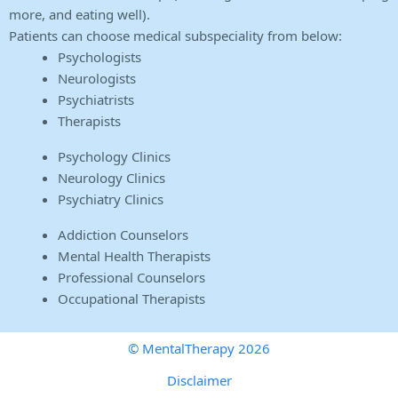
more, and eating well).
Patients can choose medical subspeciality from below:
Psychologists
Neurologists
Psychiatrists
Therapists
Psychology Clinics
Neurology Clinics
Psychiatry Clinics
Addiction Counselors
Mental Health Therapists
Professional Counselors
Occupational Therapists
© MentalTherapy 2026
Disclaimer