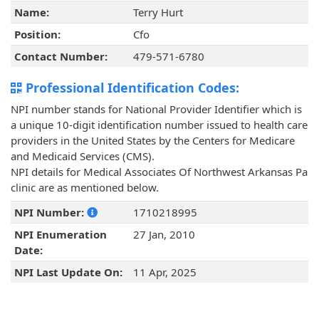
Name:
Terry Hurt
Position:
Cfo
Contact Number:
479-571-6780
Professional Identification Codes:
NPI number stands for National Provider Identifier which is
a unique 10-digit identification number issued to health care
providers in the United States by the Centers for Medicare
and Medicaid Services (CMS).
NPI details for Medical Associates Of Northwest Arkansas Pa
clinic are as mentioned below.
NPI Number:
1710218995
NPI Enumeration
27 Jan, 2010
Date:
NPI Last Update On:
11 Apr, 2025