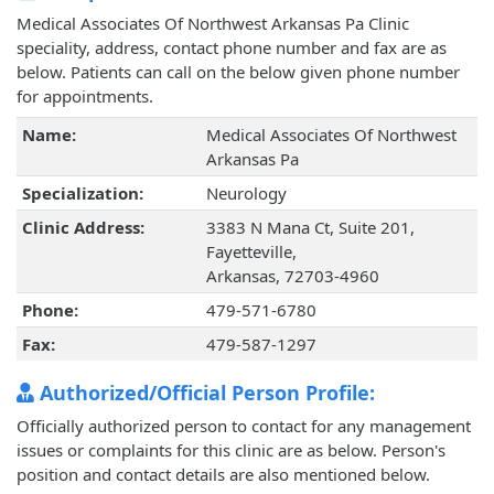
Medical Associates Of Northwest Arkansas Pa Clinic
speciality, address, contact phone number and fax are as
below. Patients can call on the below given phone number
for appointments.
Name:
Medical Associates Of Northwest
Arkansas Pa
Specialization:
Neurology
Clinic Address:
3383 N Mana Ct, Suite 201,
Fayetteville,
Arkansas, 72703-4960
Phone:
479-571-6780
Fax:
479-587-1297
Authorized/Official Person Profile:
Officially authorized person to contact for any management
issues or complaints for this clinic are as below. Person's
position and contact details are also mentioned below.