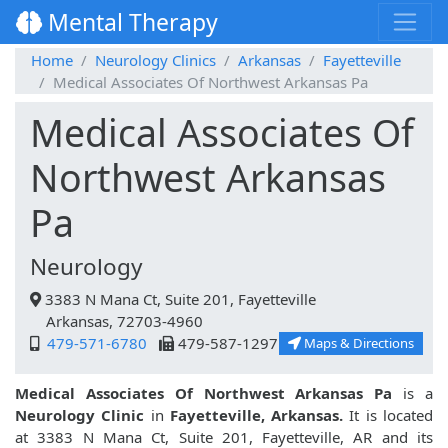
Mental Therapy
Home
Neurology Clinics
Arkansas
Fayetteville
Medical Associates Of Northwest Arkansas Pa
Medical Associates Of
Northwest Arkansas
Pa
Neurology
3383 N Mana Ct, Suite 201, Fayetteville
Arkansas, 72703-4960
479-571-6780
479-587-1297
Maps & Directions
Medical Associates Of Northwest Arkansas Pa
is a
Neurology Clinic
in
Fayetteville, Arkansas.
It is located
at 3383 N Mana Ct, Suite 201, Fayetteville, AR and its