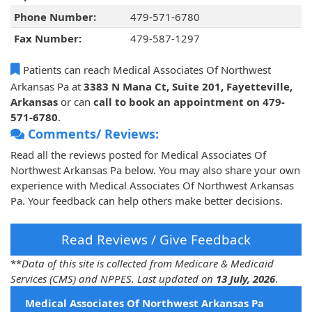
Phone Number:
479-571-6780
Fax Number:
479-587-1297
Patients can reach Medical Associates Of Northwest
Arkansas Pa at
3383 N Mana Ct, Suite 201, Fayetteville,
Arkansas
or can
call to book an appointment on 479-
571-6780
.
Comments/ Reviews:
Read all the reviews posted for Medical Associates Of
Northwest Arkansas Pa below. You may also share your own
experience with Medical Associates Of Northwest Arkansas
Pa. Your feedback can help others make better decisions.
Read Reviews / Give Feedback
**
Data of this site is collected from Medicare & Medicaid
Services (CMS) and NPPES. Last updated on
13 July, 2026
.
Medical Associates Of Northwest Arkansas Pa