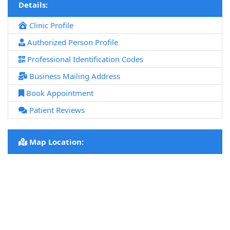
Details:
Clinic Profile
Authorized Person Profile
Professional Identification Codes
Business Mailing Address
Book Appointment
Patient Reviews
Map Location: