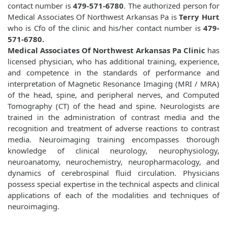
contact number is
479-571-6780
. The authorized person for
Medical Associates Of Northwest Arkansas Pa is
Terry Hurt
who is Cfo of the clinic and his/her contact number is
479-
571-6780.
Medical Associates Of Northwest Arkansas Pa Clinic
has
licensed physician, who has additional training, experience,
and competence in the standards of performance and
interpretation of Magnetic Resonance Imaging (MRI / MRA)
of the head, spine, and peripheral nerves, and Computed
Tomography (CT) of the head and spine. Neurologists are
trained in the administration of contrast media and the
recognition and treatment of adverse reactions to contrast
media. Neuroimaging training encompasses thorough
knowledge of clinical neurology, neurophysiology,
neuroanatomy, neurochemistry, neuropharmacology, and
dynamics of cerebrospinal fluid circulation. Physicians
possess special expertise in the technical aspects and clinical
applications of each of the modalities and techniques of
neuroimaging.