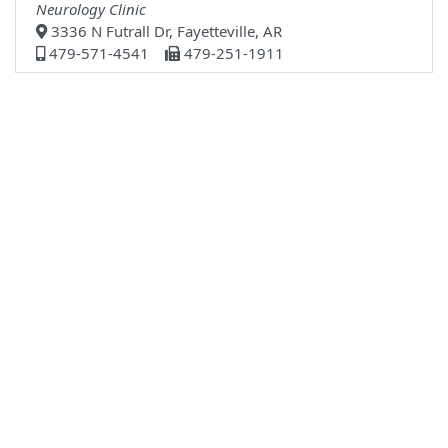
Neurology Clinic
3336 N Futrall Dr, Fayetteville, AR
479-571-4541
479-251-1911