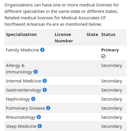
Organizations can have one or more medical licenses for
different specialities in the same state or different states.
Related medical licenses for Medical Associates Of
Northwest Arkansas Pa are as mentioned below.
Specialization
License
State
Status
Number
Family Medicine
Primary
Allergy &
Secondary
Immunology
Internal Medicine
Secondary
Gastroenterology
Secondary
Nephrology
Secondary
Pulmonary Disease
Secondary
Rheumatology
Secondary
Sleep Medicine
Secondary