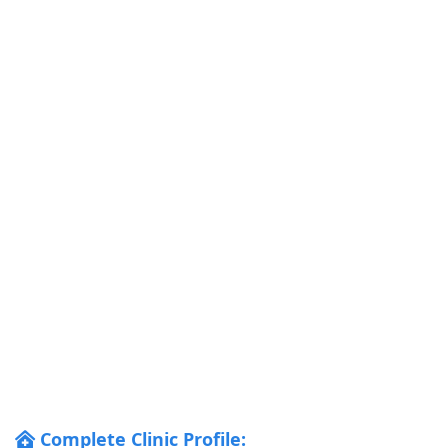
Complete Clinic Profile: