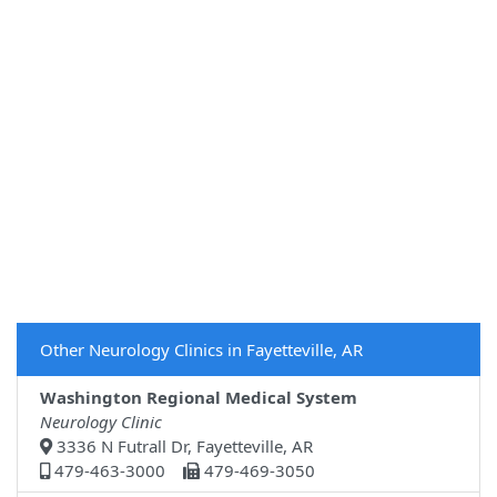
Other Neurology Clinics in Fayetteville, AR
Washington Regional Medical System
Neurology Clinic
3336 N Futrall Dr, Fayetteville, AR
479-463-3000
479-469-3050