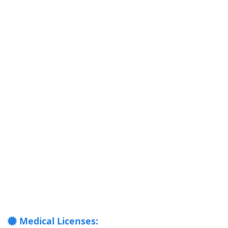
Medical Licenses: