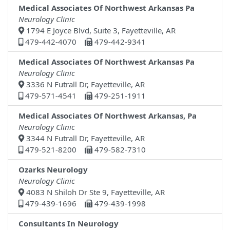
Medical Associates Of Northwest Arkansas Pa
Neurology Clinic
1794 E Joyce Blvd, Suite 3, Fayetteville, AR
479-442-4070
479-442-9341
Medical Associates Of Northwest Arkansas Pa
Neurology Clinic
3336 N Futrall Dr, Fayetteville, AR
479-571-4541
479-251-1911
Medical Associates Of Northwest Arkansas, Pa
Neurology Clinic
3344 N Futrall Dr, Fayetteville, AR
479-521-8200
479-582-7310
Ozarks Neurology
Neurology Clinic
4083 N Shiloh Dr Ste 9, Fayetteville, AR
479-439-1696
479-439-1998
Consultants In Neurology