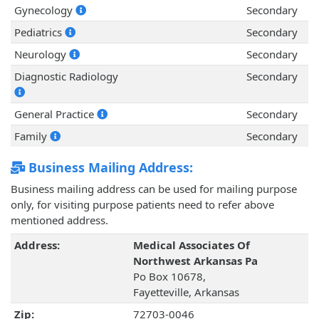
Gynecology
Secondary
Pediatrics
Secondary
Neurology
Secondary
Diagnostic Radiology
Secondary
General Practice
Secondary
Family
Secondary
Business Mailing Address:
Business mailing address can be used for mailing purpose
only, for visiting purpose patients need to refer above
mentioned address.
Address:
Medical Associates Of
Northwest Arkansas Pa
Po Box 10678,
Fayetteville, Arkansas
Zip:
72703-0046