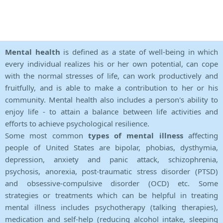
Mental health
is defined as a state of well-being in which
every individual realizes his or her own potential, can cope
with the normal stresses of life, can work productively and
fruitfully, and is able to make a contribution to her or his
community. Mental health also includes a person's ability to
enjoy life - to attain a balance between life activities and
efforts to achieve psychological resilience.
Some most common
types of mental illness
affecting
people of United States are bipolar, phobias, dysthymia,
depression, anxiety and panic attack, schizophrenia,
psychosis, anorexia, post-traumatic stress disorder (PTSD)
and obsessive-compulsive disorder (OCD) etc. Some
strategies or treatments which can be helpful in treating
mental illness includes psychotherapy (talking therapies),
medication and self-help (reducing alcohol intake, sleeping