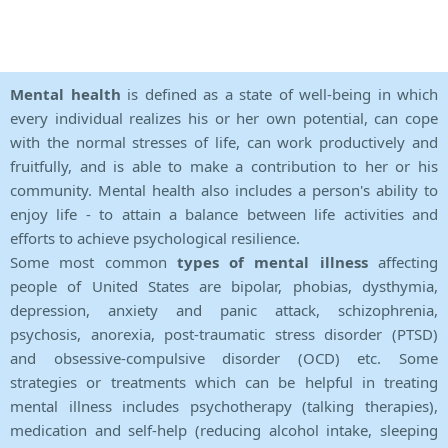
Mental health
is defined as a state of well-being in which
every individual realizes his or her own potential, can cope
with the normal stresses of life, can work productively and
fruitfully, and is able to make a contribution to her or his
community. Mental health also includes a person's ability to
enjoy life - to attain a balance between life activities and
efforts to achieve psychological resilience.
Some most common
types of mental illness
affecting
people of United States are bipolar, phobias, dysthymia,
depression, anxiety and panic attack, schizophrenia,
psychosis, anorexia, post-traumatic stress disorder (PTSD)
and obsessive-compulsive disorder (OCD) etc. Some
strategies or treatments which can be helpful in treating
mental illness includes psychotherapy (talking therapies),
medication and self-help (reducing alcohol intake, sleeping