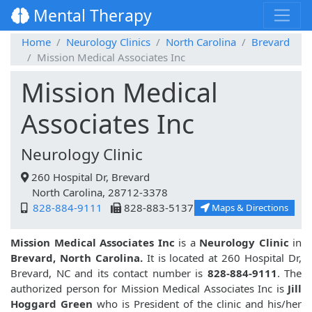
Mental Therapy
Home
Neurology Clinics
North Carolina
Brevard
Mission Medical Associates Inc
Mission Medical
Associates Inc
Neurology Clinic
260 Hospital Dr, Brevard
North Carolina, 28712-3378
828-884-9111
828-883-5137
Maps & Directions
Mission Medical Associates Inc
is a
Neurology Clinic
in
Brevard, North Carolina.
It is located at 260 Hospital Dr,
Brevard, NC and its contact number is
828-884-9111
. The
authorized person for Mission Medical Associates Inc is
Jill
Hoggard Green
who is President of the clinic and his/her