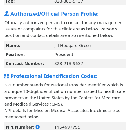
Fax:
828-883-5137
Authorized/Official Person Profile:
Officially authorized person to contact for any management
issues or complaints for this clinic are as below. Person's
position and contact details are also mentioned below.
Name:
Jill Hoggard Green
Position:
President
Contact Number:
828-213-9637
Professional Identification Codes:
NPI number stands for National Provider Identifier which is
a unique 10-digit identification number issued to health care
providers in the United States by the Centers for Medicare
and Medicaid Services (CMS).
NPI details for Mission Medical Associates Inc clinic are as
mentioned below.
NPI Number:
1154697795