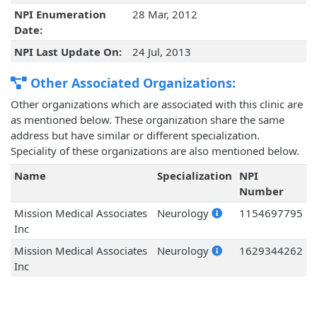
NPI Enumeration
28 Mar, 2012
Date:
NPI Last Update On:
24 Jul, 2013
Other Associated Organizations:
Other organizations which are associated with this clinic are
as mentioned below. These organization share the same
address but have similar or different specialization.
Speciality of these organizations are also mentioned below.
Name
Specialization
NPI
Number
Mission Medical Associates
Neurology
1154697795
Inc
Mission Medical Associates
Neurology
1629344262
Inc