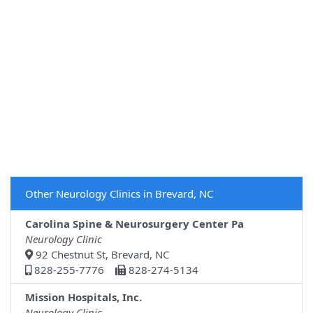
Other Neurology Clinics in Brevard, NC
Carolina Spine & Neurosurgery Center Pa
Neurology Clinic
92 Chestnut St, Brevard, NC
828-255-7776
828-274-5134
Mission Hospitals, Inc.
Neurology Clinic