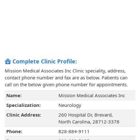
Complete Clinic Profile:
Mission Medical Associates Inc Clinic speciality, address,
contact phone number and fax are as below. Patients can
call on the below given phone number for appointments.
Name:
Mission Medical Associates Inc
Specialization:
Neurology
Clinic Address:
260 Hospital Dr, Brevard,
North Carolina, 28712-3378
Phone:
828-884-9111