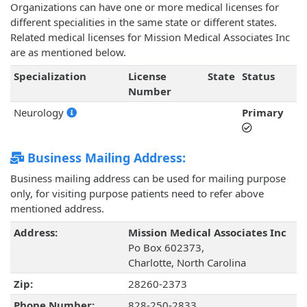
Organizations can have one or more medical licenses for
different specialities in the same state or different states.
Related medical licenses for Mission Medical Associates Inc
are as mentioned below.
Specialization
License
State
Status
Number
Neurology
Primary
Business Mailing Address:
Business mailing address can be used for mailing purpose
only, for visiting purpose patients need to refer above
mentioned address.
Address:
Mission Medical Associates Inc
Po Box 602373,
Charlotte, North Carolina
Zip:
28260-2373
Phone Number:
828-250-2833