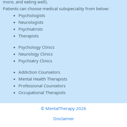
more, and eating well).
Patients can choose medical subspeciality from below:
Psychologists
Neurologists
Psychiatrists
Therapists
Psychology Clinics
Neurology Clinics
Psychiatry Clinics
Addiction Counselors
Mental Health Therapists
Professional Counselors
Occupational Therapists
© MentalTherapy 2026
Disclaimer