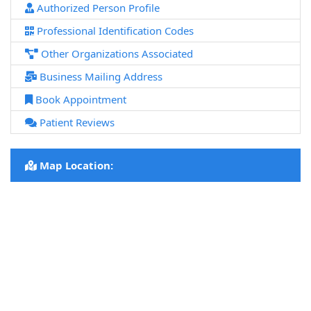
Authorized Person Profile
Professional Identification Codes
Other Organizations Associated
Business Mailing Address
Book Appointment
Patient Reviews
Map Location: