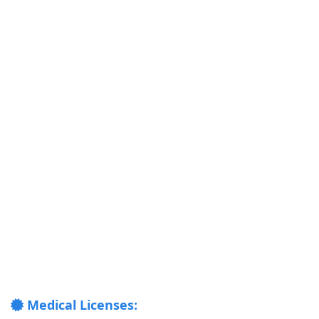
Medical Licenses: