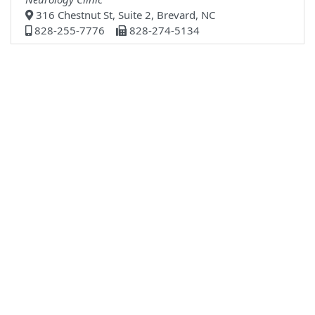
316 Chestnut St, Suite 2, Brevard, NC
828-255-7776
828-274-5134