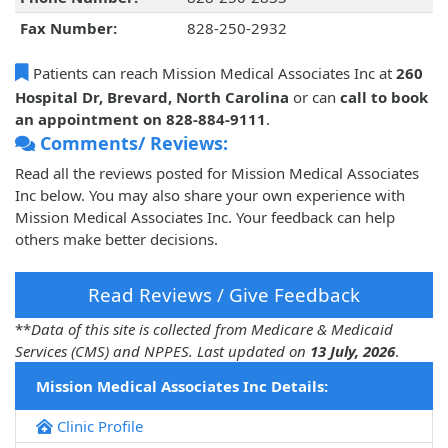
Fax Number:
828-250-2932
Patients can reach Mission Medical Associates Inc at
260
Hospital Dr, Brevard, North Carolina
or can
call to book
an appointment on 828-884-9111
.
Comments/ Reviews:
Read all the reviews posted for Mission Medical Associates
Inc below. You may also share your own experience with
Mission Medical Associates Inc. Your feedback can help
others make better decisions.
Read Reviews / Give Feedback
**
Data of this site is collected from Medicare & Medicaid
Services (CMS) and NPPES. Last updated on
13 July, 2026
.
Mission Medical Associates Inc Details:
Clinic Profile