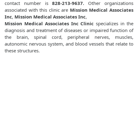
contact number is
828-213-9637.
Other organizations
associated with this clinic are
Mission Medical Associates
Inc
,
Mission Medical Associates Inc
,
Mission Medical Associates Inc Clinic
specializes in the
diagnosis and treatment of diseases or impaired function of
the brain, spinal cord, peripheral nerves, muscles,
autonomic nervous system, and blood vessels that relate to
these structures.