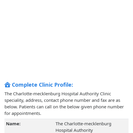
Complete Clinic Profile:
The Charlotte-mecklenburg Hospital Authority Clinic
speciality, address, contact phone number and fax are as
below. Patients can call on the below given phone number
for appointments.
Name:
The Charlotte-mecklenburg
Hospital Authority