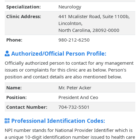
Specialization:
Neurology
Clinic Address:
441 Mcalister Road, Suite 1100b,
Lincolnton,
North Carolina, 28092-0000
Phone:
980-212-6250
Authorized/Official Person Profile:
Officially authorized person to contact for any management
issues or complaints for this clinic are as below. Person's
position and contact details are also mentioned below.
Name:
Mr. Peter Acker
Position:
President And Ceo
Contact Number:
704-732-5501
Professional Identification Codes:
NPI number stands for National Provider Identifier which is
a unique 10-digit identification number issued to health care