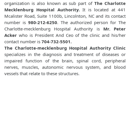
organization is also known as sub part of
The Charlotte
Mecklenburg Hospital Authority.
It is located at 441
Mcalister Road, Suite 1100b, Lincolnton, NC and its contact
number is
980-212-6250
. The authorized person for The
Charlotte-mecklenburg Hospital Authority is
Mr. Peter
Acker
who is President And Ceo of the clinic and his/her
contact number is
704-732-5501.
The Charlotte-mecklenburg Hospital Authority Clinic
specializes in the diagnosis and treatment of diseases or
impaired function of the brain, spinal cord, peripheral
nerves, muscles, autonomic nervous system, and blood
vessels that relate to these structures.