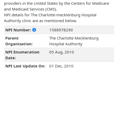
providers in the United States by the Centers for Medicare
and Medicaid Services (CMS).
NPI details for The Charlotte-mecklenburg Hospital
Authority clinic are as mentioned below.
NPI Number:
1588978290
Parent
The Charlotte Mecklenburg
Organization:
Hospital Authority
NPI Enumeration
05 Aug, 2010
Date:
NPI Last Update On:
01 Dec, 2010