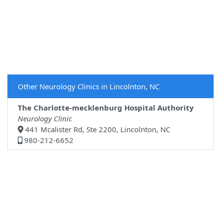
Other Neurology Clinics in Lincolnton, NC
The Charlotte-mecklenburg Hospital Authority
Neurology Clinic
441 Mcalister Rd, Ste 2200, Lincolnton, NC
980-212-6652