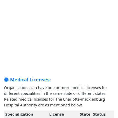
Medical Licenses:
Organizations can have one or more medical licenses for
different specialities in the same state or different states.
Related medical licenses for The Charlotte-mecklenburg
Hospital Authority are as mentioned below.
Specialization
License
State
Status