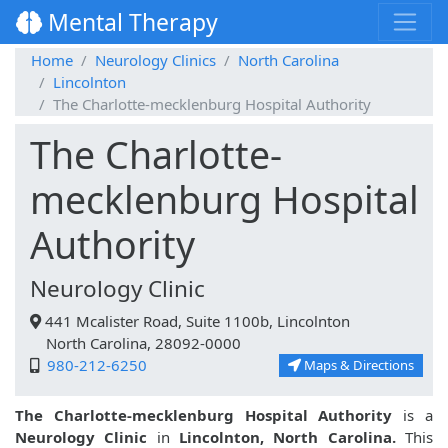
Mental Therapy
Home
Neurology Clinics
North Carolina
Lincolnton
The Charlotte-mecklenburg Hospital Authority
The Charlotte-
mecklenburg Hospital
Authority
Neurology Clinic
441 Mcalister Road, Suite 1100b, Lincolnton
North Carolina, 28092-0000
980-212-6250
Maps & Directions
The Charlotte-mecklenburg Hospital Authority
is a
Neurology Clinic
in
Lincolnton, North Carolina.
This