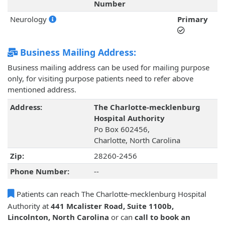
Number
Neurology
Primary
Business Mailing Address:
Business mailing address can be used for mailing purpose
only, for visiting purpose patients need to refer above
mentioned address.
Address:
The Charlotte-mecklenburg
Hospital Authority
Po Box 602456,
Charlotte, North Carolina
Zip:
28260-2456
Phone Number:
--
Patients can reach The Charlotte-mecklenburg Hospital
Authority at
441 Mcalister Road, Suite 1100b,
Lincolnton, North Carolina
or can
call to book an