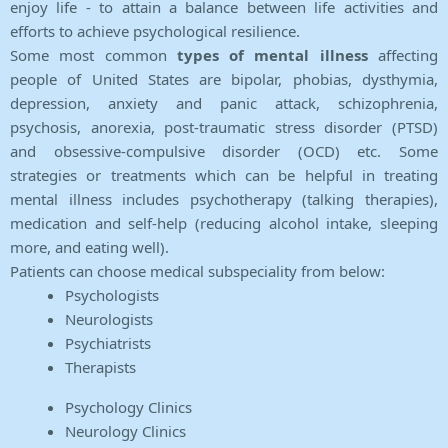
enjoy life - to attain a balance between life activities and
efforts to achieve psychological resilience.
Some most common
types of mental illness
affecting
people of United States are bipolar, phobias, dysthymia,
depression, anxiety and panic attack, schizophrenia,
psychosis, anorexia, post-traumatic stress disorder (PTSD)
and obsessive-compulsive disorder (OCD) etc. Some
strategies or treatments which can be helpful in treating
mental illness includes psychotherapy (talking therapies),
medication and self-help (reducing alcohol intake, sleeping
more, and eating well).
Patients can choose medical subspeciality from below:
Psychologists
Neurologists
Psychiatrists
Therapists
Psychology Clinics
Neurology Clinics