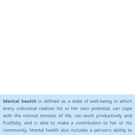
Mental health
is defined as a state of well-being in which
every individual realizes his or her own potential, can cope
with the normal stresses of life, can work productively and
fruitfully, and is able to make a contribution to her or his
community. Mental health also includes a person's ability to