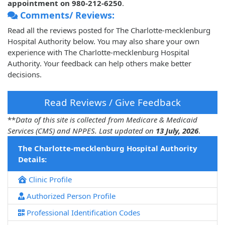
appointment on 980-212-6250
.
Comments/ Reviews:
Read all the reviews posted for The Charlotte-mecklenburg
Hospital Authority below. You may also share your own
experience with The Charlotte-mecklenburg Hospital
Authority. Your feedback can help others make better
decisions.
Read Reviews / Give Feedback
**
Data of this site is collected from Medicare & Medicaid
Services (CMS) and NPPES. Last updated on
13 July, 2026
.
The Charlotte-mecklenburg Hospital Authority
Details:
Clinic Profile
Authorized Person Profile
Professional Identification Codes