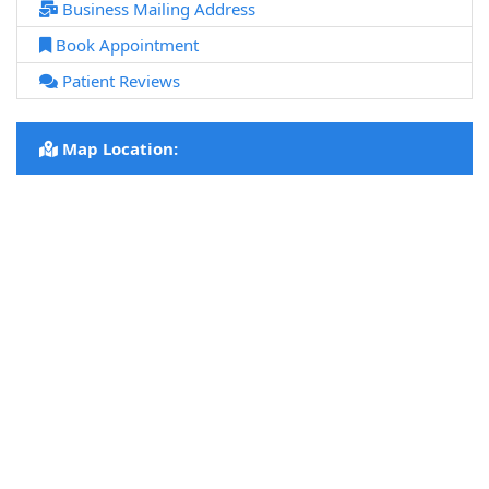
Business Mailing Address
Book Appointment
Patient Reviews
Map Location: