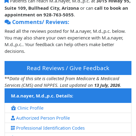
Patients can reach M.a.nayer, M.d.,p.c. at
3015 Hiway 95,
Suite 109, Bullhead City, Arizona
or can
call to book an
appointment on 928-763-5055
.
Comments/ Reviews:
Read all the reviews posted for M.a.nayer, M.d.,p.c. below.
You may also share your own experience with M.a.nayer,
M.d.,p.c.. Your feedback can help others make better
decisions.
Read Reviews / Give Feedback
**
Data of this site is collected from Medicare & Medicaid
Services (CMS) and NPPES. Last updated on
13 July, 2026
.
M.a.nayer, M.d.,p.c. Details:
Clinic Profile
Authorized Person Profile
Professional Identification Codes