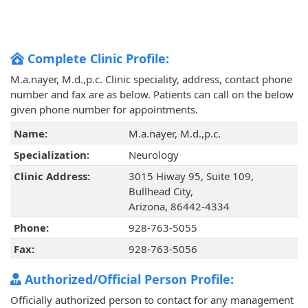
Complete Clinic Profile:
M.a.nayer, M.d.,p.c. Clinic speciality, address, contact phone
number and fax are as below. Patients can call on the below
given phone number for appointments.
Name:
M.a.nayer, M.d.,p.c.
Specialization:
Neurology
Clinic Address:
3015 Hiway 95, Suite 109,
Bullhead City,
Arizona, 86442-4334
Phone:
928-763-5055
Fax:
928-763-5056
Authorized/Official Person Profile:
Officially authorized person to contact for any management