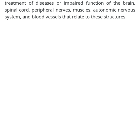
treatment of diseases or impaired function of the brain,
spinal cord, peripheral nerves, muscles, autonomic nervous
system, and blood vessels that relate to these structures.