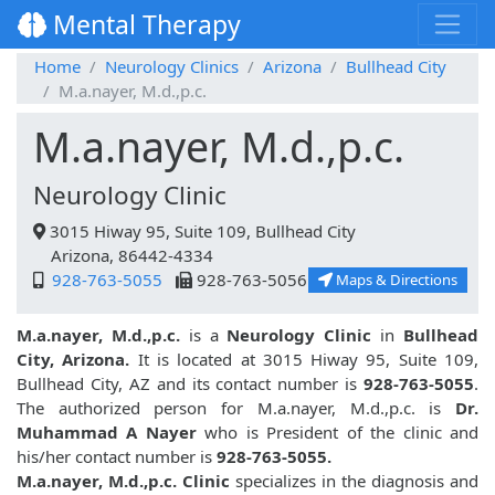
Mental Therapy
Home
Neurology Clinics
Arizona
Bullhead City
M.a.nayer, M.d.,p.c.
M.a.nayer, M.d.,p.c.
Neurology Clinic
3015 Hiway 95, Suite 109, Bullhead City
Arizona, 86442-4334
928-763-5055
928-763-5056
Maps & Directions
M.a.nayer, M.d.,p.c.
is a
Neurology Clinic
in
Bullhead
City, Arizona.
It is located at 3015 Hiway 95, Suite 109,
Bullhead City, AZ and its contact number is
928-763-5055
.
The authorized person for M.a.nayer, M.d.,p.c. is
Dr.
Muhammad A Nayer
who is President of the clinic and
his/her contact number is
928-763-5055.
M.a.nayer, M.d.,p.c. Clinic
specializes in the diagnosis and