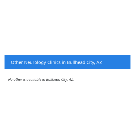
Other Neurology Clinics in Bullhead City, AZ
No other is available in Bullhead City, AZ.