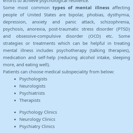
efforts to achieve psychological resilience.
Some most common
types of mental illness
affecting
people of United States are bipolar, phobias, dysthymia,
depression, anxiety and panic attack, schizophrenia,
psychosis, anorexia, post-traumatic stress disorder (PTSD)
and obsessive-compulsive disorder (OCD) etc. Some
strategies or treatments which can be helpful in treating
mental illness includes psychotherapy (talking therapies),
medication and self-help (reducing alcohol intake, sleeping
more, and eating well).
Patients can choose medical subspeciality from below:
Psychologists
Neurologists
Psychiatrists
Therapists
Psychology Clinics
Neurology Clinics
Psychiatry Clinics