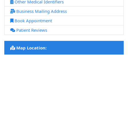
Other Medical Identifiers
Business Mailing Address
Book Appointment
Patient Reviews
Map Location: