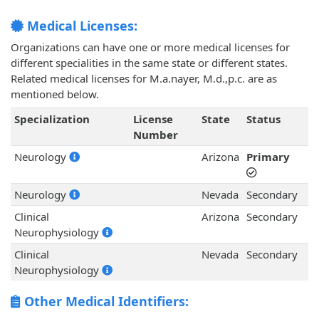
Medical Licenses:
Organizations can have one or more medical licenses for
different specialities in the same state or different states.
Related medical licenses for M.a.nayer, M.d.,p.c. are as
mentioned below.
Specialization
License
State
Status
Number
Neurology
Arizona
Primary
Neurology
Nevada
Secondary
Clinical
Arizona
Secondary
Neurophysiology
Clinical
Nevada
Secondary
Neurophysiology
Other Medical Identifiers: