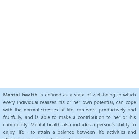
Mental health
is defined as a state of well-being in which
every individual realizes his or her own potential, can cope
with the normal stresses of life, can work productively and
fruitfully, and is able to make a contribution to her or his
community. Mental health also includes a person's ability to
enjoy life - to attain a balance between life activities and