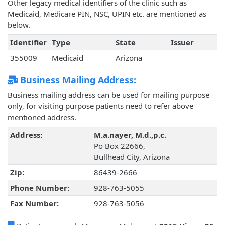
Other legacy medical identifiers of the clinic such as
Medicaid, Medicare PIN, NSC, UPIN etc. are mentioned as
below.
Identifier
Type
State
Issuer
355009
Medicaid
Arizona
Business Mailing Address:
Business mailing address can be used for mailing purpose
only, for visiting purpose patients need to refer above
mentioned address.
Address:
M.a.nayer, M.d.,p.c.
Po Box 22666,
Bullhead City, Arizona
Zip:
86439-2666
Phone Number:
928-763-5055
Fax Number:
928-763-5056