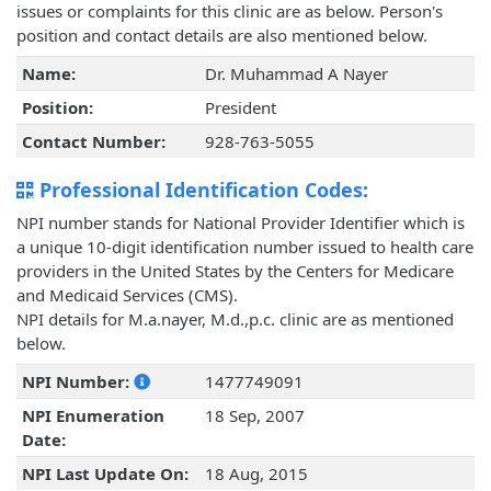
issues or complaints for this clinic are as below. Person's
position and contact details are also mentioned below.
Name:
Dr. Muhammad A Nayer
Position:
President
Contact Number:
928-763-5055
Professional Identification Codes:
NPI number stands for National Provider Identifier which is
a unique 10-digit identification number issued to health care
providers in the United States by the Centers for Medicare
and Medicaid Services (CMS).
NPI details for M.a.nayer, M.d.,p.c. clinic are as mentioned
below.
NPI Number:
1477749091
NPI Enumeration
18 Sep, 2007
Date:
NPI Last Update On:
18 Aug, 2015