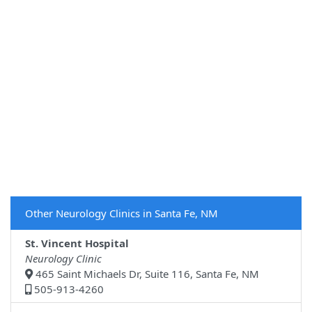
Other Neurology Clinics in Santa Fe, NM
St. Vincent Hospital
Neurology Clinic
465 Saint Michaels Dr, Suite 116, Santa Fe, NM
505-913-4260