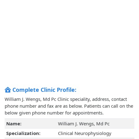
Complete Clinic Profile:
William J. Wengs, Md Pc Clinic speciality, address, contact
phone number and fax are as below. Patients can call on the
below given phone number for appointments.
Name:
William J. Wengs, Md Pc
Specialization:
Clinical Neurophysiology