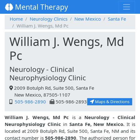
Mental Therapy
Home
Neurology Clinics
New Mexico
Santa Fe
William J. Wengs, Md Pc
William J. Wengs, Md
Pc
Neurology - Clinical
Neurophysiology Clinic
2009 Botulph Rd, Suite 500, Santa Fe
New Mexico, 87505-1107
505-986-2890
505-986-2893
Maps & Directions
William J. Wengs, Md Pc
is a
Neurology - Clinical
Neurophysiology Clinic
in
Santa Fe, New Mexico.
It is
located at 2009 Botulph Rd, Suite 500, Santa Fe, NM and its
contact number is
505-986-2890
. The authorized person for