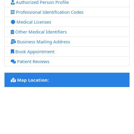
Authorized Person Profile
Professional Identification Codes
Medical Licenses
Other Medical Identifiers
Business Mailing Address
Book Appointment
Patient Reviews
Map Location: