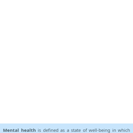
Mental health
is defined as a state of well-being in which