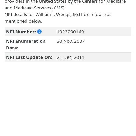
providers in the United States by the Centers for Medicare
and Medicaid Services (CMS).
NPI details for William J. Wengs, Md Pc clinic are as
mentioned below.
NPI Number:
1023290160
NPI Enumeration
30 Nov, 2007
Date:
NPI Last Update On:
21 Dec, 2011