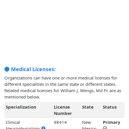
Medical Licenses:
Organizations can have one or more medical licenses for
different specialities in the same state or different states.
Related medical licenses for William J. Wengs, Md Pc are as
mentioned below.
Specialization
License
State
Status
Number
Clinical
98414
New
Primary
Neurophysiology
Mexico