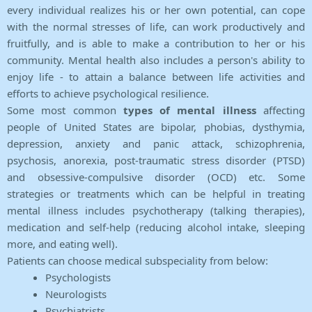
every individual realizes his or her own potential, can cope
with the normal stresses of life, can work productively and
fruitfully, and is able to make a contribution to her or his
community. Mental health also includes a person's ability to
enjoy life - to attain a balance between life activities and
efforts to achieve psychological resilience.
Some most common
types of mental illness
affecting
people of United States are bipolar, phobias, dysthymia,
depression, anxiety and panic attack, schizophrenia,
psychosis, anorexia, post-traumatic stress disorder (PTSD)
and obsessive-compulsive disorder (OCD) etc. Some
strategies or treatments which can be helpful in treating
mental illness includes psychotherapy (talking therapies),
medication and self-help (reducing alcohol intake, sleeping
more, and eating well).
Patients can choose medical subspeciality from below:
Psychologists
Neurologists
Psychiatrists