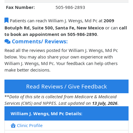
Fax Number:
505-986-2893
Patients can reach William J. Wengs, Md Pc at
2009
Botulph Rd, Suite 500, Santa Fe, New Mexico
or can
call
to book an appointment on 505-986-2890
.
Comments/ Reviews:
Read all the reviews posted for William J. Wengs, Md Pc
below. You may also share your own experience with
William J. Wengs, Md Pc. Your feedback can help others
make better decisions.
Read Reviews / Give Feedback
**
Data of this site is collected from Medicare & Medicaid
Services (CMS) and NPPES. Last updated on
13 July, 2026
.
William J. Wengs, Md Pc Details:
Clinic Profile