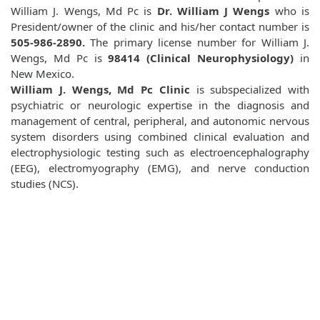
William J. Wengs, Md Pc is
Dr. William J Wengs
who is
President/owner of the clinic and his/her contact number is
505-986-2890.
The primary license number for William J.
Wengs, Md Pc is
98414 (Clinical Neurophysiology)
in
New Mexico.
William J. Wengs, Md Pc Clinic
is subspecialized with
psychiatric or neurologic expertise in the diagnosis and
management of central, peripheral, and autonomic nervous
system disorders using combined clinical evaluation and
electrophysiologic testing such as electroencephalography
(EEG), electromyography (EMG), and nerve conduction
studies (NCS).