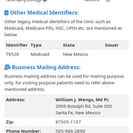
Other Medical Identifiers:
Other legacy medical identifiers of the clinic such as
Medicaid, Medicare PIN, NSC, UPIN etc. are mentioned as
below.
Identifier
Type
State
Issuer
T9528
Medicaid
New Mexico
Business Mailing Address:
Business mailing address can be used for mailing purpose
only, for visiting purpose patients need to refer above
mentioned address.
Address:
William J. Wengs, Md Pc
2009 Botulph Rd, Suite 500
Santa Fe, New Mexico
Zip:
87505-1107
Phone Number:
505-986-2890