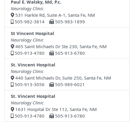
Paul E. Walsky, Md, P.c.
Neurology Clinic
531 Harkle Rd, Suite A-1, Santa Fe, NM
505-982-3814
505-983-1899
St Vincent Hospital
Neurology Clinic
465 Saint Michaels Dr Ste 230, Santa Fe, NM
505-913-4780
505-913-6780
St. Vincent Hospital
Neurology Clinic
440 Saint Michaels Dr, Suite 250, Santa Fe, NM
505-913-3056
505-989-6021
St. Vincent Hospital
Neurology Clinic
1631 Hospital Dr Ste 112, Santa Fe, NM
505-913-4780
505-913-6780