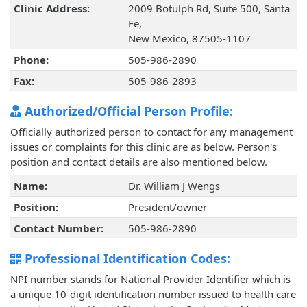
Clinic Address:
2009 Botulph Rd, Suite 500, Santa
Fe,
New Mexico, 87505-1107
Phone:
505-986-2890
Fax:
505-986-2893
Authorized/Official Person Profile:
Officially authorized person to contact for any management
issues or complaints for this clinic are as below. Person's
position and contact details are also mentioned below.
Name:
Dr. William J Wengs
Position:
President/owner
Contact Number:
505-986-2890
Professional Identification Codes:
NPI number stands for National Provider Identifier which is
a unique 10-digit identification number issued to health care