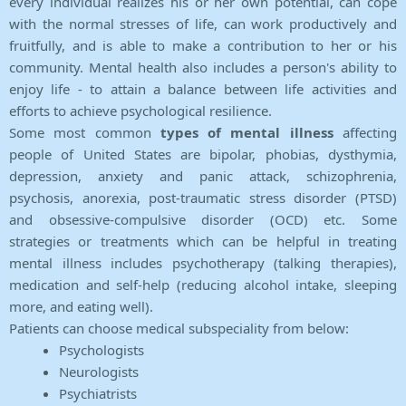
every individual realizes his or her own potential, can cope
with the normal stresses of life, can work productively and
fruitfully, and is able to make a contribution to her or his
community. Mental health also includes a person's ability to
enjoy life - to attain a balance between life activities and
efforts to achieve psychological resilience.
Some most common
types of mental illness
affecting
people of United States are bipolar, phobias, dysthymia,
depression, anxiety and panic attack, schizophrenia,
psychosis, anorexia, post-traumatic stress disorder (PTSD)
and obsessive-compulsive disorder (OCD) etc. Some
strategies or treatments which can be helpful in treating
mental illness includes psychotherapy (talking therapies),
medication and self-help (reducing alcohol intake, sleeping
more, and eating well).
Patients can choose medical subspeciality from below:
Psychologists
Neurologists
Psychiatrists