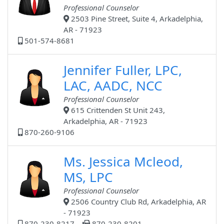
Professional Counselor
2503 Pine Street, Suite 4, Arkadelphia,
AR - 71923
501-574-8681
Jennifer Fuller, LPC,
LAC, AADC, NCC
Professional Counselor
615 Crittenden St Unit 243,
Arkadelphia, AR - 71923
870-260-9106
Ms. Jessica Mcleod,
MS, LPC
Professional Counselor
2506 Country Club Rd, Arkadelphia, AR
- 71923
870-230-8217
870-230-8201