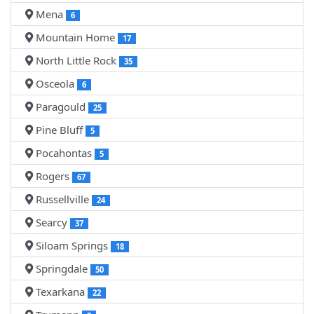
Mena
6
Mountain Home
17
North Little Rock
35
Osceola
6
Paragould
25
Pine Bluff
5
Pocahontas
5
Rogers
67
Russellville
24
Searcy
37
Siloam Springs
18
Springdale
50
Texarkana
22