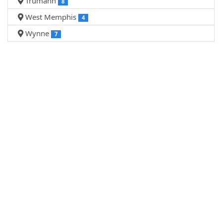
Trumann
8
West Memphis
4
Wynne
7