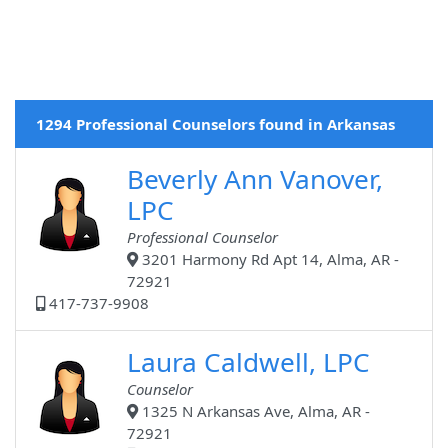
1294 Professional Counselors found in Arkansas
Beverly Ann Vanover,
LPC
Professional Counselor
3201 Harmony Rd Apt 14, Alma, AR -
72921
417-737-9908
Laura Caldwell, LPC
Counselor
1325 N Arkansas Ave, Alma, AR -
72921