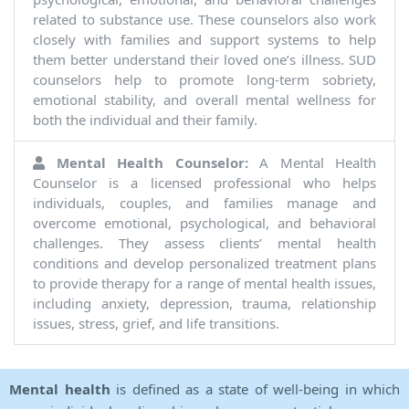
related to substance use. These counselors also work
closely with families and support systems to help
them better understand their loved one’s illness. SUD
counselors help to promote long-term sobriety,
emotional stability, and overall mental wellness for
both the individual and their family.
Mental Health Counselor:
A Mental Health
Counselor is a licensed professional who helps
individuals, couples, and families manage and
overcome emotional, psychological, and behavioral
challenges. They assess clients’ mental health
conditions and develop personalized treatment plans
to provide therapy for a range of mental health issues,
including anxiety, depression, trauma, relationship
issues, stress, grief, and life transitions.
Mental health
is defined as a state of well-being in which