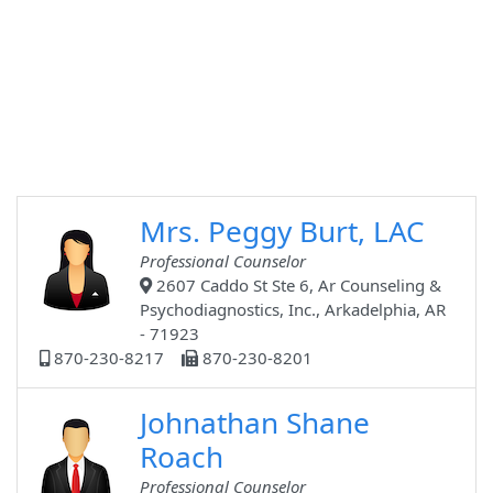
Mrs. Peggy Burt, LAC
Professional Counselor
2607 Caddo St Ste 6, Ar Counseling &
Psychodiagnostics, Inc., Arkadelphia, AR
- 71923
870-230-8217
870-230-8201
Johnathan Shane
Roach
Professional Counselor