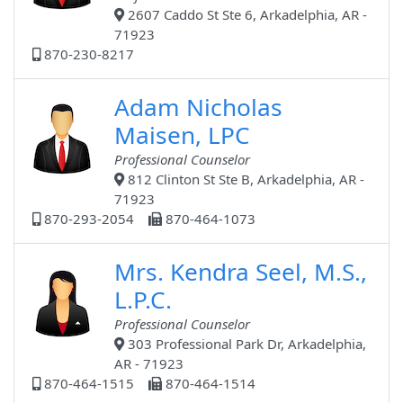
2607 Caddo St Ste 6, Arkadelphia, AR -
71923
870-230-8217
Adam Nicholas
Maisen, LPC
Professional Counselor
812 Clinton St Ste B, Arkadelphia, AR -
71923
870-293-2054
870-464-1073
Mrs. Kendra Seel, M.S.,
L.P.C.
Professional Counselor
303 Professional Park Dr, Arkadelphia,
AR - 71923
870-464-1515
870-464-1514