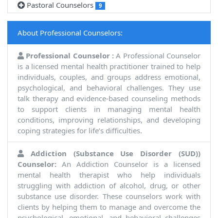
Pastoral Counselors
9
About Professional Counselors:
Professional Counselor :
A Professional Counselor
is a licensed mental health practitioner trained to help
individuals, couples, and groups address emotional,
psychological, and behavioral challenges. They use
talk therapy and evidence-based counseling methods
to support clients in managing mental health
conditions, improving relationships, and developing
coping strategies for life’s difficulties.
Addiction (Substance Use Disorder (SUD))
Counselor:
An Addiction Counselor is a licensed
mental health therapist who help individuals
struggling with addiction of alcohol, drug, or other
substance use disorder. These counselors work with
clients by helping them to manage and overcome the
psychological, emotional, and behavioral challenges