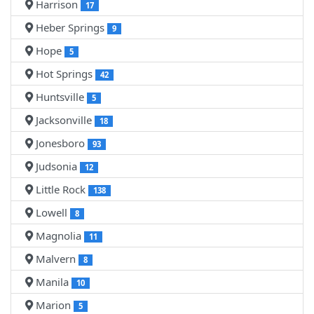
Harrison
17
Heber Springs
9
Hope
5
Hot Springs
42
Huntsville
5
Jacksonville
18
Jonesboro
93
Judsonia
12
Little Rock
138
Lowell
8
Magnolia
11
Malvern
8
Manila
10
Marion
5