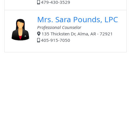
479-430-3529
Mrs. Sara Pounds, LPC
Professional Counselor
135 Thicksten Dr, Alma, AR - 72921
405-915-7050