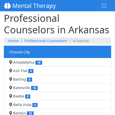
Mental Therapy
Professional
Counselors in Arkansas
Home
Professional Counselors
Arkansas
Choose City
Arkadelphia
16
Ash Flat
4
Barling
6
Batesville
16
Beebe
8
Bella Vista
4
Benton
23