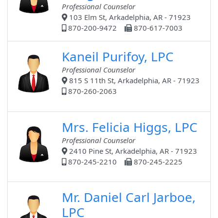
Professional Counselor
103 Elm St, Arkadelphia, AR - 71923
870-200-9472
870-617-7003
Kaneil Purifoy, LPC
Professional Counselor
815 S 11th St, Arkadelphia, AR - 71923
870-260-2063
Mrs. Felicia Higgs, LPC
Professional Counselor
2410 Pine St, Arkadelphia, AR - 71923
870-245-2210
870-245-2225
Mr. Daniel Carl Jarboe,
LPC