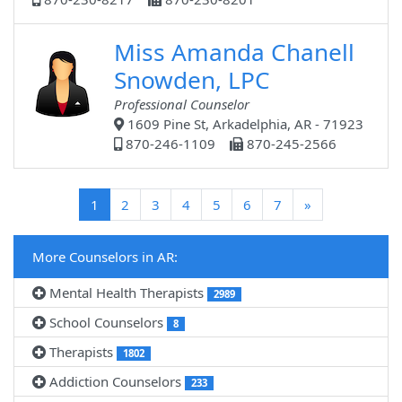
Miss Amanda Chanell
Snowden, LPC
Professional Counselor
1609 Pine St, Arkadelphia, AR - 71923
870-246-1109
870-245-2566
(current)
1
2
3
4
5
6
7
»
More Counselors in AR:
Mental Health Therapists
2989
School Counselors
8
Therapists
1802
Addiction Counselors
233