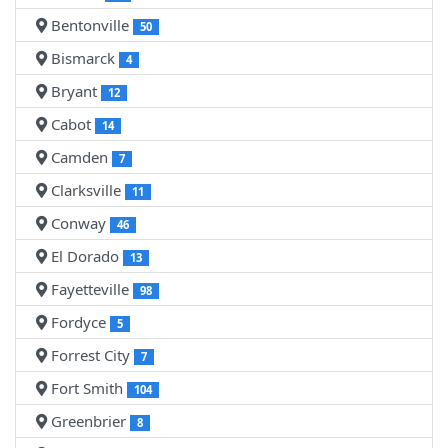
Bentonville
50
Bismarck
4
Bryant
12
Cabot
14
Camden
7
Clarksville
11
Conway
46
El Dorado
13
Fayetteville
98
Fordyce
5
Forrest City
7
Fort Smith
104
Greenbrier
8