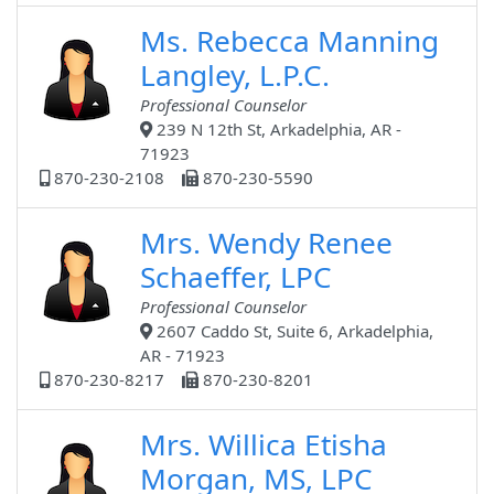
Ms. Rebecca Manning
Langley, L.P.C.
Professional Counselor
239 N 12th St, Arkadelphia, AR -
71923
870-230-2108
870-230-5590
Mrs. Wendy Renee
Schaeffer, LPC
Professional Counselor
2607 Caddo St, Suite 6, Arkadelphia,
AR - 71923
870-230-8217
870-230-8201
Mrs. Willica Etisha
Morgan, MS, LPC