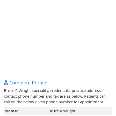
Complete Profile:
Bruce R Wright speciality, credentials, practice address,
contact phone number and fax are as below. Patients can
call on the below given phone number for appointment.
Name:
Bruce R Wright