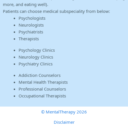
more, and eating well).
Patients can choose medical subspeciality from below:
Psychologists
Neurologists
Psychiatrists
Therapists
Psychology Clinics
Neurology Clinics
Psychiatry Clinics
Addiction Counselors
Mental Health Therapists
Professional Counselors
Occupational Therapists
© MentalTherapy 2026
Disclaimer