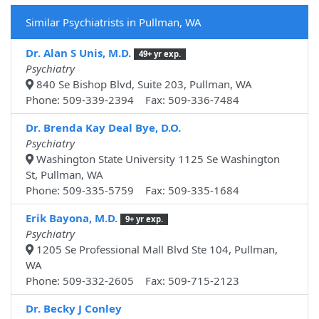
Similar Psychiatrists in Pullman, WA
Dr. Alan S Unis, M.D.
49+ yr exp.
Psychiatry
840 Se Bishop Blvd, Suite 203, Pullman, WA
Phone: 509-339-2394 Fax: 509-336-7484
Dr. Brenda Kay Deal Bye, D.O.
Psychiatry
Washington State University 1125 Se Washington
St, Pullman, WA
Phone: 509-335-5759 Fax: 509-335-1684
Erik Bayona, M.D.
9+ yr exp.
Psychiatry
1205 Se Professional Mall Blvd Ste 104, Pullman,
WA
Phone: 509-332-2605 Fax: 509-715-2123
Dr. Becky J Conley