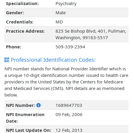
Specialization:
Psychiatry
Gender:
Male
Credentials:
MD
Practice Address:
825 Se Bishop Blvd, 401, Pullman,
Washington, 99163-5517
Phone:
509-339-2394
Professional Identification Codes:
NPI number stands for National Provider Identifier which is
a unique 10-digit identification number issued to health care
providers in the United States by the Centers for Medicare
and Medicaid Services (CMS). NPI details are as mentioned
below.
NPI Number:
1689647703
NPI Enumeration
09 Feb, 2006
Date:
NPI Last Update On:
12 Feb, 2013