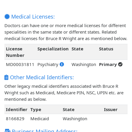
Medical Licenses:
Doctors can have one or more medical licenses for different
specialities in the same state or different states. Related
medical licenses for Bruce R Wright are as mentioned below.
License
Specialization
State
Status
Number
MD00031811
Psychiatry
Washington
Primary
Other Medical Identifiers:
Other legacy medical identifiers associated with Bruce R
Wright such as Medicaid, Medicare PIN, NSC, UPIN etc. are
mentioned as below.
Identifier
Type
State
Issuer
8166829
Medicaid
Washington
Business Mailing Address: