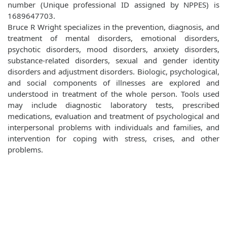
number (Unique professional ID assigned by NPPES) is
1689647703.
Bruce R Wright specializes in the prevention, diagnosis, and
treatment of mental disorders, emotional disorders,
psychotic disorders, mood disorders, anxiety disorders,
substance-related disorders, sexual and gender identity
disorders and adjustment disorders. Biologic, psychological,
and social components of illnesses are explored and
understood in treatment of the whole person. Tools used
may include diagnostic laboratory tests, prescribed
medications, evaluation and treatment of psychological and
interpersonal problems with individuals and families, and
intervention for coping with stress, crises, and other
problems.