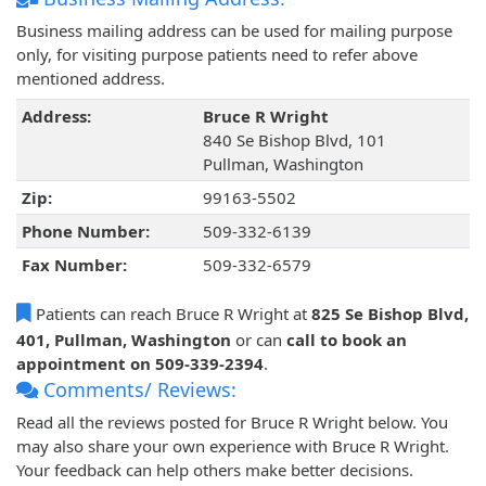
Business mailing address can be used for mailing purpose
only, for visiting purpose patients need to refer above
mentioned address.
Address:
Bruce R Wright
840 Se Bishop Blvd, 101
Pullman, Washington
Zip:
99163-5502
Phone Number:
509-332-6139
Fax Number:
509-332-6579
Patients can reach Bruce R Wright at
825 Se Bishop Blvd,
401, Pullman, Washington
or can
call to book an
appointment on 509-339-2394
.
Comments/ Reviews:
Read all the reviews posted for Bruce R Wright below. You
may also share your own experience with Bruce R Wright.
Your feedback can help others make better decisions.