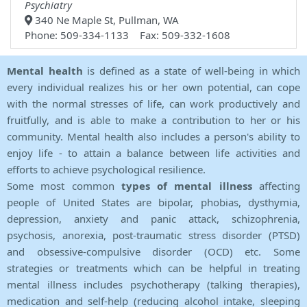
Psychiatry
340 Ne Maple St, Pullman, WA
Phone: 509-334-1133 Fax: 509-332-1608
Mental health
is defined as a state of well-being in which
every individual realizes his or her own potential, can cope
with the normal stresses of life, can work productively and
fruitfully, and is able to make a contribution to her or his
community. Mental health also includes a person's ability to
enjoy life - to attain a balance between life activities and
efforts to achieve psychological resilience.
Some most common
types of mental illness
affecting
people of United States are bipolar, phobias, dysthymia,
depression, anxiety and panic attack, schizophrenia,
psychosis, anorexia, post-traumatic stress disorder (PTSD)
and obsessive-compulsive disorder (OCD) etc. Some
strategies or treatments which can be helpful in treating
mental illness includes psychotherapy (talking therapies),
medication and self-help (reducing alcohol intake, sleeping