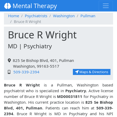
Mental Therapy
Home
Psychiatrists
Washington
Pullman
Bruce R Wright
Bruce R Wright
MD | Psychiatry
825 Se Bishop Blvd, 401, Pullman
Washington, 99163-5517
509-339-2394
Maps & Directions
Bruce R Wright
is a Pullman, Washington based
psychiatrist who is specialized in
Psychiatry.
Active license
number of Bruce R Wright is
MD00031811
for Psychiatry in
Washington. His current practice location is
825 Se Bishop
Blvd, 401, Pullman
. Patients can reach him at
509-339-
2394
. Bruce R Wright is MD in Psychiatry and his NPI