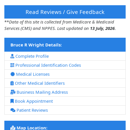
Read Reviews / Give Feedback
**
Data of this site is collected from Medicare & Medicaid
Services (CMS) and NPPES. Last updated on
13 July, 2026
.
Bruce R Wright Details:
Complete Profile
Professional Identification Codes
Medical Licenses
Other Medical Identifiers
Business Mailing Address
Book Appointment
Patient Reviews
Map Location: