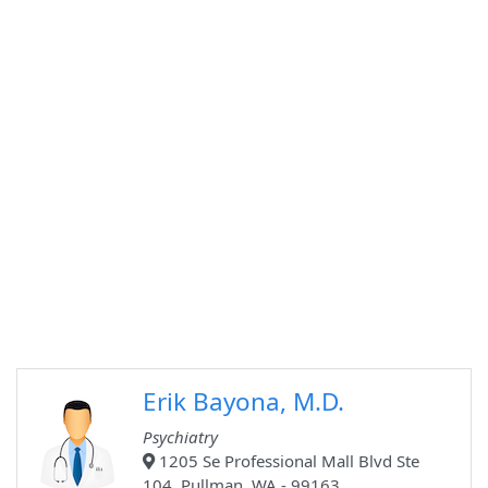
Erik Bayona, M.D.
Psychiatry
1205 Se Professional Mall Blvd Ste
104, Pullman, WA - 99163