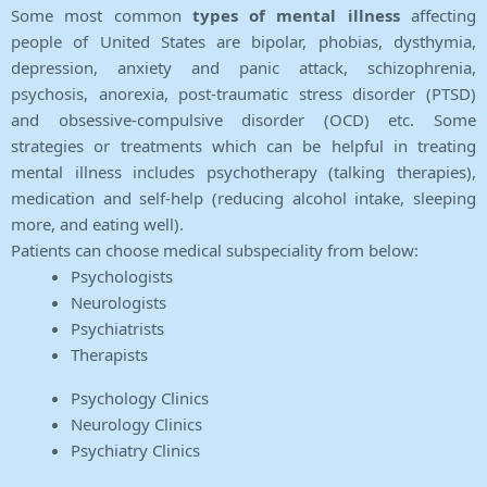
Some most common
types of mental illness
affecting
people of United States are bipolar, phobias, dysthymia,
depression, anxiety and panic attack, schizophrenia,
psychosis, anorexia, post-traumatic stress disorder (PTSD)
and obsessive-compulsive disorder (OCD) etc. Some
strategies or treatments which can be helpful in treating
mental illness includes psychotherapy (talking therapies),
medication and self-help (reducing alcohol intake, sleeping
more, and eating well).
Patients can choose medical subspeciality from below:
Psychologists
Neurologists
Psychiatrists
Therapists
Psychology Clinics
Neurology Clinics
Psychiatry Clinics