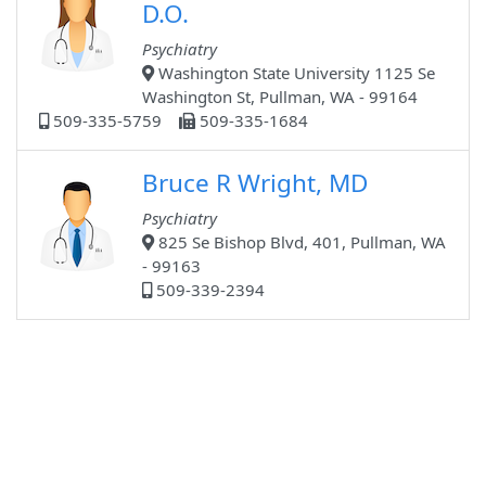
D.O.
Psychiatry
Washington State University 1125 Se
Washington St, Pullman, WA - 99164
509-335-5759
509-335-1684
Bruce R Wright, MD
Psychiatry
825 Se Bishop Blvd, 401, Pullman, WA
- 99163
509-339-2394