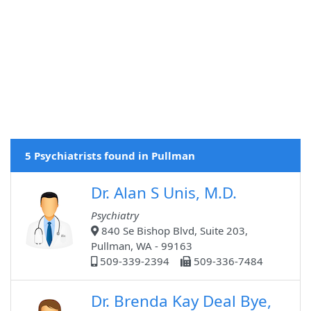
5 Psychiatrists found in Pullman
Dr. Alan S Unis, M.D.
Psychiatry
840 Se Bishop Blvd, Suite 203,
Pullman, WA - 99163
509-339-2394
509-336-7484
Dr. Brenda Kay Deal Bye,