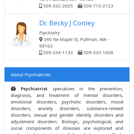
509-332-2605
509-715-2123
Dr. Becky J Conley
Psychiatry
340 Ne Maple St, Pullman, WA -
99163
509-334-1133
509-332-1608
About Psychiatrists:
Psychiatrist
specializes in the prevention,
diagnosis, and treatment of mental disorders,
emotional disorders, psychotic disorders, mood
disorders, anxiety disorders, substance-related
disorders, sexual and gender identity disorders and
adjustment disorders. Biologic, psychological, and
social components of illnesses are explored and