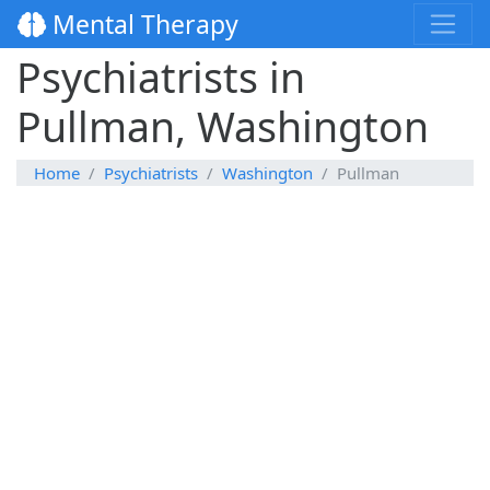
Mental Therapy
Psychiatrists in
Pullman, Washington
Home
Psychiatrists
Washington
Pullman