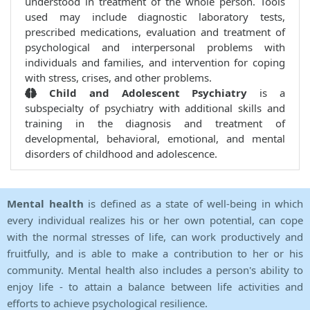
understood in treatment of the whole person. Tools
used may include diagnostic laboratory tests,
prescribed medications, evaluation and treatment of
psychological and interpersonal problems with
individuals and families, and intervention for coping
with stress, crises, and other problems.
Child and Adolescent Psychiatry
is a
subspecialty of psychiatry with additional skills and
training in the diagnosis and treatment of
developmental, behavioral, emotional, and mental
disorders of childhood and adolescence.
Mental health
is defined as a state of well-being in which
every individual realizes his or her own potential, can cope
with the normal stresses of life, can work productively and
fruitfully, and is able to make a contribution to her or his
community. Mental health also includes a person's ability to
enjoy life - to attain a balance between life activities and
efforts to achieve psychological resilience.