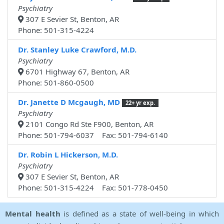
Psychiatry
307 E Sevier St, Benton, AR
Phone: 501-315-4224
Dr. Stanley Luke Crawford, M.D.
Psychiatry
6701 Highway 67, Benton, AR
Phone: 501-860-0500
Dr. Janette D Mcgaugh, MD
22+ yr exp.
Psychiatry
2101 Congo Rd Ste F900, Benton, AR
Phone: 501-794-6037 Fax: 501-794-6140
Dr. Robin L Hickerson, M.D.
Psychiatry
307 E Sevier St, Benton, AR
Phone: 501-315-4224 Fax: 501-778-0450
Mental health
is defined as a state of well-being in which