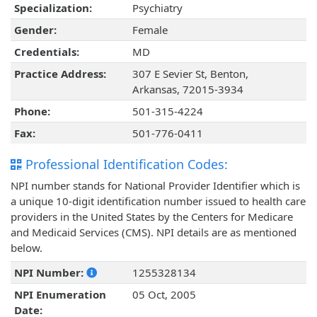
Specialization:
Psychiatry
Gender:
Female
Credentials:
MD
Practice Address:
307 E Sevier St, Benton,
Arkansas, 72015-3934
Phone:
501-315-4224
Fax:
501-776-0411
Professional Identification Codes:
NPI number stands for National Provider Identifier which is
a unique 10-digit identification number issued to health care
providers in the United States by the Centers for Medicare
and Medicaid Services (CMS). NPI details are as mentioned
below.
NPI Number:
1255328134
NPI Enumeration
05 Oct, 2005
Date: