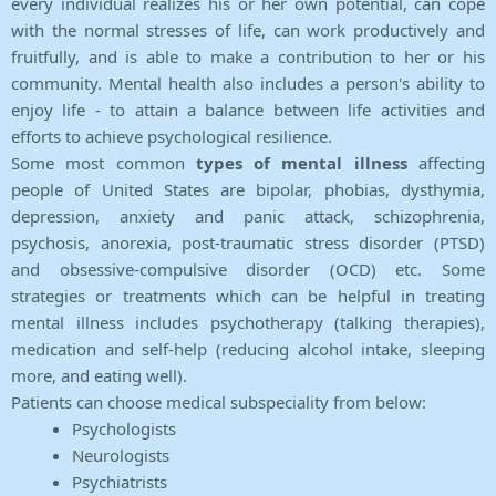
every individual realizes his or her own potential, can cope
with the normal stresses of life, can work productively and
fruitfully, and is able to make a contribution to her or his
community. Mental health also includes a person's ability to
enjoy life - to attain a balance between life activities and
efforts to achieve psychological resilience.
Some most common
types of mental illness
affecting
people of United States are bipolar, phobias, dysthymia,
depression, anxiety and panic attack, schizophrenia,
psychosis, anorexia, post-traumatic stress disorder (PTSD)
and obsessive-compulsive disorder (OCD) etc. Some
strategies or treatments which can be helpful in treating
mental illness includes psychotherapy (talking therapies),
medication and self-help (reducing alcohol intake, sleeping
more, and eating well).
Patients can choose medical subspeciality from below:
Psychologists
Neurologists
Psychiatrists