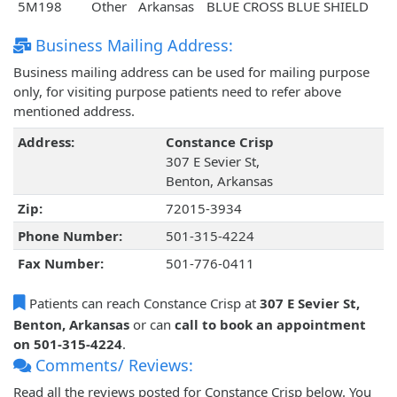
5M198
Other
Arkansas
BLUE CROSS BLUE SHIELD
Business Mailing Address:
Business mailing address can be used for mailing purpose
only, for visiting purpose patients need to refer above
mentioned address.
Address:
Constance Crisp
307 E Sevier St,
Benton, Arkansas
Zip:
72015-3934
Phone Number:
501-315-4224
Fax Number:
501-776-0411
Patients can reach Constance Crisp at
307 E Sevier St,
Benton, Arkansas
or can
call to book an appointment
on 501-315-4224
.
Comments/ Reviews:
Read all the reviews posted for Constance Crisp below. You