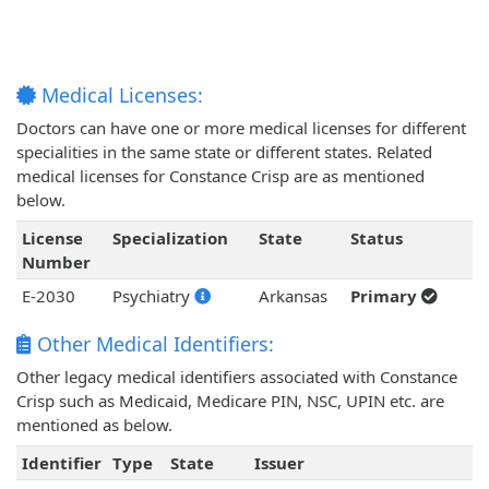
Medical Licenses:
Doctors can have one or more medical licenses for different
specialities in the same state or different states. Related
medical licenses for Constance Crisp are as mentioned
below.
License
Specialization
State
Status
Number
E-2030
Psychiatry
Arkansas
Primary
Other Medical Identifiers:
Other legacy medical identifiers associated with Constance
Crisp such as Medicaid, Medicare PIN, NSC, UPIN etc. are
mentioned as below.
Identifier
Type
State
Issuer