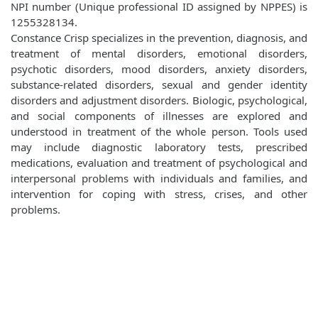
NPI number (Unique professional ID assigned by NPPES) is
1255328134.
Constance Crisp specializes in the prevention, diagnosis, and
treatment of mental disorders, emotional disorders,
psychotic disorders, mood disorders, anxiety disorders,
substance-related disorders, sexual and gender identity
disorders and adjustment disorders. Biologic, psychological,
and social components of illnesses are explored and
understood in treatment of the whole person. Tools used
may include diagnostic laboratory tests, prescribed
medications, evaluation and treatment of psychological and
interpersonal problems with individuals and families, and
intervention for coping with stress, crises, and other
problems.