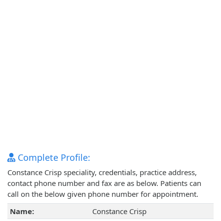
Complete Profile:
Constance Crisp speciality, credentials, practice address,
contact phone number and fax are as below. Patients can
call on the below given phone number for appointment.
Name:
Constance Crisp