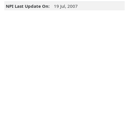
NPI Last Update On:
19 Jul, 2007