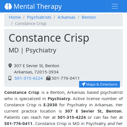
Mental Therapy
Home
Psychiatrists
Arkansas
Benton
Constance Crisp
Constance Crisp
MD | Psychiatry
307 E Sevier St, Benton
Arkansas, 72015-3934
501-315-4224
501-776-0411
Maps & Directions
Constance Crisp
is a Benton, Arkansas based psychiatrist
who is specialized in
Psychiatry.
Active license number of
Constance Crisp is
E-2030
for Psychiatry in Arkansas. Her
current practice location is
307 E Sevier St, Benton
.
Patients can reach her at
501-315-4224
or can fax her at
501-776-0411
. Constance Crisp is MD in Psychiatry and her