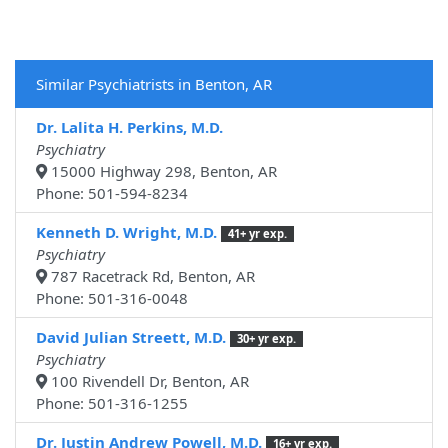
Similar Psychiatrists in Benton, AR
Dr. Lalita H. Perkins, M.D.
Psychiatry
15000 Highway 298, Benton, AR
Phone: 501-594-8234
Kenneth D. Wright, M.D.
41+ yr exp.
Psychiatry
787 Racetrack Rd, Benton, AR
Phone: 501-316-0048
David Julian Streett, M.D.
30+ yr exp.
Psychiatry
100 Rivendell Dr, Benton, AR
Phone: 501-316-1255
Dr. Justin Andrew Powell, M.D.
16+ yr exp.