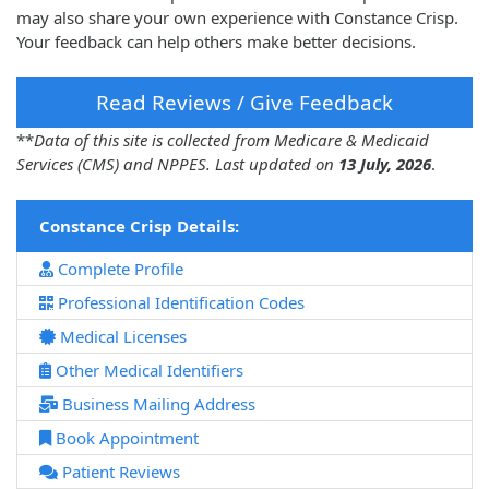
may also share your own experience with Constance Crisp.
Your feedback can help others make better decisions.
Read Reviews / Give Feedback
**
Data of this site is collected from Medicare & Medicaid
Services (CMS) and NPPES. Last updated on
13 July, 2026
.
Constance Crisp Details:
Complete Profile
Professional Identification Codes
Medical Licenses
Other Medical Identifiers
Business Mailing Address
Book Appointment
Patient Reviews