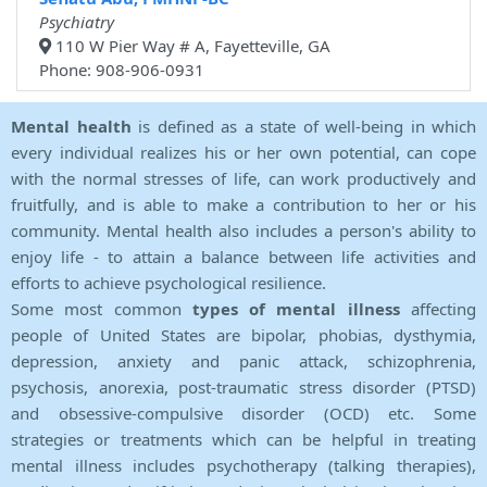
Psychiatry
110 W Pier Way # A, Fayetteville, GA
Phone: 908-906-0931
Mental health
is defined as a state of well-being in which
every individual realizes his or her own potential, can cope
with the normal stresses of life, can work productively and
fruitfully, and is able to make a contribution to her or his
community. Mental health also includes a person's ability to
enjoy life - to attain a balance between life activities and
efforts to achieve psychological resilience.
Some most common
types of mental illness
affecting
people of United States are bipolar, phobias, dysthymia,
depression, anxiety and panic attack, schizophrenia,
psychosis, anorexia, post-traumatic stress disorder (PTSD)
and obsessive-compulsive disorder (OCD) etc. Some
strategies or treatments which can be helpful in treating
mental illness includes psychotherapy (talking therapies),