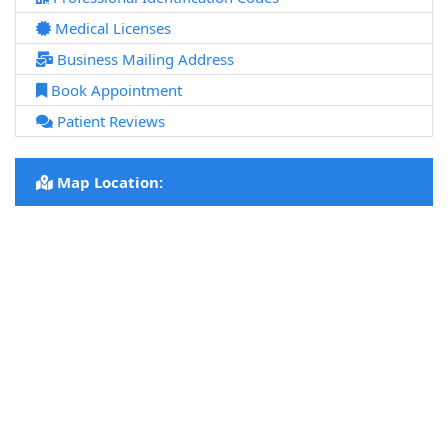
Medical Licenses
Business Mailing Address
Book Appointment
Patient Reviews
Map Location: