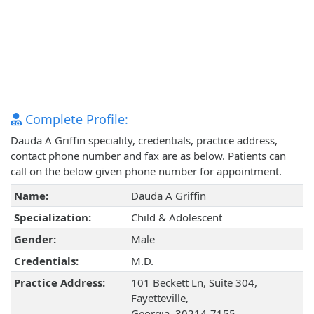
Complete Profile:
Dauda A Griffin speciality, credentials, practice address,
contact phone number and fax are as below. Patients can
call on the below given phone number for appointment.
Name:
Dauda A Griffin
Specialization:
Child & Adolescent
Gender:
Male
Credentials:
M.D.
Practice Address:
101 Beckett Ln, Suite 304,
Fayetteville,
Georgia, 30214-7155