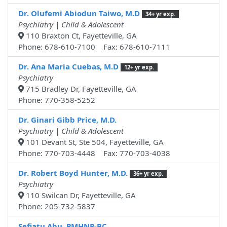
Dr. Olufemi Abiodun Taiwo, M.D
34+ yr exp.
Psychiatry | Child & Adolescent
110 Braxton Ct, Fayetteville, GA
Phone: 678-610-7100 Fax: 678-610-7111
Dr. Ana Maria Cuebas, M.D
12+ yr exp.
Psychiatry
715 Bradley Dr, Fayetteville, GA
Phone: 770-358-5252
Dr. Ginari Gibb Price, M.D.
Psychiatry | Child & Adolescent
101 Devant St, Ste 504, Fayetteville, GA
Phone: 770-703-4448 Fax: 770-703-4038
Dr. Robert Boyd Hunter, M.D.
36+ yr exp.
Psychiatry
110 Swilcan Dr, Fayetteville, GA
Phone: 205-732-5837
Sefiatu Abu, PMHNP-BC