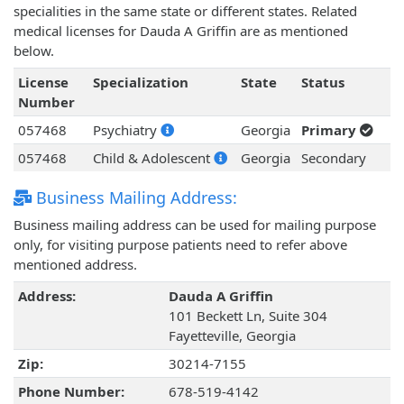
specialities in the same state or different states. Related
medical licenses for Dauda A Griffin are as mentioned
below.
License
Specialization
State
Status
Number
057468
Psychiatry
Georgia
Primary
057468
Child & Adolescent
Georgia
Secondary
Business Mailing Address:
Business mailing address can be used for mailing purpose
only, for visiting purpose patients need to refer above
mentioned address.
Address:
Dauda A Griffin
101 Beckett Ln, Suite 304
Fayetteville, Georgia
Zip:
30214-7155
Phone Number:
678-519-4142