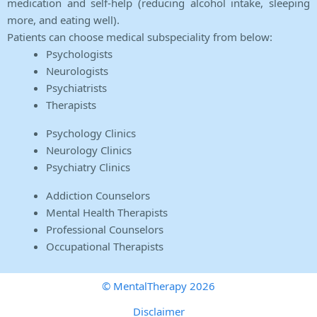
medication and self-help (reducing alcohol intake, sleeping
more, and eating well).
Patients can choose medical subspeciality from below:
Psychologists
Neurologists
Psychiatrists
Therapists
Psychology Clinics
Neurology Clinics
Psychiatry Clinics
Addiction Counselors
Mental Health Therapists
Professional Counselors
Occupational Therapists
© MentalTherapy 2026
Disclaimer