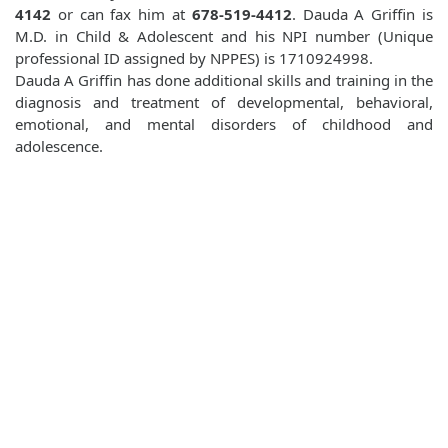
4142
or can fax him at
678-519-4412
. Dauda A Griffin is
M.D. in Child & Adolescent and his NPI number (Unique
professional ID assigned by NPPES) is 1710924998.
Dauda A Griffin has done additional skills and training in the
diagnosis and treatment of developmental, behavioral,
emotional, and mental disorders of childhood and
adolescence.