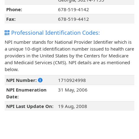
Phone:
678-519-4142
Fax:
678-519-4412
Professional Identification Codes:
NPI number stands for National Provider Identifier which is
a unique 10-digit identification number issued to health care
providers in the United States by the Centers for Medicare
and Medicaid Services (CMS). NPI details are as mentioned
below.
NPI Number:
1710924998
NPI Enumeration
31 May, 2006
Date:
NPI Last Update On:
19 Aug, 2008