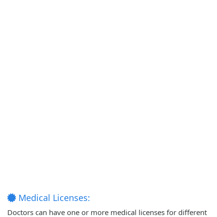
Medical Licenses:
Doctors can have one or more medical licenses for different