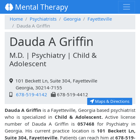
Mental Therapy
Home
Psychiatrists
Georgia
Fayetteville
Dauda A Griffin
Dauda A Griffin
M.D. | Psychiatry | Child &
Adolescent
101 Beckett Ln, Suite 304, Fayetteville
Georgia, 30214-7155
678-519-4142
678-519-4412
Maps & Directions
Dauda A Griffin
is a Fayetteville, Georgia based psychiatrist
who is specialized in
Child & Adolescent.
Active license
number of Dauda A Griffin is
057468
for Psychiatry in
Georgia. His current practice location is
101 Beckett Ln,
Suite 304, Fayetteville
. Patients can reach him at
678-519-