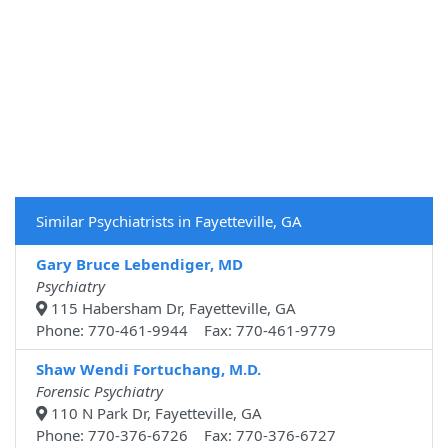
Similar Psychiatrists in Fayetteville, GA
Gary Bruce Lebendiger, MD
Psychiatry
115 Habersham Dr, Fayetteville, GA
Phone: 770-461-9944 Fax: 770-461-9779
Shaw Wendi Fortuchang, M.D.
Forensic Psychiatry
110 N Park Dr, Fayetteville, GA
Phone: 770-376-6726 Fax: 770-376-6727