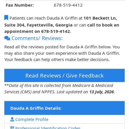
Fax Number:
678-519-4412
Patients can reach Dauda A Griffin at
101 Beckett Ln,
Suite 304, Fayetteville, Georgia
or can
call to book an
appointment on 678-519-4142
.
Comments/ Reviews:
Read all the reviews posted for Dauda A Griffin below. You
may also share your own experience with Dauda A Griffin.
Your feedback can help others make better decisions.
Read Reviews / Give Feedback
**
Data of this site is collected from Medicare & Medicaid
Services (CMS) and NPPES. Last updated on
13 July, 2026
.
Dauda A Griffin Details:
Complete Profile
Professional Identification Codes