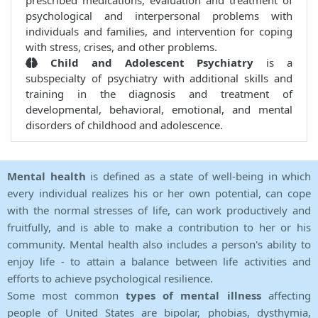
prescribed medications, evaluation and treatment of
psychological and interpersonal problems with
individuals and families, and intervention for coping
with stress, crises, and other problems.
Child and Adolescent Psychiatry
is a
subspecialty of psychiatry with additional skills and
training in the diagnosis and treatment of
developmental, behavioral, emotional, and mental
disorders of childhood and adolescence.
Mental health
is defined as a state of well-being in which
every individual realizes his or her own potential, can cope
with the normal stresses of life, can work productively and
fruitfully, and is able to make a contribution to her or his
community. Mental health also includes a person's ability to
enjoy life - to attain a balance between life activities and
efforts to achieve psychological resilience.
Some most common
types of mental illness
affecting
people of United States are bipolar, phobias, dysthymia,