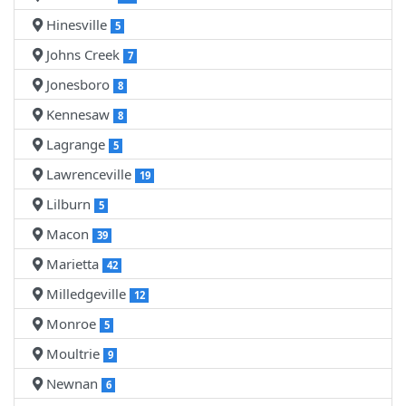
Hinesville
5
Johns Creek
7
Jonesboro
8
Kennesaw
8
Lagrange
5
Lawrenceville
19
Lilburn
5
Macon
39
Marietta
42
Milledgeville
12
Monroe
5
Moultrie
9
Newnan
6