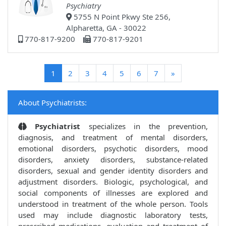
Psychiatry
5755 N Point Pkwy Ste 256,
Alpharetta, GA - 30022
770-817-9200
770-817-9201
(current)
1
2
3
4
5
6
7
»
About Psychiatrists:
Psychiatrist
specializes in the prevention,
diagnosis, and treatment of mental disorders,
emotional disorders, psychotic disorders, mood
disorders, anxiety disorders, substance-related
disorders, sexual and gender identity disorders and
adjustment disorders. Biologic, psychological, and
social components of illnesses are explored and
understood in treatment of the whole person. Tools
used may include diagnostic laboratory tests,