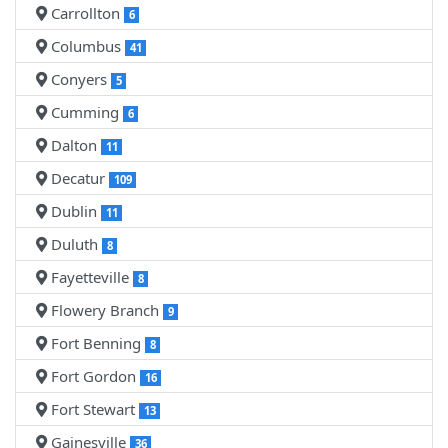
Carrollton
6
Columbus
41
Conyers
5
Cumming
6
Dalton
11
Decatur
109
Dublin
11
Duluth
8
Fayetteville
8
Flowery Branch
9
Fort Benning
8
Fort Gordon
16
Fort Stewart
13
Gainesville
36