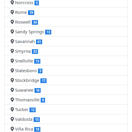
Norcross
5
Rome
19
Roswell
34
Sandy Springs
13
Savannah
61
Smyrna
33
Snellville
13
Statesboro
5
Stockbridge
17
Suwanee
16
Thomasville
8
Tucker
12
Valdosta
15
Villa Rica
18