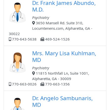
Dr. Frank James Abundo,
M.D.
Psychiatry
3650 Mansell Rd. Suite 310,
Locumtenens.com, Alpharetta, GA -
30022
770-643-5638
469-524-1526
Mrs. Mary Lisa Kuhlman,
MD
Psychiatry
11815 Northfall Ln, Suite 1001,
Alpharetta, GA - 30009
770-663-0026
770-663-1356
Dr. Angelo Sambunaris,
MD