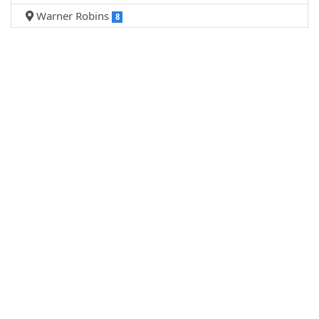
Warner Robins
8