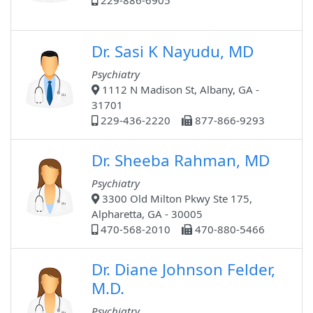
229-886-6905
Dr. Sasi K Nayudu, MD
Psychiatry
1112 N Madison St, Albany, GA -
31701
229-436-2220
877-866-9293
Dr. Sheeba Rahman, MD
Psychiatry
3300 Old Milton Pkwy Ste 175,
Alpharetta, GA - 30005
470-568-2010
470-880-5466
Dr. Diane Johnson Felder,
M.D.
Psychiatry