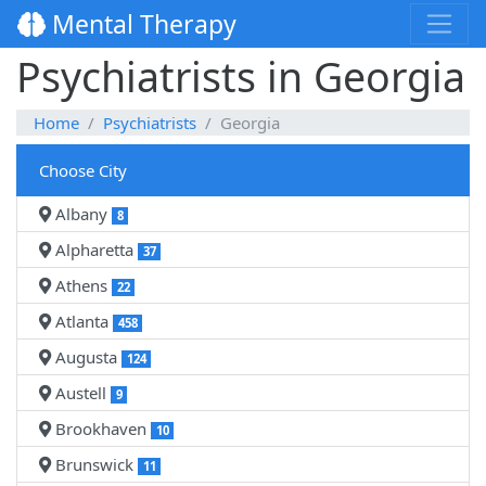
Mental Therapy
Psychiatrists in Georgia
Home
Psychiatrists
Georgia
Choose City
Albany
8
Alpharetta
37
Athens
22
Atlanta
458
Augusta
124
Austell
9
Brookhaven
10
Brunswick
11