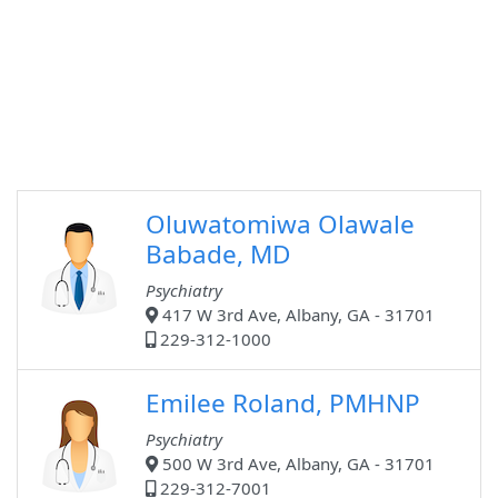
Oluwatomiwa Olawale
Babade, MD
Psychiatry
417 W 3rd Ave, Albany, GA - 31701
229-312-1000
Emilee Roland, PMHNP
Psychiatry
500 W 3rd Ave, Albany, GA - 31701
229-312-7001