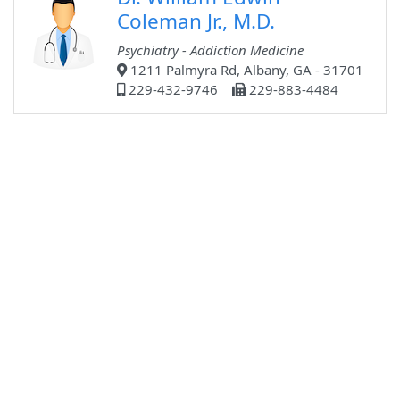
Coleman Jr., M.D.
Psychiatry - Addiction Medicine
1211 Palmyra Rd, Albany, GA - 31701
229-432-9746
229-883-4484