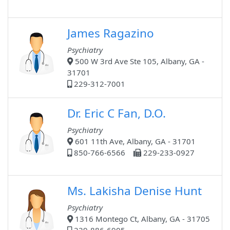
James Ragazino
Psychiatry
500 W 3rd Ave Ste 105, Albany, GA -
31701
229-312-7001
Dr. Eric C Fan, D.O.
Psychiatry
601 11th Ave, Albany, GA - 31701
850-766-6566
229-233-0927
Ms. Lakisha Denise Hunt
Psychiatry
1316 Montego Ct, Albany, GA - 31705