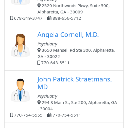
2520 Northwinds Pkwy, Suite 300,
Alpharetta, GA - 30009
678-319-3747
888-656-5712
Angela Cornell, M.D.
Psychiatry
3650 Mansell Rd Ste 300, Alpharetta,
GA - 30022
770-643-5511
John Patrick Straetmans,
MD
Psychiatry
294 S Main St, Ste 200, Alpharetta, GA
- 30004
770-754-5555
770-754-5511