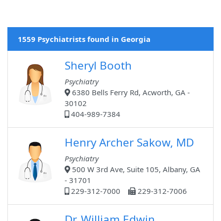
1559 Psychiatrists found in Georgia
Sheryl Booth
Psychiatry
6380 Bells Ferry Rd, Acworth, GA -
30102
404-989-7384
Henry Archer Sakow, MD
Psychiatry
500 W 3rd Ave, Suite 105, Albany, GA
- 31701
229-312-7000
229-312-7006
Dr. William Edwin