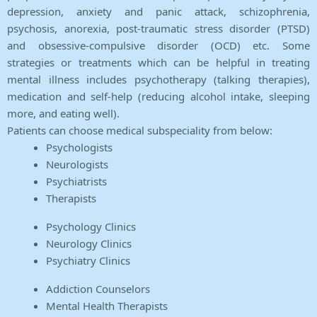
depression, anxiety and panic attack, schizophrenia,
psychosis, anorexia, post-traumatic stress disorder (PTSD)
and obsessive-compulsive disorder (OCD) etc. Some
strategies or treatments which can be helpful in treating
mental illness includes psychotherapy (talking therapies),
medication and self-help (reducing alcohol intake, sleeping
more, and eating well).
Patients can choose medical subspeciality from below:
Psychologists
Neurologists
Psychiatrists
Therapists
Psychology Clinics
Neurology Clinics
Psychiatry Clinics
Addiction Counselors
Mental Health Therapists