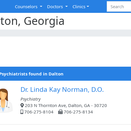
Counselors
Doctors
Clinics
lton, Georgia
Psychiatrists found in Dalton
Dr. Linda Kay Norman, D.O.
Psychiatry
203 N Thornton Ave, Dalton, GA - 30720
706-275-8104
706-275-8134