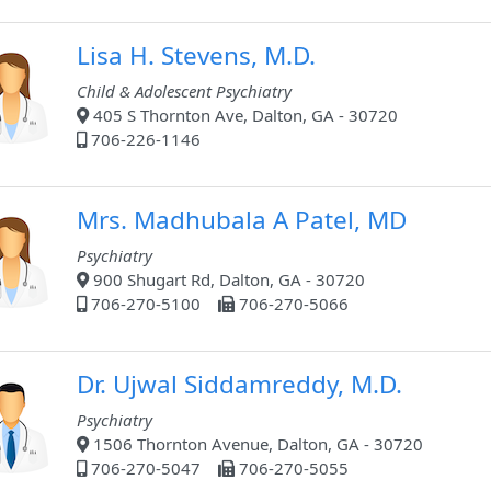
Lisa H. Stevens, M.D.
Child & Adolescent Psychiatry
405 S Thornton Ave, Dalton, GA - 30720
706-226-1146
Mrs. Madhubala A Patel, MD
Psychiatry
900 Shugart Rd, Dalton, GA - 30720
706-270-5100
706-270-5066
Dr. Ujwal Siddamreddy, M.D.
Psychiatry
1506 Thornton Avenue, Dalton, GA - 30720
706-270-5047
706-270-5055