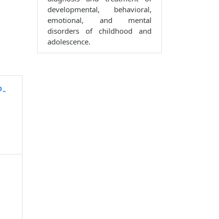
developmental, behavioral,
emotional, and mental
disorders of childhood and
adolescence.
P-