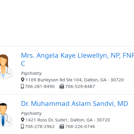
Mrs. Angela Kaye Llewellyn, NP, FN
C
Psychiatry
1109 Burleyson Rd Ste 104, Dalton, GA - 30720
706-281-8490
706-529-8487
Dr. Muhammad Aslam Sandvi, MD
Psychiatry
1421 Ross Dr, Suite1, Dalton, GA - 30720
706-278-2962
706-226-0746