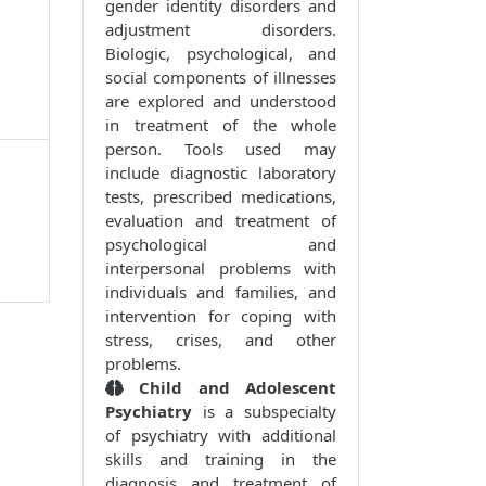
gender identity disorders and
adjustment disorders.
Biologic, psychological, and
social components of illnesses
are explored and understood
in treatment of the whole
person. Tools used may
include diagnostic laboratory
tests, prescribed medications,
evaluation and treatment of
psychological and
interpersonal problems with
individuals and families, and
intervention for coping with
stress, crises, and other
problems.
Child and Adolescent
Psychiatry
is a subspecialty
of psychiatry with additional
skills and training in the
diagnosis and treatment of