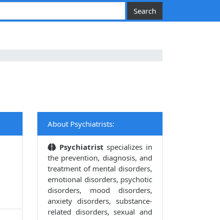
About Psychiatrists:
Psychiatrist
specializes in
the prevention, diagnosis, and
treatment of mental disorders,
emotional disorders, psychotic
disorders, mood disorders,
anxiety disorders, substance-
related disorders, sexual and