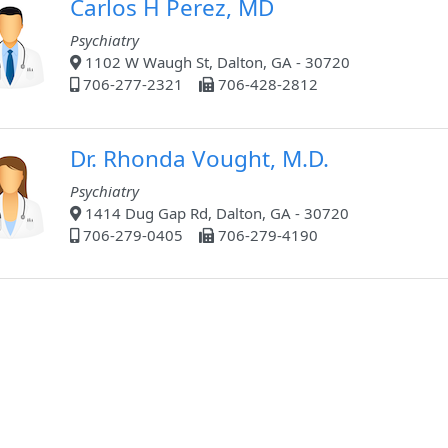
Carlos H Perez, MD
Psychiatry
1102 W Waugh St, Dalton, GA - 30720
706-277-2321
706-428-2812
Dr. Rhonda Vought, M.D.
Psychiatry
1414 Dug Gap Rd, Dalton, GA - 30720
706-279-0405
706-279-4190