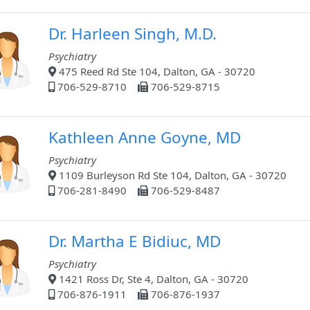
Dr. Harleen Singh, M.D.
Psychiatry
475 Reed Rd Ste 104, Dalton, GA - 30720
706-529-8710
706-529-8715
Kathleen Anne Goyne, MD
Psychiatry
1109 Burleyson Rd Ste 104, Dalton, GA - 30720
706-281-8490
706-529-8487
Dr. Martha E Bidiuc, MD
Psychiatry
1421 Ross Dr, Ste 4, Dalton, GA - 30720
706-876-1911
706-876-1937