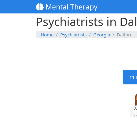
Mental Therapy
Psychiatrists in Da
Home
Psychiatrists
Georgia
Dalton
11 