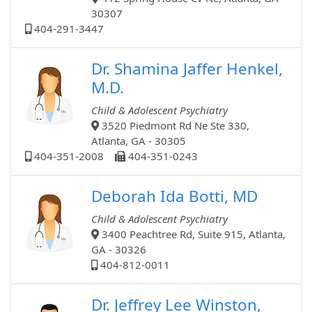
30307
404-291-3447
Dr. Shamina Jaffer Henkel,
M.D.
Child & Adolescent Psychiatry
3520 Piedmont Rd Ne Ste 330,
Atlanta, GA - 30305
404-351-2008
404-351-0243
Deborah Ida Botti, MD
Child & Adolescent Psychiatry
3400 Peachtree Rd, Suite 915, Atlanta,
GA - 30326
404-812-0011
Dr. Jeffrey Lee Winston,