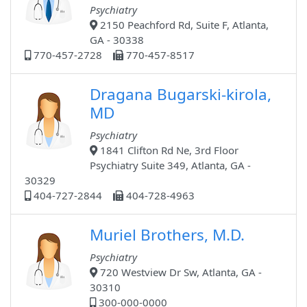
Psychiatry
2150 Peachford Rd, Suite F, Atlanta,
GA - 30338
770-457-2728
770-457-8517
Dragana Bugarski-kirola,
MD
Psychiatry
1841 Clifton Rd Ne, 3rd Floor
Psychiatry Suite 349, Atlanta, GA -
30329
404-727-2844
404-728-4963
Muriel Brothers, M.D.
Psychiatry
720 Westview Dr Sw, Atlanta, GA -
30310
300-000-0000