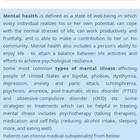
Mental health
is defined as a state of well-being in which
every individual realizes his or her own potential, can cope
with the normal stresses of life, can work productively and
fruitfully, and is able to make a contribution to her or his
community. Mental health also includes a person's ability to
enjoy life - to attain a balance between life activities and
efforts to achieve psychological resilience.
Some most common
types of mental illness
affecting
people of United States are bipolar, phobias, dysthymia,
depression, anxiety and panic attack, schizophrenia,
psychosis, anorexia, post-traumatic stress disorder (PTSD)
and obsessive-compulsive disorder (OCD) etc. Some
strategies or treatments which can be helpful in treating
mental illness includes psychotherapy (talking therapies),
medication and self-help (reducing alcohol intake, sleeping
more, and eating well).
Patients can choose medical subspeciality from below: