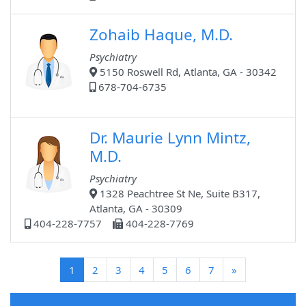
Zohaib Haque, M.D.
Psychiatry
5150 Roswell Rd, Atlanta, GA - 30342
678-704-6735
Dr. Maurie Lynn Mintz,
M.D.
Psychiatry
1328 Peachtree St Ne, Suite B317,
Atlanta, GA - 30309
404-228-7757
404-228-7769
(current)
1
2
3
4
5
6
7
»