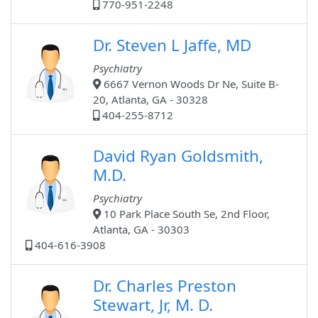
770-951-2248
Dr. Steven L Jaffe, MD
Psychiatry
6667 Vernon Woods Dr Ne, Suite B-
20, Atlanta, GA - 30328
404-255-8712
David Ryan Goldsmith,
M.D.
Psychiatry
10 Park Place South Se, 2nd Floor,
Atlanta, GA - 30303
404-616-3908
Dr. Charles Preston
Stewart, Jr, M. D.