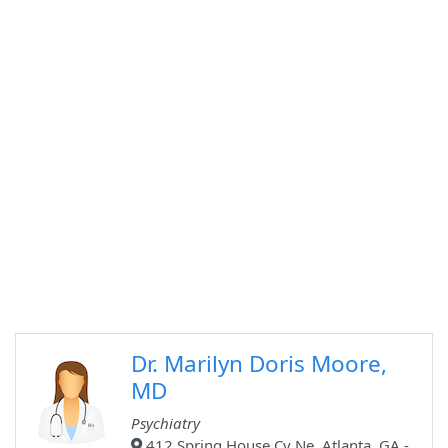
Dr. Marilyn Doris Moore,
MD
Psychiatry
412 Spring House Cv Ne, Atlanta, GA -