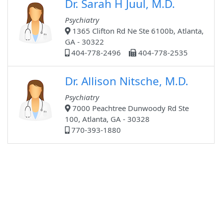
Dr. Sarah H Juul, M.D.
Psychiatry
1365 Clifton Rd Ne Ste 6100b, Atlanta,
GA - 30322
404-778-2496
404-778-2535
Dr. Allison Nitsche, M.D.
Psychiatry
7000 Peachtree Dunwoody Rd Ste
100, Atlanta, GA - 30328
770-393-1880