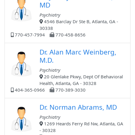
MD
Psychiatry
4546 Barclay Dr Ste B, Atlanta, GA -
30338
770-457-7994
770-458-8656
Dr. Alan Marc Weinberg,
M.D.
Psychiatry
20 Glenlake Pkwy, Dept Of Behavioral
Health, Atlanta, GA - 30328
404-365-0966
770-389-3030
Dr. Norman Abrams, MD
Psychiatry
1269 Heards Ferry Rd Nw, Atlanta, GA
- 30328