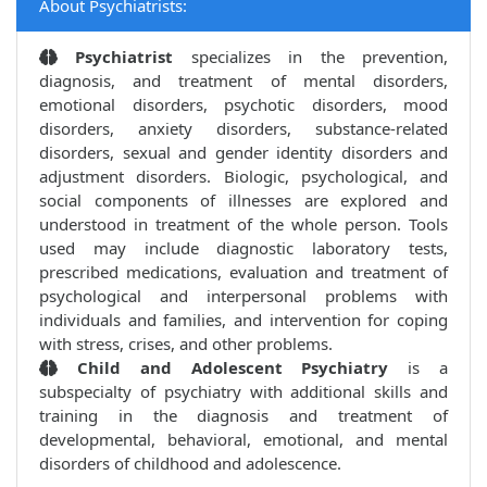
About Psychiatrists:
Psychiatrist
specializes in the prevention,
diagnosis, and treatment of mental disorders,
emotional disorders, psychotic disorders, mood
disorders, anxiety disorders, substance-related
disorders, sexual and gender identity disorders and
adjustment disorders. Biologic, psychological, and
social components of illnesses are explored and
understood in treatment of the whole person. Tools
used may include diagnostic laboratory tests,
prescribed medications, evaluation and treatment of
psychological and interpersonal problems with
individuals and families, and intervention for coping
with stress, crises, and other problems.
Child and Adolescent Psychiatry
is a
subspecialty of psychiatry with additional skills and
training in the diagnosis and treatment of
developmental, behavioral, emotional, and mental
disorders of childhood and adolescence.