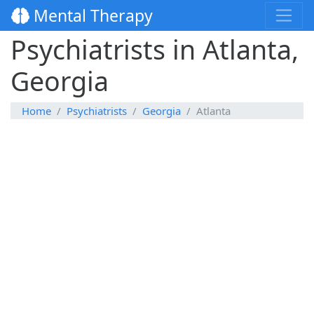
Mental Therapy
Psychiatrists in Atlanta,
Georgia
Home
Psychiatrists
Georgia
Atlanta