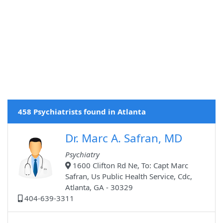
458 Psychiatrists found in Atlanta
Dr. Marc A. Safran, MD
Psychiatry
1600 Clifton Rd Ne, To: Capt Marc
Safran, Us Public Health Service, Cdc,
Atlanta, GA - 30329
404-639-3311