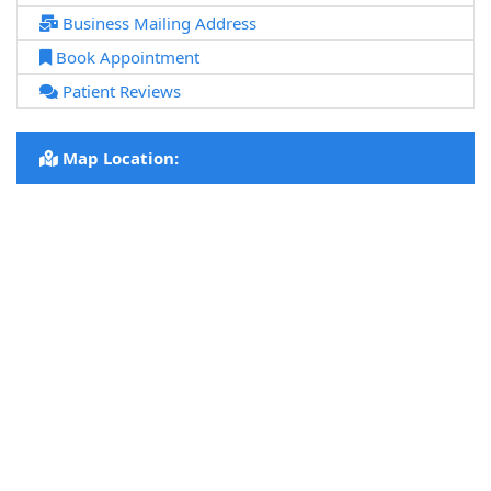
Business Mailing Address
Book Appointment
Patient Reviews
Map Location: