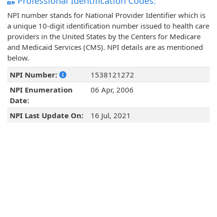
Professional Identification Codes:
NPI number stands for National Provider Identifier which is
a unique 10-digit identification number issued to health care
providers in the United States by the Centers for Medicare
and Medicaid Services (CMS). NPI details are as mentioned
below.
NPI Number:
1538121272
NPI Enumeration
06 Apr, 2006
Date:
NPI Last Update On:
16 Jul, 2021