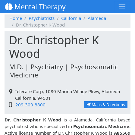
Mental Therapy
Home
Psychiatrists
California
Alameda
Dr. Christopher K Wood
Dr. Christopher K
Wood
M.D. | Psychiatry | Psychosomatic
Medicine
Telecare Corp, 1080 Marina Village Pkwy, Alameda
California, 94501
209-300-8800
Maps & Directions
Dr. Christopher K Wood
is a Alameda, California based
psychiatrist who is specialized in
Psychosomatic Medicine.
Active license number of Dr. Christopher K Wood is
A85569