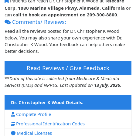
Patients can reach Dr. Christopher K Wood at
Telecare
Corp, 1080 Marina Village Pkwy, Alameda, California
or
can
call to book an appointment on 209-300-8800
.
Comments/ Reviews:
Read all the reviews posted for Dr. Christopher K Wood
below. You may also share your own experience with Dr.
Christopher K Wood. Your feedback can help others make
better decisions.
Read Reviews / Give Feedback
**
Data of this site is collected from Medicare & Medicaid
Services (CMS) and NPPES. Last updated on
13 July, 2026
.
Dr. Christopher K Wood Details:
Complete Profile
Professional Identification Codes
Medical Licenses