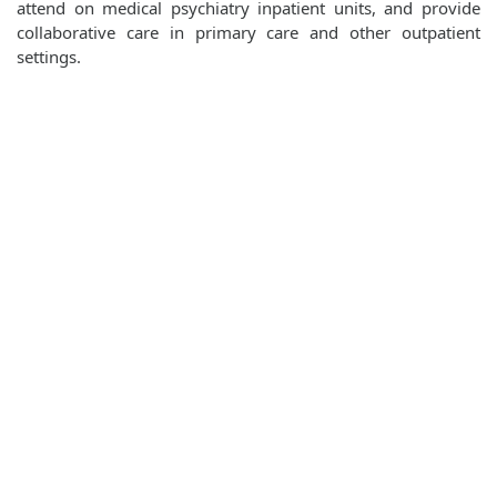
attend on medical psychiatry inpatient units, and provide
collaborative care in primary care and other outpatient
settings.