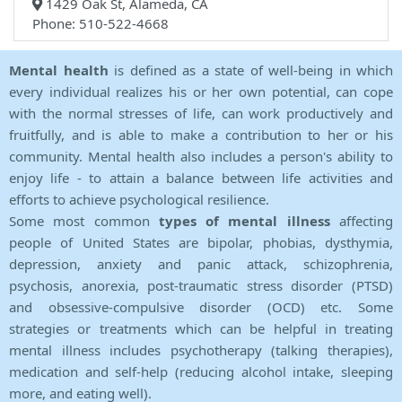
1429 Oak St, Alameda, CA
Phone: 510-522-4668
Mental health
is defined as a state of well-being in which
every individual realizes his or her own potential, can cope
with the normal stresses of life, can work productively and
fruitfully, and is able to make a contribution to her or his
community. Mental health also includes a person's ability to
enjoy life - to attain a balance between life activities and
efforts to achieve psychological resilience.
Some most common
types of mental illness
affecting
people of United States are bipolar, phobias, dysthymia,
depression, anxiety and panic attack, schizophrenia,
psychosis, anorexia, post-traumatic stress disorder (PTSD)
and obsessive-compulsive disorder (OCD) etc. Some
strategies or treatments which can be helpful in treating
mental illness includes psychotherapy (talking therapies),
medication and self-help (reducing alcohol intake, sleeping
more, and eating well).