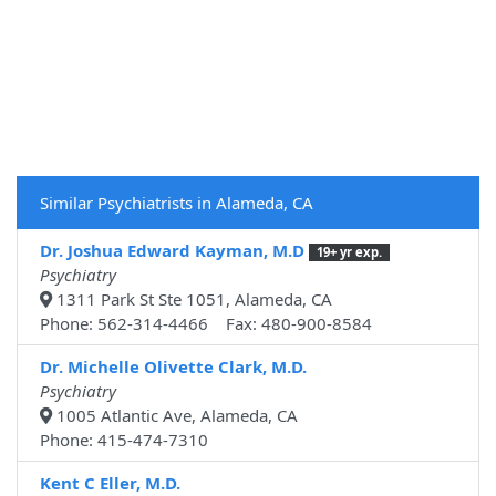
Similar Psychiatrists in Alameda, CA
Dr. Joshua Edward Kayman, M.D
19+ yr exp.
Psychiatry
1311 Park St Ste 1051, Alameda, CA
Phone: 562-314-4466 Fax: 480-900-8584
Dr. Michelle Olivette Clark, M.D.
Psychiatry
1005 Atlantic Ave, Alameda, CA
Phone: 415-474-7310
Kent C Eller, M.D.