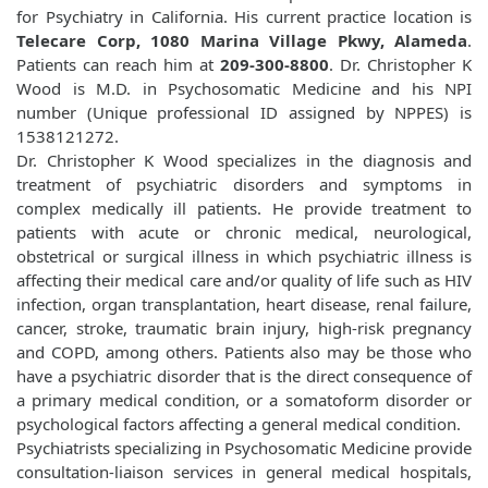
for Psychiatry in California. His current practice location is
Telecare Corp, 1080 Marina Village Pkwy, Alameda
.
Patients can reach him at
209-300-8800
. Dr. Christopher K
Wood is M.D. in Psychosomatic Medicine and his NPI
number (Unique professional ID assigned by NPPES) is
1538121272.
Dr. Christopher K Wood specializes in the diagnosis and
treatment of psychiatric disorders and symptoms in
complex medically ill patients. He provide treatment to
patients with acute or chronic medical, neurological,
obstetrical or surgical illness in which psychiatric illness is
affecting their medical care and/or quality of life such as HIV
infection, organ transplantation, heart disease, renal failure,
cancer, stroke, traumatic brain injury, high-risk pregnancy
and COPD, among others. Patients also may be those who
have a psychiatric disorder that is the direct consequence of
a primary medical condition, or a somatoform disorder or
psychological factors affecting a general medical condition.
Psychiatrists specializing in Psychosomatic Medicine provide
consultation-liaison services in general medical hospitals,