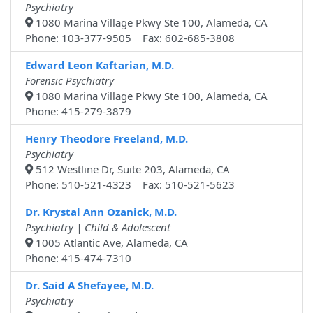
Psychiatry
1080 Marina Village Pkwy Ste 100, Alameda, CA
Phone: 103-377-9505 Fax: 602-685-3808
Edward Leon Kaftarian, M.D.
Forensic Psychiatry
1080 Marina Village Pkwy Ste 100, Alameda, CA
Phone: 415-279-3879
Henry Theodore Freeland, M.D.
Psychiatry
512 Westline Dr, Suite 203, Alameda, CA
Phone: 510-521-4323 Fax: 510-521-5623
Dr. Krystal Ann Ozanick, M.D.
Psychiatry | Child & Adolescent
1005 Atlantic Ave, Alameda, CA
Phone: 415-474-7310
Dr. Said A Shefayee, M.D.
Psychiatry