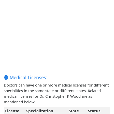
Medical Licenses:
Doctors can have one or more medical licenses for different
specialities in the same state or different states. Related
medical licenses for Dr. Christopher K Wood are as
mentioned below.
License
Specialization
State
Status