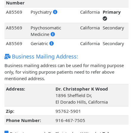
Number
A85569
Psychiatry
California
Primary
A85569
Psychosomatic
California
Secondary
Medicine
A85569
Geriatric
California
Secondary
Business Mailing Address:
Business mailing address can be used for mailing purpose
only, for visiting purpose patients need to refer above
mentioned address.
Address:
Dr. Christopher K Wood
1896 Sheffield Dr,
El Dorado Hills, California
Zip:
95762-5901
Phone Number:
916-467-7505