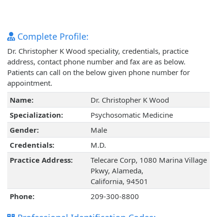
Complete Profile:
Dr. Christopher K Wood speciality, credentials, practice
address, contact phone number and fax are as below.
Patients can call on the below given phone number for
appointment.
Name:
Dr. Christopher K Wood
Specialization:
Psychosomatic Medicine
Gender:
Male
Credentials:
M.D.
Practice Address:
Telecare Corp, 1080 Marina Village
Pkwy, Alameda,
California, 94501
Phone:
209-300-8800