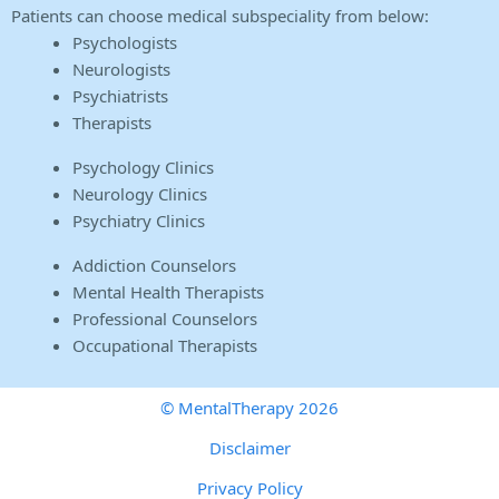
Patients can choose medical subspeciality from below:
Psychologists
Neurologists
Psychiatrists
Therapists
Psychology Clinics
Neurology Clinics
Psychiatry Clinics
Addiction Counselors
Mental Health Therapists
Professional Counselors
Occupational Therapists
© MentalTherapy 2026
Disclaimer
Privacy Policy