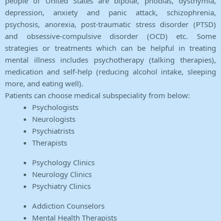
people of United States are bipolar, phobias, dysthymia,
depression, anxiety and panic attack, schizophrenia,
psychosis, anorexia, post-traumatic stress disorder (PTSD)
and obsessive-compulsive disorder (OCD) etc. Some
strategies or treatments which can be helpful in treating
mental illness includes psychotherapy (talking therapies),
medication and self-help (reducing alcohol intake, sleeping
more, and eating well).
Patients can choose medical subspeciality from below:
Psychologists
Neurologists
Psychiatrists
Therapists
Psychology Clinics
Neurology Clinics
Psychiatry Clinics
Addiction Counselors
Mental Health Therapists