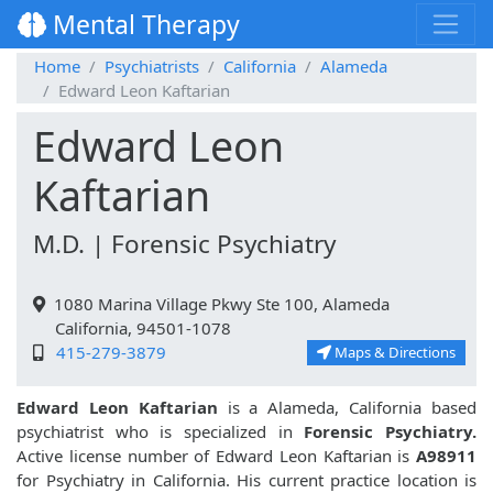
Mental Therapy
Home
Psychiatrists
California
Alameda
Edward Leon Kaftarian
Edward Leon
Kaftarian
M.D. | Forensic Psychiatry
1080 Marina Village Pkwy Ste 100, Alameda
California, 94501-1078
415-279-3879
Maps & Directions
Edward Leon Kaftarian
is a Alameda, California based
psychiatrist who is specialized in
Forensic Psychiatry.
Active license number of Edward Leon Kaftarian is
A98911
for Psychiatry in California. His current practice location is