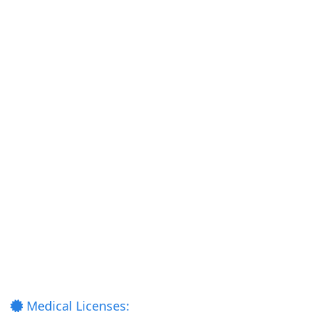
Medical Licenses: