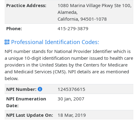
Practice Address:
1080 Marina Village Pkwy Ste 100,
Alameda,
California, 94501-1078
Phone:
415-279-3879
Professional Identification Codes:
NPI number stands for National Provider Identifier which is
a unique 10-digit identification number issued to health care
providers in the United States by the Centers for Medicare
and Medicaid Services (CMS). NPI details are as mentioned
below.
NPI Number:
1245376615
NPI Enumeration
30 Jan, 2007
Date:
NPI Last Update On:
18 Mar, 2019