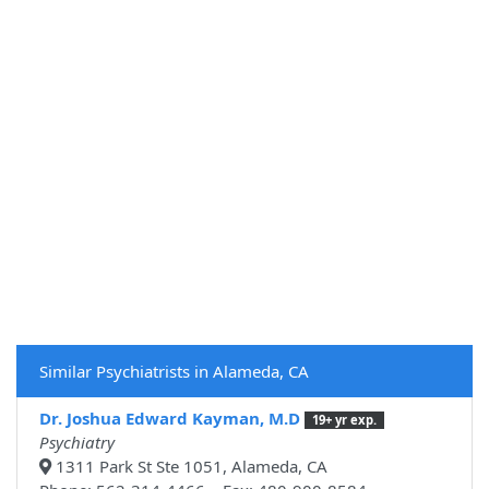
Similar Psychiatrists in Alameda, CA
Dr. Joshua Edward Kayman, M.D
19+ yr exp.
Psychiatry
1311 Park St Ste 1051, Alameda, CA