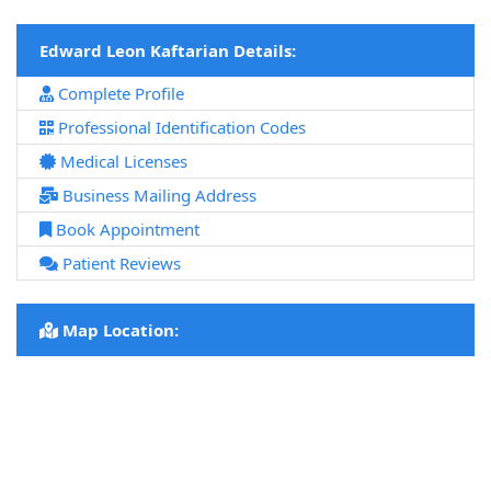
Edward Leon Kaftarian Details:
Complete Profile
Professional Identification Codes
Medical Licenses
Business Mailing Address
Book Appointment
Patient Reviews
Map Location: