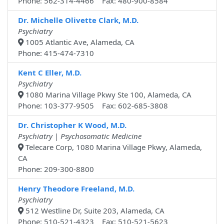
Phone: 562-314-4466 Fax: 480-900-8584
Dr. Michelle Olivette Clark, M.D.
Psychiatry
1005 Atlantic Ave, Alameda, CA
Phone: 415-474-7310
Kent C Eller, M.D.
Psychiatry
1080 Marina Village Pkwy Ste 100, Alameda, CA
Phone: 103-377-9505 Fax: 602-685-3808
Dr. Christopher K Wood, M.D.
Psychiatry | Psychosomatic Medicine
Telecare Corp, 1080 Marina Village Pkwy, Alameda,
CA
Phone: 209-300-8800
Henry Theodore Freeland, M.D.
Psychiatry
512 Westline Dr, Suite 203, Alameda, CA
Phone: 510-521-4323 Fax: 510-521-5623