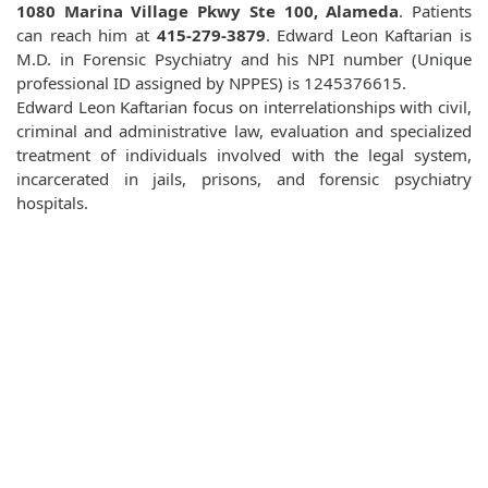
1080 Marina Village Pkwy Ste 100, Alameda
. Patients
can reach him at
415-279-3879
. Edward Leon Kaftarian is
M.D. in Forensic Psychiatry and his NPI number (Unique
professional ID assigned by NPPES) is 1245376615.
Edward Leon Kaftarian focus on interrelationships with civil,
criminal and administrative law, evaluation and specialized
treatment of individuals involved with the legal system,
incarcerated in jails, prisons, and forensic psychiatry
hospitals.