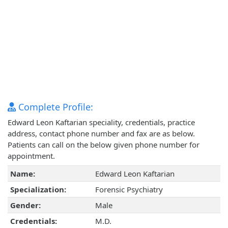
Complete Profile:
Edward Leon Kaftarian speciality, credentials, practice
address, contact phone number and fax are as below.
Patients can call on the below given phone number for
appointment.
Name:
Edward Leon Kaftarian
Specialization:
Forensic Psychiatry
Gender:
Male
Credentials:
M.D.