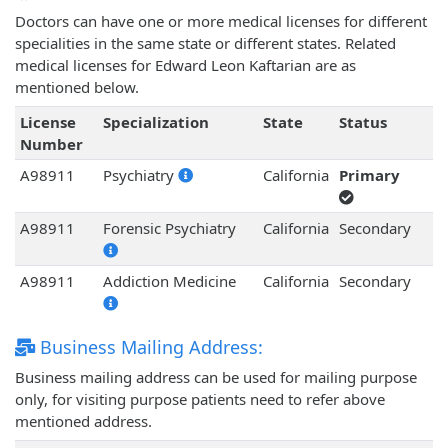
Doctors can have one or more medical licenses for different
specialities in the same state or different states. Related
medical licenses for Edward Leon Kaftarian are as
mentioned below.
License
Specialization
State
Status
Number
A98911
Psychiatry
California
Primary
A98911
Forensic Psychiatry
California
Secondary
A98911
Addiction Medicine
California
Secondary
Business Mailing Address:
Business mailing address can be used for mailing purpose
only, for visiting purpose patients need to refer above
mentioned address.