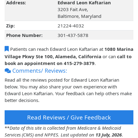
Address:
Edward Leon Kaftarian
3203 Fait Ave,
Baltimore, Maryland
Zip:
21224-4032
Phone Number:
301-437-5878
Patients can reach Edward Leon Kaftarian at
1080 Marina
Village Pkwy Ste 100, Alameda, California
or can
call to
book an appointment on 415-279-3879
.
Comments/ Reviews:
Read all the reviews posted for Edward Leon Kaftarian
below. You may also share your own experience with
Edward Leon Kaftarian. Your feedback can help others make
better decisions.
Read Reviews / Give Feedback
**
Data of this site is collected from Medicare & Medicaid
Services (CMS) and NPPES. Last updated on
13 July, 2026
.