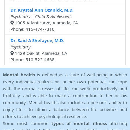
Dr. Krystal Ann Ozanick, M.D.
Psychiatry | Child & Adolescent
1005 Atlantic Ave, Alameda, CA
Phone: 415-474-7310
Dr. Said A Shefayee, M.D.
Psychiatry
1429 Oak St, Alameda, CA
Phone: 510-522-4668
Mental health
is defined as a state of well-being in which
every individual realizes his or her own potential, can cope
with the normal stresses of life, can work productively and
fruitfully, and is able to make a contribution to her or his
community. Mental health also includes a person's ability to
enjoy life - to attain a balance between life activities and
efforts to achieve psychological resilience.
Some most common
types of mental illness
affecting