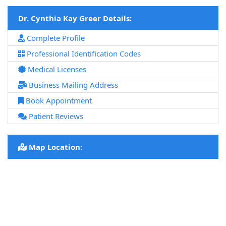
Dr. Cynthia Kay Greer Details:
Complete Profile
Professional Identification Codes
Medical Licenses
Business Mailing Address
Book Appointment
Patient Reviews
Map Location: