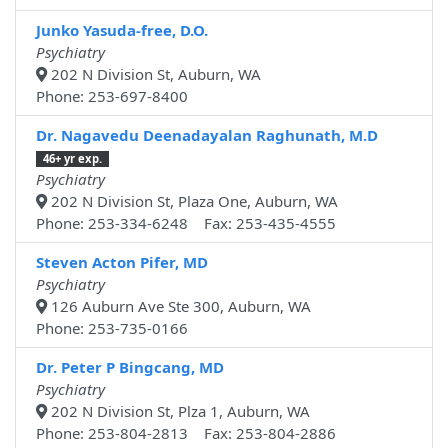
Junko Yasuda-free, D.O.
Psychiatry
202 N Division St, Auburn, WA
Phone: 253-697-8400
Dr. Nagavedu Deenadayalan Raghunath, M.D
46+ yr exp.
Psychiatry
202 N Division St, Plaza One, Auburn, WA
Phone: 253-334-6248 Fax: 253-435-4555
Steven Acton Pifer, MD
Psychiatry
126 Auburn Ave Ste 300, Auburn, WA
Phone: 253-735-0166
Dr. Peter P Bingcang, MD
Psychiatry
202 N Division St, Plza 1, Auburn, WA
Phone: 253-804-2813 Fax: 253-804-2886