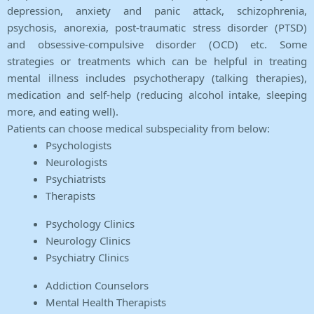
depression, anxiety and panic attack, schizophrenia,
psychosis, anorexia, post-traumatic stress disorder (PTSD)
and obsessive-compulsive disorder (OCD) etc. Some
strategies or treatments which can be helpful in treating
mental illness includes psychotherapy (talking therapies),
medication and self-help (reducing alcohol intake, sleeping
more, and eating well).
Patients can choose medical subspeciality from below:
Psychologists
Neurologists
Psychiatrists
Therapists
Psychology Clinics
Neurology Clinics
Psychiatry Clinics
Addiction Counselors
Mental Health Therapists