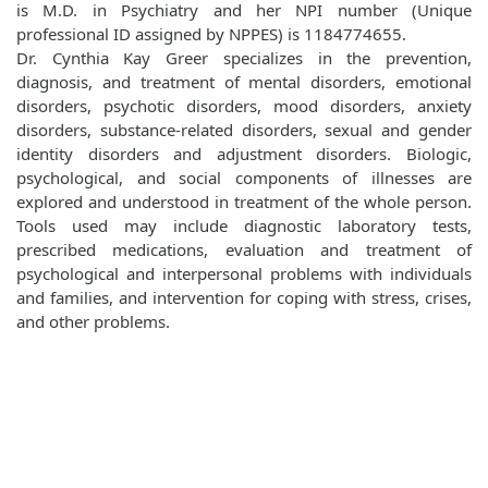
is M.D. in Psychiatry and her NPI number (Unique
professional ID assigned by NPPES) is 1184774655.
Dr. Cynthia Kay Greer specializes in the prevention,
diagnosis, and treatment of mental disorders, emotional
disorders, psychotic disorders, mood disorders, anxiety
disorders, substance-related disorders, sexual and gender
identity disorders and adjustment disorders. Biologic,
psychological, and social components of illnesses are
explored and understood in treatment of the whole person.
Tools used may include diagnostic laboratory tests,
prescribed medications, evaluation and treatment of
psychological and interpersonal problems with individuals
and families, and intervention for coping with stress, crises,
and other problems.