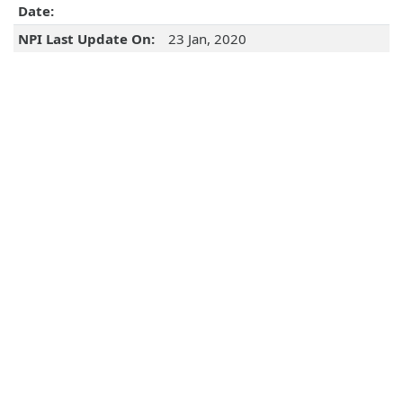
Date:
NPI Last Update On:
23 Jan, 2020