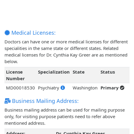
Medical Licenses:
Doctors can have one or more medical licenses for different
specialities in the same state or different states. Related
medical licenses for Dr. Cynthia Kay Greer are as mentioned
below.
License
Specialization
State
Status
Number
MD00018530
Psychiatry
Washington
Primary
Business Mailing Address:
Business mailing address can be used for mailing purpose
only, for visiting purpose patients need to refer above
mentioned address.
Address:
Dr. Cynthia Kay Greer