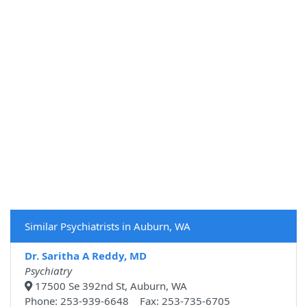
Similar Psychiatrists in Auburn, WA
Dr. Saritha A Reddy, MD
Psychiatry
17500 Se 392nd St, Auburn, WA
Phone: 253-939-6648 Fax: 253-735-6705