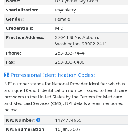
Name:
Dr. Cynthia Kay Greer
Specialization:
Psychiatry
Gender:
Female
Credentials:
M.D.
Practice Address:
2704 I St Ne, Auburn,
Washington, 98002-2411
Phone:
253-833-7444
Fax:
253-833-0480
Professional Identification Codes:
NPI number stands for National Provider Identifier which is
a unique 10-digit identification number issued to health care
providers in the United States by the Centers for Medicare
and Medicaid Services (CMS). NPI details are as mentioned
below.
NPI Number:
1184774655
NPI Enumeration
10 Jan, 2007