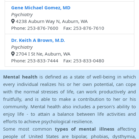
Gene Michael Gomez, MD
Psychiatry
4238 Auburn Way N, Auburn, WA
Phone: 253-876-7600 Fax: 253-876-7610
Dr. Keith A Brown, M.D.
Psychiatry
2704 I St Ne, Auburn, WA
Phone: 253-833-7444 Fax: 253-833-0480
Mental health
is defined as a state of well-being in which
every individual realizes his or her own potential, can cope
with the normal stresses of life, can work productively and
fruitfully, and is able to make a contribution to her or his
community. Mental health also includes a person's ability to
enjoy life - to attain a balance between life activities and
efforts to achieve psychological resilience.
Some most common
types of mental illness
affecting
people of United States are bipolar, phobias, dysthymia,