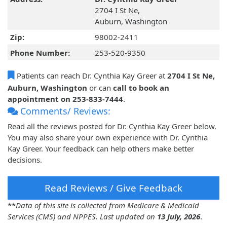
2704 I St Ne,
Auburn, Washington
Zip:
98002-2411
Phone Number:
253-520-9350
Patients can reach Dr. Cynthia Kay Greer at
2704 I St Ne,
Auburn, Washington
or can
call to book an
appointment on 253-833-7444
.
Comments/ Reviews:
Read all the reviews posted for Dr. Cynthia Kay Greer below.
You may also share your own experience with Dr. Cynthia
Kay Greer. Your feedback can help others make better
decisions.
Read Reviews / Give Feedback
**
Data of this site is collected from Medicare & Medicaid
Services (CMS) and NPPES. Last updated on
13 July, 2026
.