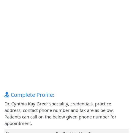
Complete Profile:
Dr. Cynthia Kay Greer speciality, credentials, practice
address, contact phone number and fax are as below.
Patients can call on the below given phone number for
appointment.