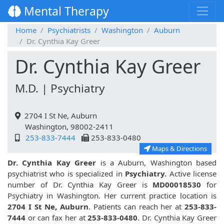
Mental Therapy
Home
Psychiatrists
Washington
Auburn
Dr. Cynthia Kay Greer
Dr. Cynthia Kay Greer
M.D. | Psychiatry
2704 I St Ne, Auburn
Washington, 98002-2411
253-833-7444
253-833-0480
Maps & Directions
Dr. Cynthia Kay Greer
is a Auburn, Washington based
psychiatrist who is specialized in
Psychiatry.
Active license
number of Dr. Cynthia Kay Greer is
MD00018530
for
Psychiatry in Washington. Her current practice location is
2704 I St Ne, Auburn
. Patients can reach her at
253-833-
7444
or can fax her at
253-833-0480
. Dr. Cynthia Kay Greer