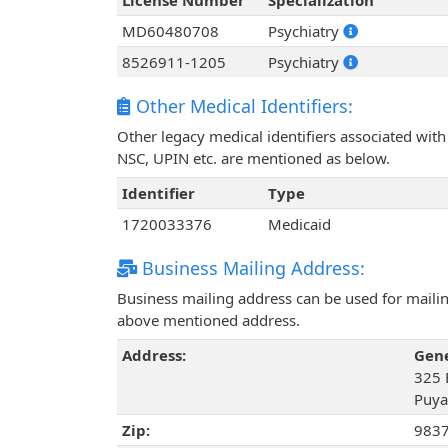
License Number
Specialization
MD60480708
Psychiatry
8526911-1205
Psychiatry
Other Medical Identifiers:
Other legacy medical identifiers associated wi
NSC, UPIN etc. are mentioned as below.
Identifier
Type
1720033376
Medicaid
Business Mailing Address:
Business mailing address can be used for mailing
above mentioned address.
Address:
Gen
325 
Puya
Zip:
983