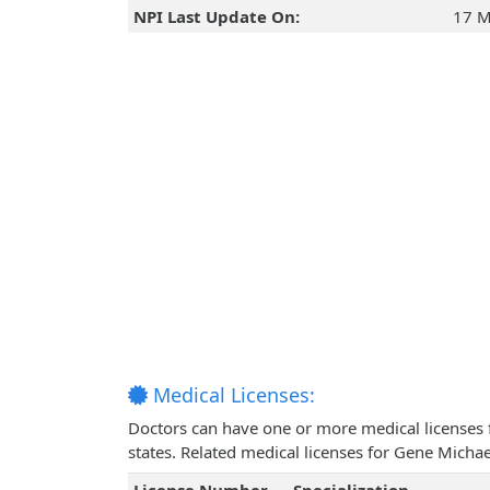
NPI Last Update On:
17 M
Medical Licenses:
Doctors can have one or more medical licenses for
states. Related medical licenses for Gene Mich