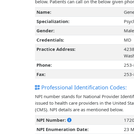
below. Patients can call on the below given ph
Name:
Gene
Specialization:
Psyc
Gender:
Male
Credentials:
MD
Practice Address:
4238
Wash
Phone:
253-
Fax:
253-
Professional Identification Codes:
NPI number stands for National Provider Identif
issued to health care providers in the United St
(CMS). NPI details are as mentioned below.
NPI Number:
172
NPI Enumeration Date:
23 M