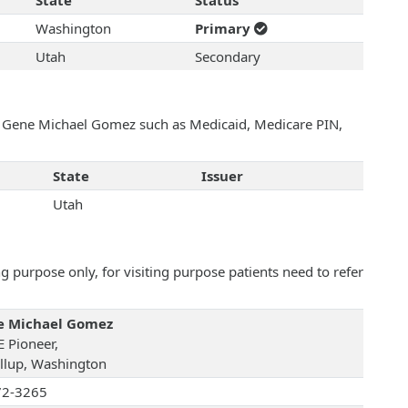
State
Status
Washington
Primary
Utah
Secondary
th Gene Michael Gomez such as Medicaid, Medicare PIN,
State
Issuer
Utah
 purpose only, for visiting purpose patients need to refer
e Michael Gomez
E Pioneer,
llup, Washington
72-3265