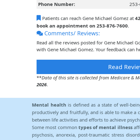
Phone Number:
253-
Patients can reach Gene Michael Gomez at
4
book an appointment on 253-876-7600
.
Comments/ Reviews:
Read all the reviews posted for Gene Michael 
with Gene Michael Gomez. Your feedback can he
Read Revie
**
Data of this site is collected from Medicare &
2026
.
Mental health
is defined as a state of well-bei
productively and fruitfully, and is able to make a 
between life activities and efforts to achieve psych
Some most common
types of mental illness
aff
psychosis, anorexia, post-traumatic stress diso