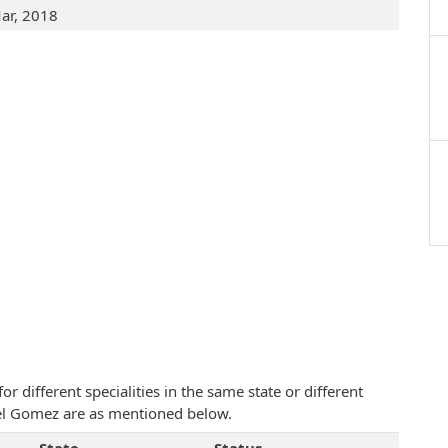
ar, 2018
 different specialities in the same state or different
ael Gomez are as mentioned below.