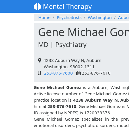
Mental Therapy
Home
Psychiatrists
Washington
Aubu
Gene Michael Go
MD | Psychiatry
4238 Auburn Way N, Auburn
Washington, 98002-1311
253-876-7600
253-876-7610
Gene Michael Gomez
is a Auburn, Washingto
Active license number of Gene Michael Gomez 
practice location is
4238 Auburn Way N, Au
him at
253-876-7610
. Gene Michael Gomez is M
ID assigned by NPPES) is 1720033376.
Gene Michael Gomez specializes in the preve
emotional disorders, psychotic disorders, mood 