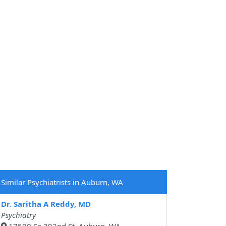
Similar Psychiatrists in Auburn, WA
Dr. Saritha A Reddy, MD
Psychiatry