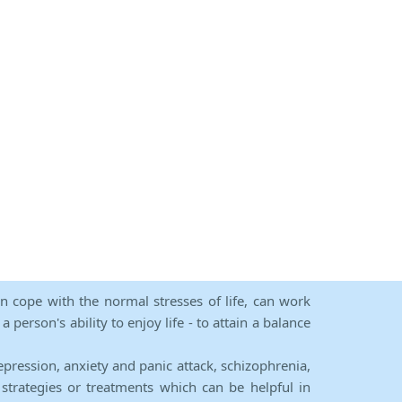
an cope with the normal stresses of life, can work
person's ability to enjoy life - to attain a balance
epression, anxiety and panic attack, schizophrenia,
strategies or treatments which can be helpful in