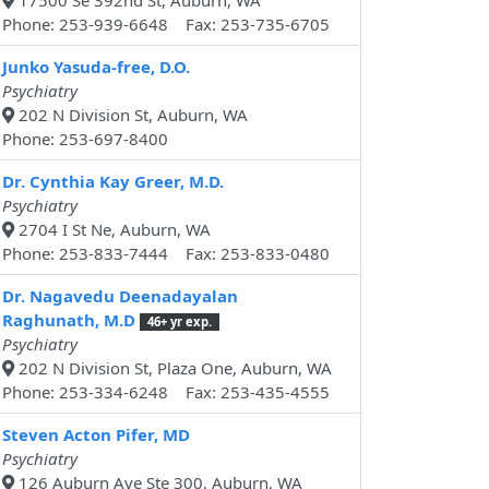
17500 Se 392nd St, Auburn, WA
Phone: 253-939-6648 Fax: 253-735-6705
Junko Yasuda-free, D.O.
Psychiatry
202 N Division St, Auburn, WA
Phone: 253-697-8400
Dr. Cynthia Kay Greer, M.D.
Psychiatry
2704 I St Ne, Auburn, WA
Phone: 253-833-7444 Fax: 253-833-0480
Dr. Nagavedu Deenadayalan
Raghunath, M.D
46+ yr exp.
Psychiatry
202 N Division St, Plaza One, Auburn, WA
Phone: 253-334-6248 Fax: 253-435-4555
Steven Acton Pifer, MD
Psychiatry
126 Auburn Ave Ste 300, Auburn, WA