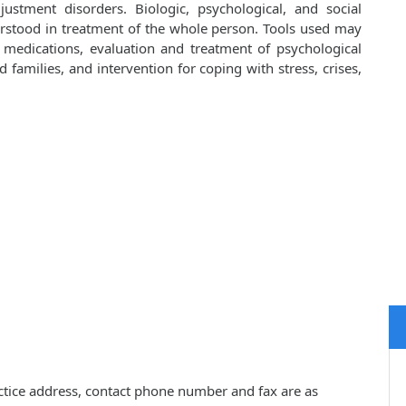
ustment disorders. Biologic, psychological, and social
rstood in treatment of the whole person. Tools used may
d medications, evaluation and treatment of psychological
families, and intervention for coping with stress, crises,
ctice address, contact phone number and fax are as