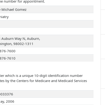
one number for appointment.
 Michael Gomez
hiatry
 Auburn Way N, Auburn,
ington, 98002-1311
876-7600
876-7610
ier which is a unique 10-digit identification number
ates by the Centers for Medicare and Medicaid Services
0033376
ay, 2006