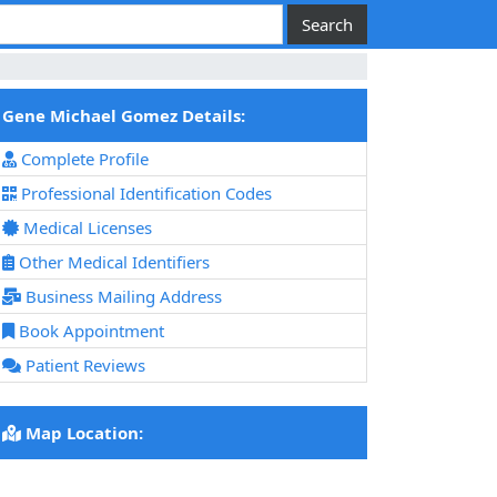
Gene Michael Gomez Details:
Complete Profile
Professional Identification Codes
Medical Licenses
Other Medical Identifiers
Business Mailing Address
Book Appointment
Patient Reviews
Map Location: