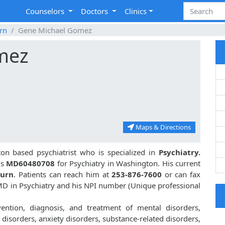
Counselors
Doctors
Clinics
rn
Gene Michael Gomez
mez
Maps & Directions
n based psychiatrist who is specialized in
Psychiatry.
is
MD60480708
for Psychiatry in Washington. His current
burn
. Patients can reach him at
253-876-7600
or can fax
D in Psychiatry and his NPI number (Unique professional
ntion, diagnosis, and treatment of mental disorders,
disorders, anxiety disorders, substance-related disorders,