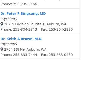
Phone: 253-735-0166
Dr. Peter P Bingcang, MD
Psychiatry
202 N Division St, Plza 1, Auburn, WA
Phone: 253-804-2813 Fax: 253-804-2886
Dr. Keith A Brown, M.D.
Psychiatry
2704 I St Ne, Auburn, WA
Phone: 253-833-7444 Fax: 253-833-0480