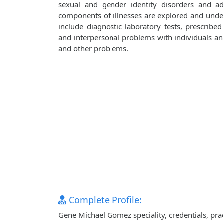
sexual and gender identity disorders and adj
components of illnesses are explored and unde
include diagnostic laboratory tests, prescribe
and interpersonal problems with individuals and 
and other problems.
Complete Profile:
Gene Michael Gomez speciality, credentials, pra