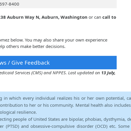
697-8400
238 Auburn Way N, Auburn, Washington
or can
call to
Gomez below. You may also share your own experience
lp others make better decisions.
ws / Give Feedback
 Medicaid Services (CMS) and NPPES. Last updated on
13 July,
ng in which every individual realizes his or her own potential, c
contribution to her or his community. Mental health also includes a 
ological resilience.
ecting people of United States are bipolar, phobias, dysthymia, d
rder (PTSD) and obsessive-compulsive disorder (OCD) etc. Some 