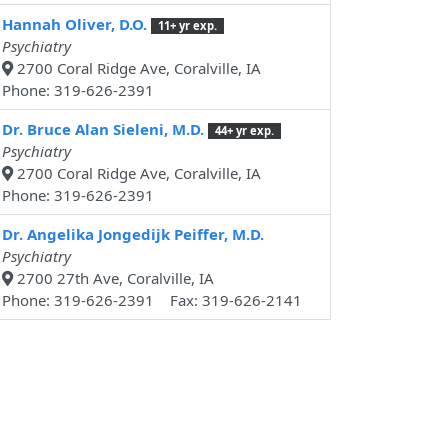
Hannah Oliver, D.O.
11+ yr exp.
Psychiatry
2700 Coral Ridge Ave, Coralville, IA
Phone: 319-626-2391
Dr. Bruce Alan Sieleni, M.D.
44+ yr exp.
Psychiatry
2700 Coral Ridge Ave, Coralville, IA
Phone: 319-626-2391
Dr. Angelika Jongedijk Peiffer, M.D.
Psychiatry
2700 27th Ave, Coralville, IA
Phone: 319-626-2391 Fax: 319-626-2141