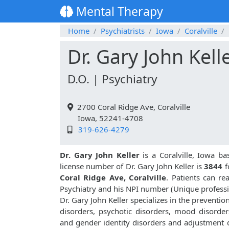
Mental Therapy
Home
Psychiatrists
Iowa
Coralville
Dr. Gary John Kell
D.O. | Psychiatry
2700 Coral Ridge Ave, Coralville
Iowa, 52241-4708
319-626-4279
Dr. Gary John Keller
is a Coralville, Iowa ba
license number of Dr. Gary John Keller is
3844
f
Coral Ridge Ave, Coralville
. Patients can r
Psychiatry and his NPI number (Unique profess
Dr. Gary John Keller specializes in the preventi
disorders, psychotic disorders, mood disorders
and gender identity disorders and adjustment d