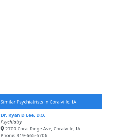
Similar Psychiatrists in Coralville, IA
Dr. Ryan D Lee, D.O.
Psychiatry
2700 Coral Ridge Ave, Coralville, IA
Phone: 319-665-6706