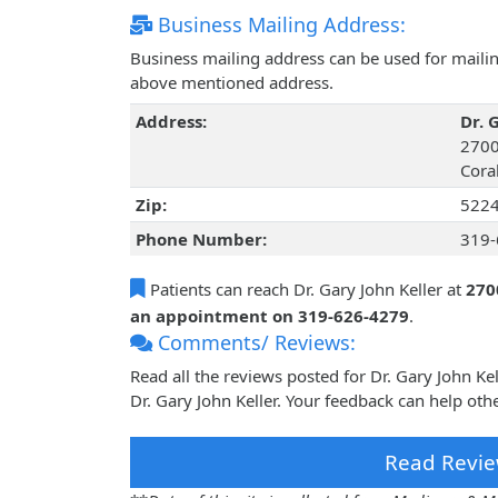
Business Mailing Address:
Business mailing address can be used for mailing
above mentioned address.
Address:
Dr. 
2700
Coral
Zip:
522
Phone Number:
319-
Patients can reach Dr. Gary John Keller at
270
an appointment on 319-626-4279
.
Comments/ Reviews:
Read all the reviews posted for Dr. Gary John K
Dr. Gary John Keller. Your feedback can help oth
Read Revie