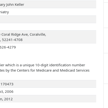
ary John Keller
hiatry
Coral Ridge Ave, Coralville,
, 52241-4708
626-4279
ier which is a unique 10-digit identification number
ates by the Centers for Medicare and Medicaid Services
1170473
ct, 2006
an, 2012