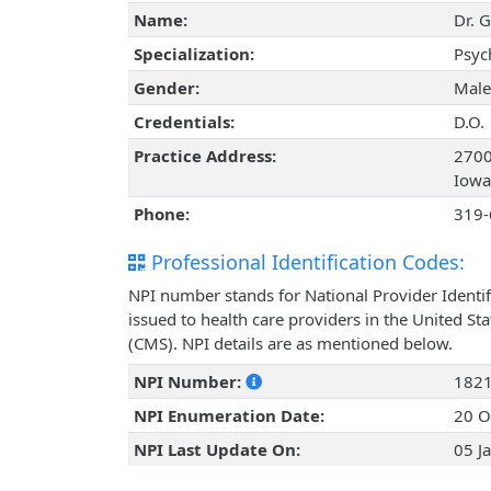
Name:
Dr. G
Specialization:
Psyc
Gender:
Male
Credentials:
D.O.
Practice Address:
2700 
Iowa
Phone:
319-
Professional Identification Codes:
NPI number stands for National Provider Identif
issued to health care providers in the United St
(CMS). NPI details are as mentioned below.
NPI Number:
182
NPI Enumeration Date:
20 O
NPI Last Update On:
05 J