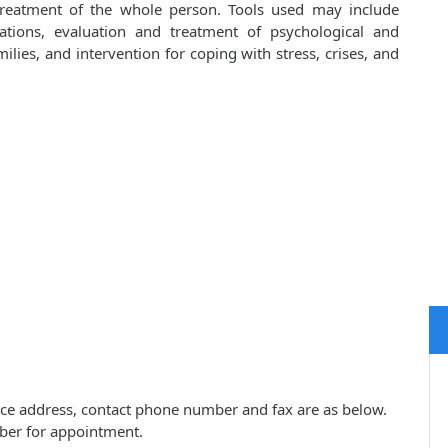
 treatment of the whole person. Tools used may include
cations, evaluation and treatment of psychological and
lies, and intervention for coping with stress, crises, and
actice address, contact phone number and fax are as below.
ber for appointment.