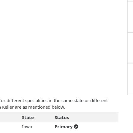
 different specialities in the same state or different
hn Keller are as mentioned below.
State
Status
Iowa
Primary