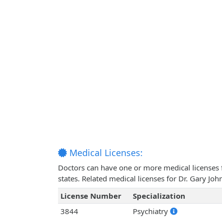
Medical Licenses:
Doctors can have one or more medical licenses for
states. Related medical licenses for Dr. Gary Jo
License Number
Specialization
3844
Psychiatry