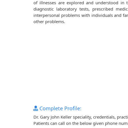
of illnesses are explored and understood in
diagnostic laboratory tests, prescribed medi
interpersonal problems with individuals and fami
other problems.
Complete Profile:
Dr. Gary John Keller speciality, credentials, pr
Patients can call on the below given phone num