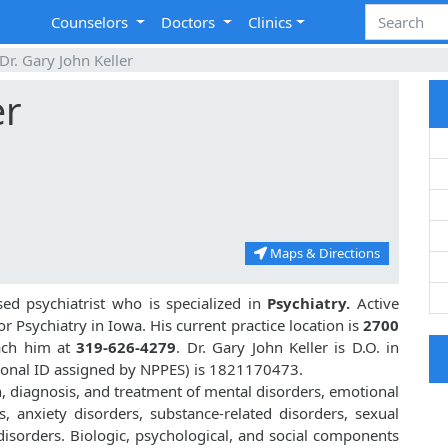
Counselors
Doctors
Clinics
Dr. Gary John Keller
er
Maps & Directions
sed psychiatrist who is specialized in
Psychiatry.
Active
or Psychiatry in Iowa. His current practice location is
2700
each him at
319-626-4279
. Dr. Gary John Keller is D.O. in
ional ID assigned by NPPES) is 1821170473.
on, diagnosis, and treatment of mental disorders, emotional
, anxiety disorders, substance-related disorders, sexual
isorders. Biologic, psychological, and social components