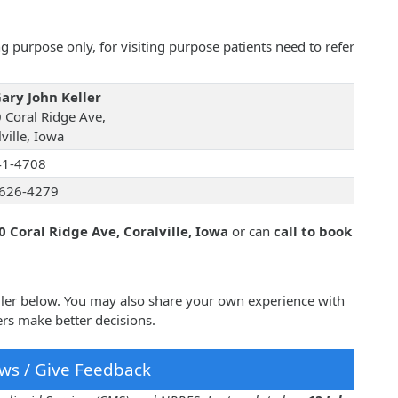
 purpose only, for visiting purpose patients need to refer
Gary John Keller
 Coral Ridge Ave,
ville, Iowa
41-4708
626-4279
0 Coral Ridge Ave, Coralville, Iowa
or can
call to book
eller below. You may also share your own experience with
ers make better decisions.
ws / Give Feedback