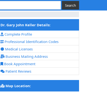
Dr. Gary John Keller Details:
Complete Profile
Professional Identification Codes
Medical Licenses
Business Mailing Address
Book Appointment
Patient Reviews
Map Location: