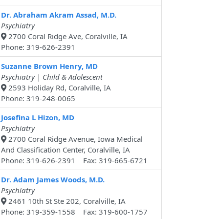
Dr. Abraham Akram Assad, M.D.
Psychiatry
2700 Coral Ridge Ave, Coralville, IA
Phone: 319-626-2391
Suzanne Brown Henry, MD
Psychiatry | Child & Adolescent
2593 Holiday Rd, Coralville, IA
Phone: 319-248-0065
Josefina L Hizon, MD
Psychiatry
2700 Coral Ridge Avenue, Iowa Medical
And Classification Center, Coralville, IA
Phone: 319-626-2391 Fax: 319-665-6721
Dr. Adam James Woods, M.D.
Psychiatry
2461 10th St Ste 202, Coralville, IA
Phone: 319-359-1558 Fax: 319-600-1757