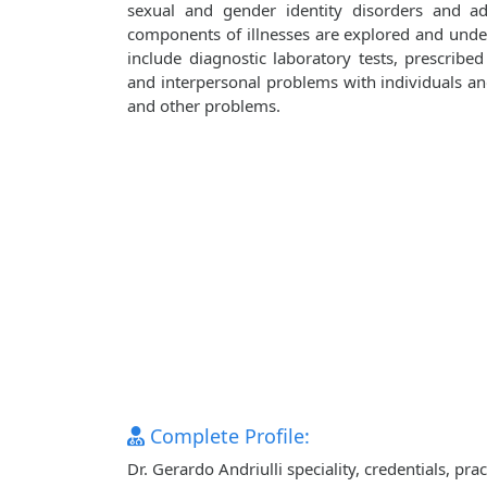
sexual and gender identity disorders and adj
components of illnesses are explored and unde
include diagnostic laboratory tests, prescribe
and interpersonal problems with individuals and 
and other problems.
Complete Profile:
Dr. Gerardo Andriulli speciality, credentials, p