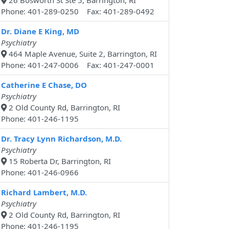
26 Bosworth St Ste 5, Barrington, RI
Phone: 401-289-0250 Fax: 401-289-0492
Dr. Diane E King, MD
Psychiatry
464 Maple Avenue, Suite 2, Barrington, RI
Phone: 401-247-0006 Fax: 401-247-0001
Catherine E Chase, DO
Psychiatry
2 Old County Rd, Barrington, RI
Phone: 401-246-1195
Dr. Tracy Lynn Richardson, M.D.
Psychiatry
15 Roberta Dr, Barrington, RI
Phone: 401-246-0966
Richard Lambert, M.D.
Psychiatry
2 Old County Rd, Barrington, RI
Phone: 401-246-1195