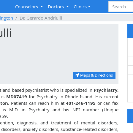
Counselors
Doctors
Clinics
ington
Dr. Gerardo Andriulli
lli
Maps & Directions
sland based psychiatrist who is specialized in
Psychiatry.
 is
MD07419
for Psychiatry in Rhode Island. His current
gton
. Patients can reach him at
401-246-1195
or can fax
li is M.D. in Psychiatry and his NPI number (Unique
259.
vention, diagnosis, and treatment of mental disorders,
disorders, anxiety disorders, substance-related disorders,