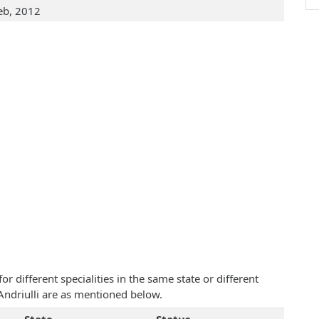
eb, 2012
 different specialities in the same state or different
 Andriulli are as mentioned below.