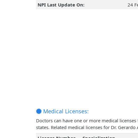
NPI Last Update On:
24 F
Medical Licenses:
Doctors can have one or more medical licenses for
states. Related medical licenses for Dr. Gerardo