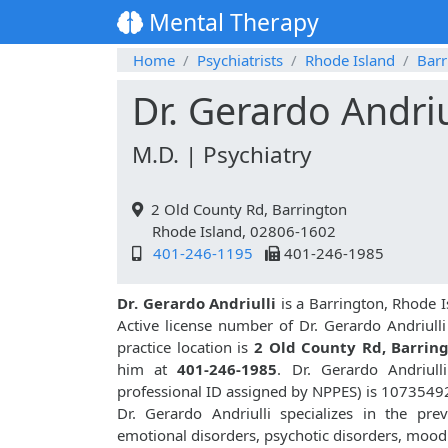
Mental Therapy
Home
Psychiatrists
Rhode Island
Barr
Dr. Gerardo Andriu
M.D. | Psychiatry
2 Old County Rd, Barrington
Rhode Island, 02806-1602
401-246-1195
401-246-1985
Dr. Gerardo Andriulli
is a Barrington, Rhode I
Active license number of Dr. Gerardo Andriulli
practice location is
2 Old County Rd, Barrin
him at
401-246-1985
. Dr. Gerardo Andriul
professional ID assigned by NPPES) is 1073549
Dr. Gerardo Andriulli specializes in the pre
emotional disorders, psychotic disorders, mood 