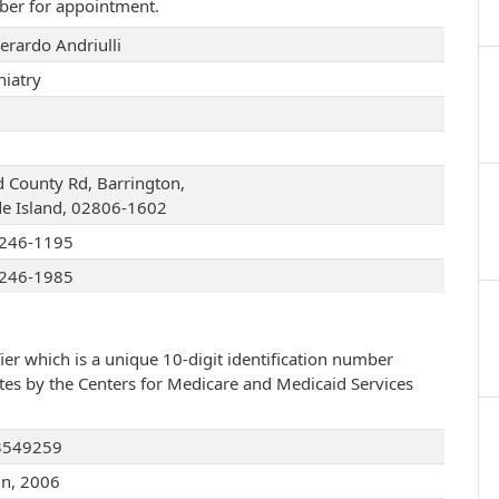
ber for appointment.
erardo Andriulli
hiatry
d County Rd, Barrington,
e Island, 02806-1602
246-1195
246-1985
ier which is a unique 10-digit identification number
ates by the Centers for Medicare and Medicaid Services
3549259
un, 2006