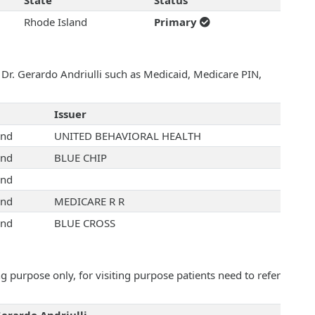
State
Status
Rhode Island
Primary
 Dr. Gerardo Andriulli such as Medicaid, Medicare PIN,
Issuer
and
UNITED BEHAVIORAL HEALTH
and
BLUE CHIP
and
and
MEDICARE R R
and
BLUE CROSS
 purpose only, for visiting purpose patients need to refer