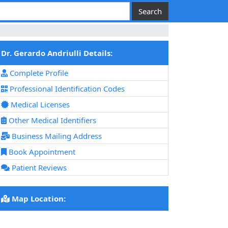
Dr. Gerardo Andriulli Details:
Complete Profile
Professional Identification Codes
Medical Licenses
Other Medical Identifiers
Business Mailing Address
Book Appointment
Patient Reviews
Map Location: