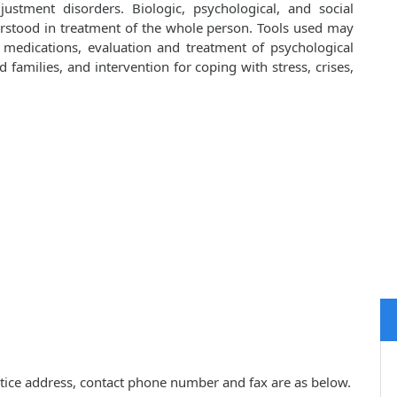
ustment disorders. Biologic, psychological, and social
rstood in treatment of the whole person. Tools used may
d medications, evaluation and treatment of psychological
families, and intervention for coping with stress, crises,
ractice address, contact phone number and fax are as below.