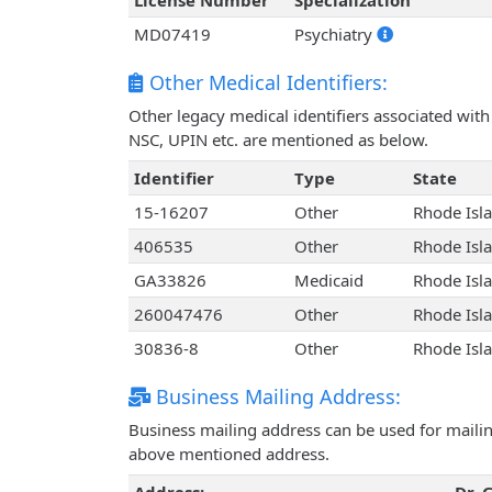
License Number
Specialization
MD07419
Psychiatry
Other Medical Identifiers:
Other legacy medical identifiers associated with
NSC, UPIN etc. are mentioned as below.
Identifier
Type
State
15-16207
Other
Rhode Isl
406535
Other
Rhode Isl
GA33826
Medicaid
Rhode Isl
260047476
Other
Rhode Isl
30836-8
Other
Rhode Isl
Business Mailing Address:
Business mailing address can be used for mailing
above mentioned address.