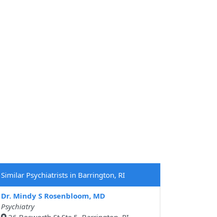
Similar Psychiatrists in Barrington, RI
Dr. Mindy S Rosenbloom, MD
Psychiatry