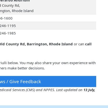
Gerardo Andriulli
d County Rd,
ington, Rhode Island
06-1600
246-1195
246-1985
Old County Rd, Barrington, Rhode Island
or can
call
riulli below. You may also share your own experience with
hers make better decisions.
ws / Give Feedback
 Medicaid Services (CMS) and NPPES. Last updated on
13 July,