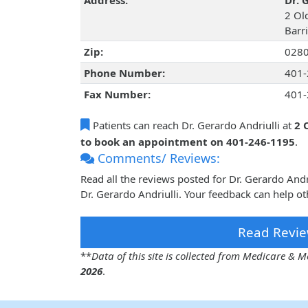
Address:
Dr. 
2 Ol
Barr
Zip:
028
Phone Number:
401-
Fax Number:
401-
Patients can reach Dr. Gerardo Andriulli at
2 
to book an appointment on 401-246-1195
.
Comments/ Reviews:
Read all the reviews posted for Dr. Gerardo And
Dr. Gerardo Andriulli. Your feedback can help ot
Read Revie
**
Data of this site is collected from Medicare &
2026
.