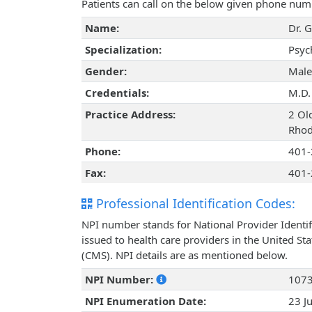
Patients can call on the below given phone num
Name:
Dr. G
Specialization:
Psyc
Gender:
Male
Credentials:
M.D.
Practice Address:
2 Ol
Rhod
Phone:
401-
Fax:
401-
Professional Identification Codes:
NPI number stands for National Provider Identif
issued to health care providers in the United St
(CMS). NPI details are as mentioned below.
NPI Number:
107
NPI Enumeration Date:
23 J