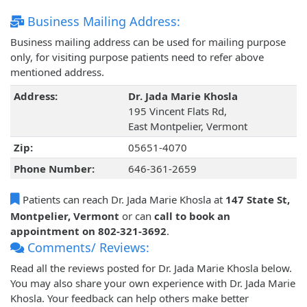
Business Mailing Address:
Business mailing address can be used for mailing purpose
only, for visiting purpose patients need to refer above
mentioned address.
Address:
Dr. Jada Marie Khosla
195 Vincent Flats Rd,
East Montpelier, Vermont
Zip:
05651-4070
Phone Number:
646-361-2659
Patients can reach Dr. Jada Marie Khosla at
147 State St,
Montpelier, Vermont
or can
call to book an
appointment on 802-321-3692
.
Comments/ Reviews:
Read all the reviews posted for Dr. Jada Marie Khosla below.
You may also share your own experience with Dr. Jada Marie
Khosla. Your feedback can help others make better