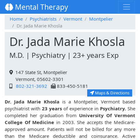
Mental Therapy
Home
Psychiatrists
Vermont
Montpelier
Dr. Jada Marie Khosla
Dr. Jada Marie Khosla
M.D. | Psychiatry | 23+ years Exp
147 State St, Montpelier
Vermont, 05602-3301
802-321-3692
833-450-5181
Maps & Directions
Dr. Jada Marie Khosla
is a Montpelier, Vermont based
psychiatrist with
23 years
of experience in
Psychiatry.
She
completed her graduation from
University Of Vermont
College Of Medicine
in 2003. She accepts the Medicare-
approved amount. Patients will not be billed for any more
than the Medicare deductible and coinsurance. Active