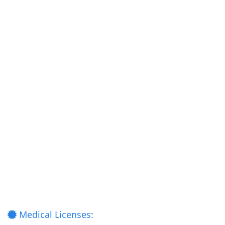
Medical Licenses: