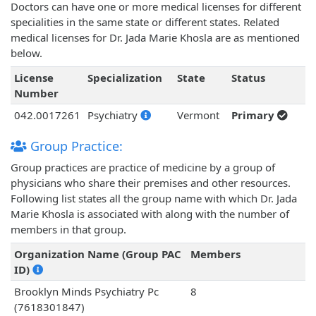
Doctors can have one or more medical licenses for different
specialities in the same state or different states. Related
medical licenses for Dr. Jada Marie Khosla are as mentioned
below.
License
Specialization
State
Status
Number
042.0017261
Psychiatry
Vermont
Primary
Group Practice:
Group practices are practice of medicine by a group of
physicians who share their premises and other resources.
Following list states all the group name with which Dr. Jada
Marie Khosla is associated with along with the number of
members in that group.
Organization Name (Group PAC
Members
ID)
Brooklyn Minds Psychiatry Pc
8
(7618301847)