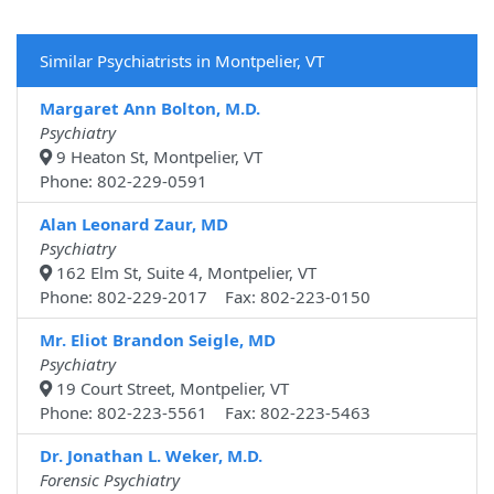
Similar Psychiatrists in Montpelier, VT
Margaret Ann Bolton, M.D.
Psychiatry
9 Heaton St, Montpelier, VT
Phone: 802-229-0591
Alan Leonard Zaur, MD
Psychiatry
162 Elm St, Suite 4, Montpelier, VT
Phone: 802-229-2017 Fax: 802-223-0150
Mr. Eliot Brandon Seigle, MD
Psychiatry
19 Court Street, Montpelier, VT
Phone: 802-223-5561 Fax: 802-223-5463
Dr. Jonathan L. Weker, M.D.
Forensic Psychiatry