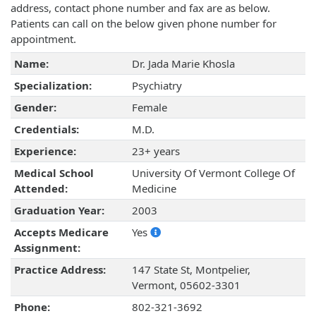
address, contact phone number and fax are as below.
Patients can call on the below given phone number for
appointment.
Name:
Dr. Jada Marie Khosla
Specialization:
Psychiatry
Gender:
Female
Credentials:
M.D.
Experience:
23+ years
Medical School
University Of Vermont College Of
Attended:
Medicine
Graduation Year:
2003
Accepts Medicare
Yes
Assignment:
Practice Address:
147 State St, Montpelier,
Vermont, 05602-3301
Phone:
802-321-3692