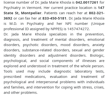
license number of Dr. Jada Marie Khosla is
042.0017261
for
Psychiatry in Vermont. Her current practice location is
147
State St, Montpelier
. Patients can reach her at
802-321-
3692
or can fax her at
833-450-5181
. Dr. Jada Marie Khosla
is M.D. in Psychiatry and her NPI number (Unique
professional ID assigned by NPPES) is 1457474272.
Dr. Jada Marie Khosla specializes in the prevention,
diagnosis, and treatment of mental disorders, emotional
disorders, psychotic disorders, mood disorders, anxiety
disorders, substance-related disorders, sexual and gender
identity disorders and adjustment disorders. Biologic,
psychological, and social components of illnesses are
explored and understood in treatment of the whole person.
Tools used may include diagnostic laboratory tests,
prescribed medications, evaluation and treatment of
psychological and interpersonal problems with individuals
and families, and intervention for coping with stress, crises,
and other problems.