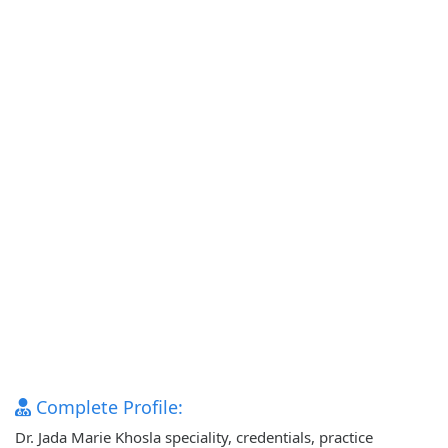
Complete Profile:
Dr. Jada Marie Khosla speciality, credentials, practice