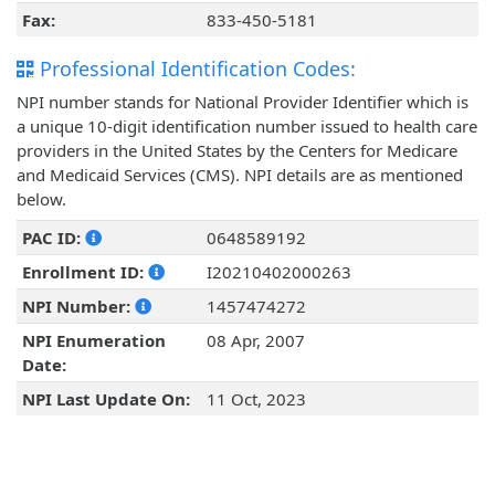
Fax:
833-450-5181
Professional Identification Codes:
NPI number stands for National Provider Identifier which is
a unique 10-digit identification number issued to health care
providers in the United States by the Centers for Medicare
and Medicaid Services (CMS). NPI details are as mentioned
below.
PAC ID:
0648589192
Enrollment ID:
I20210402000263
NPI Number:
1457474272
NPI Enumeration
08 Apr, 2007
Date:
NPI Last Update On:
11 Oct, 2023