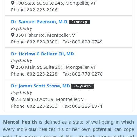
100 State St, Suite 245, Montpelier, VT
Phone: 802-223-2266
Dr. Samuel Evenson, M.D.
9+ yr exp.
Psychiatry
350 Fisher Rd, Montpelier, VT
Phone: 802-828-3300 Fax: 802-828-2749
Dr. Harlow G Ballard Iii, MD
Psychiatry
250 Main St, Suite 201, Montpelier, VT
Phone: 802-223-2228 Fax: 802-778-0278
Dr. James Scott Stone, MD
37+ yr exp.
Psychiatry
73 Main St Apt 39, Montpelier, VT
Phone: 802-223-2633 Fax: 802-225-8971
Mental health
is defined as a state of well-being in which
every individual realizes his or her own potential, can cope
with the normal stresses of life, can work productively and