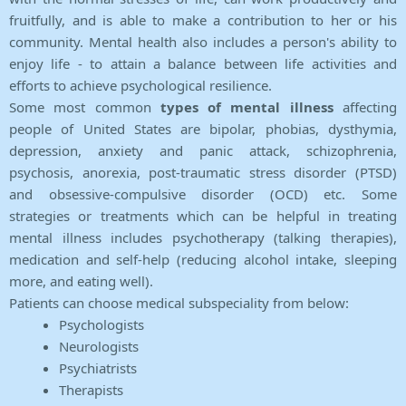
fruitfully, and is able to make a contribution to her or his
community. Mental health also includes a person's ability to
enjoy life - to attain a balance between life activities and
efforts to achieve psychological resilience.
Some most common
types of mental illness
affecting
people of United States are bipolar, phobias, dysthymia,
depression, anxiety and panic attack, schizophrenia,
psychosis, anorexia, post-traumatic stress disorder (PTSD)
and obsessive-compulsive disorder (OCD) etc. Some
strategies or treatments which can be helpful in treating
mental illness includes psychotherapy (talking therapies),
medication and self-help (reducing alcohol intake, sleeping
more, and eating well).
Patients can choose medical subspeciality from below:
Psychologists
Neurologists
Psychiatrists
Therapists