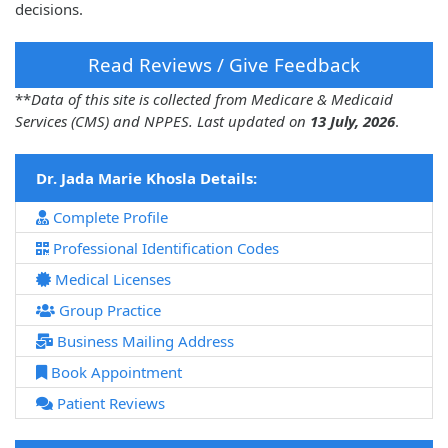
decisions.
Read Reviews / Give Feedback
**
Data of this site is collected from Medicare & Medicaid
Services (CMS) and NPPES. Last updated on
13 July, 2026
.
Dr. Jada Marie Khosla Details:
Complete Profile
Professional Identification Codes
Medical Licenses
Group Practice
Business Mailing Address
Book Appointment
Patient Reviews