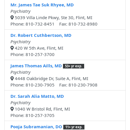
Mr. James Tae Suk Rhyee, MD
Psychiatry
5039 Villa Linde Pkwy, Ste 30, Flint, MI
Phone: 810-732-8451 Fax: 810-732-8980
Dr. Robert Cuthbertson, MD
Psychiatry
420 W 5th Ave, Flint, MI
Phone: 810-257-3700
James Thomas Aills, MD
53+ yr exp.
Psychiatry
4448 Oakbridge Dr, Suite A, Flint, MI
Phone: 810-230-7905 Fax: 810-230-7908
Dr. Sarah Alia Matto, MD
Psychiatry
1040 W Bristol Rd, Flint, MI
Phone: 810-257-3705
Pooja Subramanian, DO
11+ yr exp.