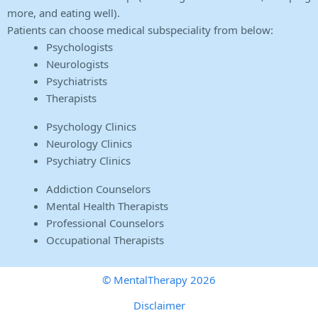
more, and eating well).
Patients can choose medical subspeciality from below:
Psychologists
Neurologists
Psychiatrists
Therapists
Psychology Clinics
Neurology Clinics
Psychiatry Clinics
Addiction Counselors
Mental Health Therapists
Professional Counselors
Occupational Therapists
© MentalTherapy 2026
Disclaimer