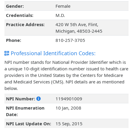
Gender:
Female
Credentials:
M.D.
Practice Address:
420 W 5th Ave, Flint,
Michigan, 48503-2445
Phone:
810-257-3705
Professional Identification Codes:
NPI number stands for National Provider Identifier which is
a unique 10-digit identification number issued to health care
providers in the United States by the Centers for Medicare
and Medicaid Services (CMS). NPI details are as mentioned
below.
NPI Number:
1194901009
NPI Enumeration
10 Jan, 2008
Date:
NPI Last Update On:
15 Sep, 2015