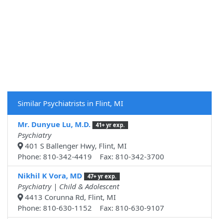
Similar Psychiatrists in Flint, MI
Mr. Dunyue Lu, M.D.
41+ yr exp.
Psychiatry
401 S Ballenger Hwy, Flint, MI
Phone: 810-342-4419 Fax: 810-342-3700
Nikhil K Vora, MD
47+ yr exp.
Psychiatry | Child & Adolescent
4413 Corunna Rd, Flint, MI
Phone: 810-630-1152 Fax: 810-630-9107