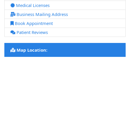
Medical Licenses
Business Mailing Address
Book Appointment
Patient Reviews
Map Location: