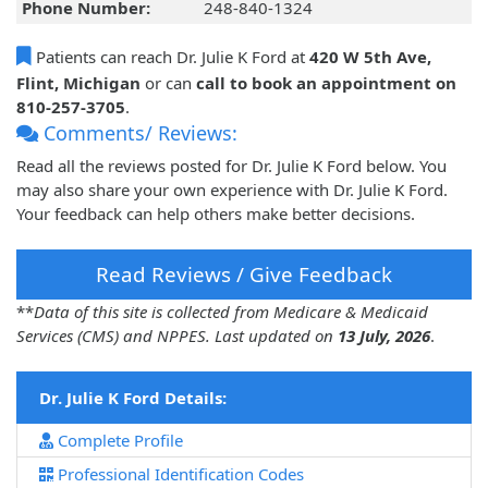
Phone Number:
248-840-1324
Patients can reach Dr. Julie K Ford at
420 W 5th Ave,
Flint, Michigan
or can
call to book an appointment on
810-257-3705
.
Comments/ Reviews:
Read all the reviews posted for Dr. Julie K Ford below. You
may also share your own experience with Dr. Julie K Ford.
Your feedback can help others make better decisions.
Read Reviews / Give Feedback
**
Data of this site is collected from Medicare & Medicaid
Services (CMS) and NPPES. Last updated on
13 July, 2026
.
Dr. Julie K Ford Details:
Complete Profile
Professional Identification Codes