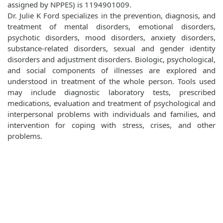
assigned by NPPES) is 1194901009.
Dr. Julie K Ford specializes in the prevention, diagnosis, and
treatment of mental disorders, emotional disorders,
psychotic disorders, mood disorders, anxiety disorders,
substance-related disorders, sexual and gender identity
disorders and adjustment disorders. Biologic, psychological,
and social components of illnesses are explored and
understood in treatment of the whole person. Tools used
may include diagnostic laboratory tests, prescribed
medications, evaluation and treatment of psychological and
interpersonal problems with individuals and families, and
intervention for coping with stress, crises, and other
problems.