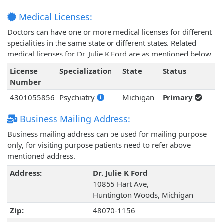
Medical Licenses:
Doctors can have one or more medical licenses for different
specialities in the same state or different states. Related
medical licenses for Dr. Julie K Ford are as mentioned below.
License
Specialization
State
Status
Number
4301055856
Psychiatry
Michigan
Primary
Business Mailing Address:
Business mailing address can be used for mailing purpose
only, for visiting purpose patients need to refer above
mentioned address.
Address:
Dr. Julie K Ford
10855 Hart Ave,
Huntington Woods, Michigan
Zip:
48070-1156