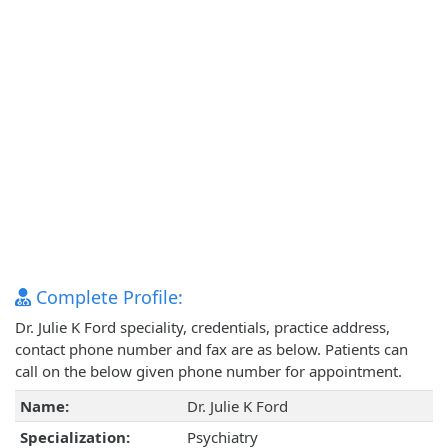
Complete Profile:
Dr. Julie K Ford speciality, credentials, practice address,
contact phone number and fax are as below. Patients can
call on the below given phone number for appointment.
Name:
Dr. Julie K Ford
Specialization:
Psychiatry