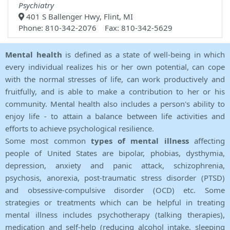
Psychiatry
401 S Ballenger Hwy, Flint, MI
Phone: 810-342-2076 Fax: 810-342-5629
Mental health
is defined as a state of well-being in which
every individual realizes his or her own potential, can cope
with the normal stresses of life, can work productively and
fruitfully, and is able to make a contribution to her or his
community. Mental health also includes a person's ability to
enjoy life - to attain a balance between life activities and
efforts to achieve psychological resilience.
Some most common
types of mental illness
affecting
people of United States are bipolar, phobias, dysthymia,
depression, anxiety and panic attack, schizophrenia,
psychosis, anorexia, post-traumatic stress disorder (PTSD)
and obsessive-compulsive disorder (OCD) etc. Some
strategies or treatments which can be helpful in treating
mental illness includes psychotherapy (talking therapies),
medication and self-help (reducing alcohol intake, sleeping