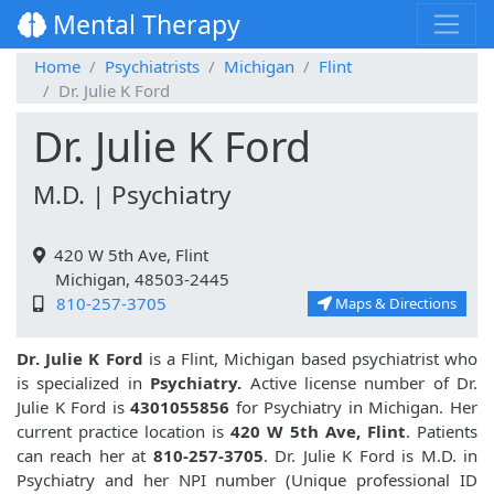
Mental Therapy
Home
Psychiatrists
Michigan
Flint
Dr. Julie K Ford
Dr. Julie K Ford
M.D. | Psychiatry
420 W 5th Ave, Flint
Michigan, 48503-2445
810-257-3705
Maps & Directions
Dr. Julie K Ford
is a Flint, Michigan based psychiatrist who
is specialized in
Psychiatry.
Active license number of Dr.
Julie K Ford is
4301055856
for Psychiatry in Michigan. Her
current practice location is
420 W 5th Ave, Flint
. Patients
can reach her at
810-257-3705
. Dr. Julie K Ford is M.D. in
Psychiatry and her NPI number (Unique professional ID