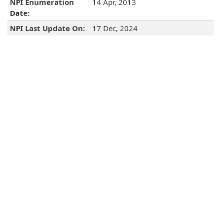
NPI Enumeration
14 Apr, 2013
Date:
NPI Last Update On:
17 Dec, 2024