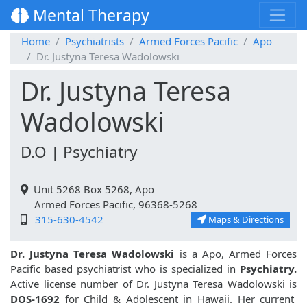
Mental Therapy
Home
Psychiatrists
Armed Forces Pacific
Apo
Dr. Justyna Teresa Wadolowski
Dr. Justyna Teresa
Wadolowski
D.O | Psychiatry
Unit 5268 Box 5268, Apo
Armed Forces Pacific, 96368-5268
315-630-4542
Maps & Directions
Dr. Justyna Teresa Wadolowski
is a Apo, Armed Forces
Pacific based psychiatrist who is specialized in
Psychiatry.
Active license number of Dr. Justyna Teresa Wadolowski is
DOS-1692
for Child & Adolescent in Hawaii. Her current