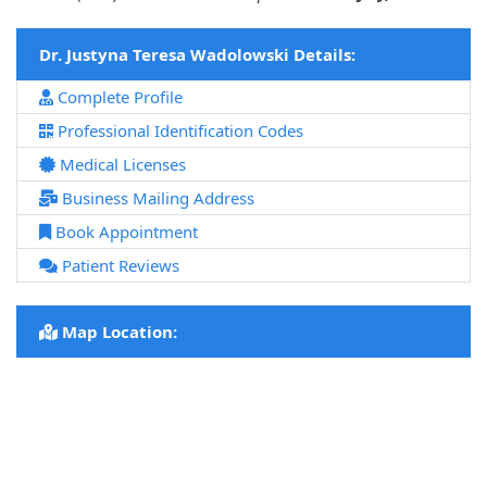
Dr. Justyna Teresa Wadolowski Details:
Complete Profile
Professional Identification Codes
Medical Licenses
Business Mailing Address
Book Appointment
Patient Reviews
Map Location: