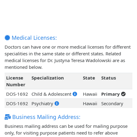
Medical Licenses:
Doctors can have one or more medical licenses for different
specialities in the same state or different states. Related
medical licenses for Dr. Justyna Teresa Wadolowski are as
mentioned below.
License
Specialization
State
Status
Number
DOS-1692
Child & Adolescent
Hawaii
Primary
DOS-1692
Psychiatry
Hawaii
Secondary
Business Mailing Address:
Business mailing address can be used for mailing purpose
only, for visiting purpose patients need to refer above