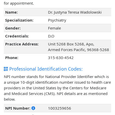
for appointment.
Name:
Dr. Justyna Teresa Wadolowski
Specialization:
Psychiatry
Gender:
Female
Credentials:
D.O
Practice Address:
Unit 5268 Box 5268, Apo,
Armed Forces Pacific, 96368-5268
Phone:
315-630-4542
Professional Identification Codes:
NPI number stands for National Provider Identifier which is
a unique 10-digit identification number issued to health care
providers in the United States by the Centers for Medicare
and Medicaid Services (CMS). NPI details are as mentioned
below.
NPI Number:
1003259656