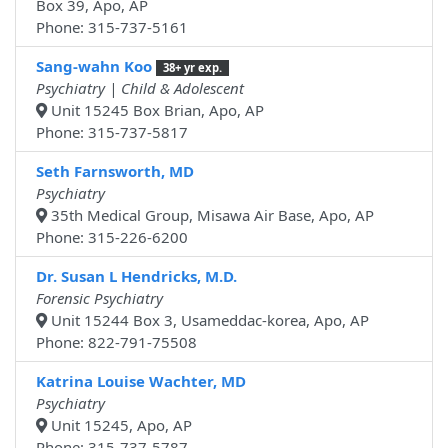
Box 39, Apo, AP
Phone: 315-737-5161
Sang-wahn Koo
38+ yr exp.
Psychiatry | Child & Adolescent
Unit 15245 Box Brian, Apo, AP
Phone: 315-737-5817
Seth Farnsworth, MD
Psychiatry
35th Medical Group, Misawa Air Base, Apo, AP
Phone: 315-226-6200
Dr. Susan L Hendricks, M.D.
Forensic Psychiatry
Unit 15244 Box 3, Usameddac-korea, Apo, AP
Phone: 822-791-75508
Katrina Louise Wachter, MD
Psychiatry
Unit 15245, Apo, AP
Phone: 315-737-5787