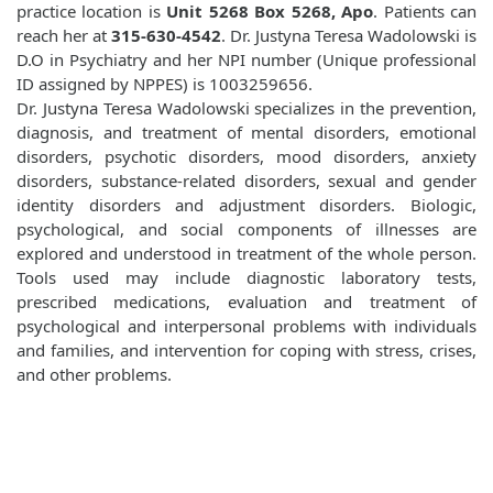
practice location is
Unit 5268 Box 5268, Apo
. Patients can
reach her at
315-630-4542
. Dr. Justyna Teresa Wadolowski is
D.O in Psychiatry and her NPI number (Unique professional
ID assigned by NPPES) is 1003259656.
Dr. Justyna Teresa Wadolowski specializes in the prevention,
diagnosis, and treatment of mental disorders, emotional
disorders, psychotic disorders, mood disorders, anxiety
disorders, substance-related disorders, sexual and gender
identity disorders and adjustment disorders. Biologic,
psychological, and social components of illnesses are
explored and understood in treatment of the whole person.
Tools used may include diagnostic laboratory tests,
prescribed medications, evaluation and treatment of
psychological and interpersonal problems with individuals
and families, and intervention for coping with stress, crises,
and other problems.