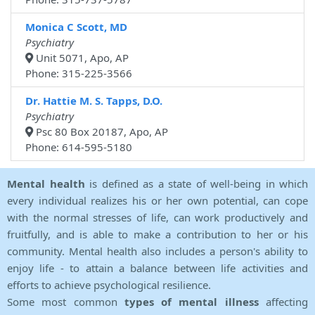
Monica C Scott, MD
Psychiatry
Unit 5071, Apo, AP
Phone: 315-225-3566
Dr. Hattie M. S. Tapps, D.O.
Psychiatry
Psc 80 Box 20187, Apo, AP
Phone: 614-595-5180
Mental health
is defined as a state of well-being in which
every individual realizes his or her own potential, can cope
with the normal stresses of life, can work productively and
fruitfully, and is able to make a contribution to her or his
community. Mental health also includes a person's ability to
enjoy life - to attain a balance between life activities and
efforts to achieve psychological resilience.
Some most common
types of mental illness
affecting