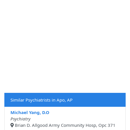
Similar Psychiatrists in Apo, AP
Michael Yang, D.O
Psychiatry
Brian D. Allgood Army Community Hosp, Opc 371