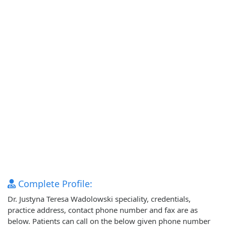
Complete Profile:
Dr. Justyna Teresa Wadolowski speciality, credentials,
practice address, contact phone number and fax are as
below. Patients can call on the below given phone number