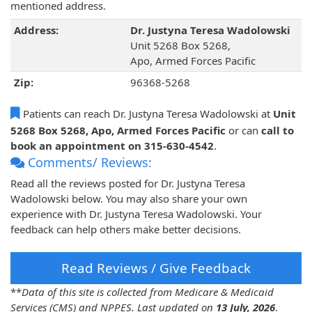
mentioned address.
Address:
Dr. Justyna Teresa Wadolowski
Unit 5268 Box 5268,
Apo, Armed Forces Pacific
Zip:
96368-5268
Patients can reach Dr. Justyna Teresa Wadolowski at
Unit
5268 Box 5268, Apo, Armed Forces Pacific
or can
call to
book an appointment on 315-630-4542
.
Comments/ Reviews:
Read all the reviews posted for Dr. Justyna Teresa
Wadolowski below. You may also share your own
experience with Dr. Justyna Teresa Wadolowski. Your
feedback can help others make better decisions.
Read Reviews / Give Feedback
**
Data of this site is collected from Medicare & Medicaid
Services (CMS) and NPPES. Last updated on
13 July, 2026
.