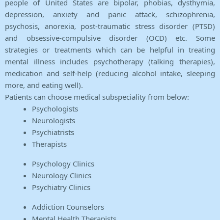
people of United States are bipolar, phobias, dysthymia,
depression, anxiety and panic attack, schizophrenia,
psychosis, anorexia, post-traumatic stress disorder (PTSD)
and obsessive-compulsive disorder (OCD) etc. Some
strategies or treatments which can be helpful in treating
mental illness includes psychotherapy (talking therapies),
medication and self-help (reducing alcohol intake, sleeping
more, and eating well).
Patients can choose medical subspeciality from below:
Psychologists
Neurologists
Psychiatrists
Therapists
Psychology Clinics
Neurology Clinics
Psychiatry Clinics
Addiction Counselors
Mental Health Therapists