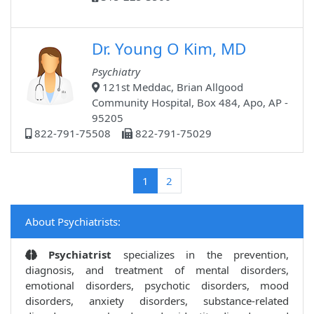
Dr. Young O Kim, MD
Psychiatry
121st Meddac, Brian Allgood
Community Hospital, Box 484, Apo, AP -
95205
822-791-75508
822-791-75029
(current)
1
2
About Psychiatrists:
Psychiatrist
specializes in the prevention,
diagnosis, and treatment of mental disorders,
emotional disorders, psychotic disorders, mood
disorders, anxiety disorders, substance-related