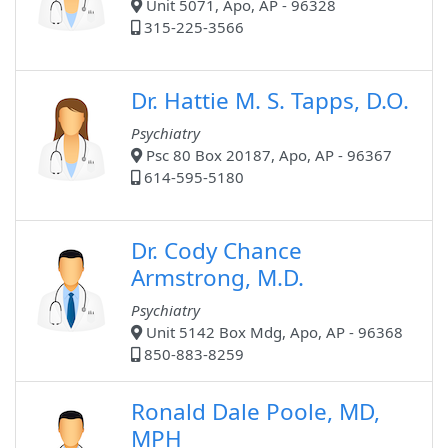
Unit 5071, Apo, AP - 96328
315-225-3566
Dr. Hattie M. S. Tapps, D.O.
Psychiatry
Psc 80 Box 20187, Apo, AP - 96367
614-595-5180
Dr. Cody Chance
Armstrong, M.D.
Psychiatry
Unit 5142 Box Mdg, Apo, AP - 96368
850-883-8259
Ronald Dale Poole, MD,
MPH