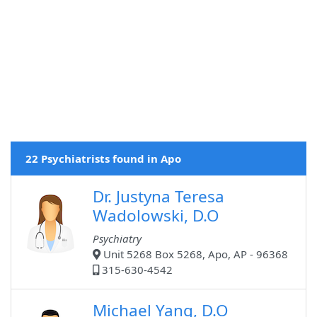
22 Psychiatrists found in Apo
Dr. Justyna Teresa
Wadolowski, D.O
Psychiatry
Unit 5268 Box 5268, Apo, AP - 96368
315-630-4542
Michael Yang, D.O