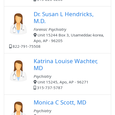
Dr. Susan L Hendricks,
M.D.
Forensic Psychiatry
Unit 15244 Box 3, Usameddac-korea,
Apo, AP - 96205
822-791-75508
Katrina Louise Wachter,
MD
Psychiatry
Unit 15245, Apo, AP - 96271
315-737-5787
Monica C Scott, MD
Psychiatry