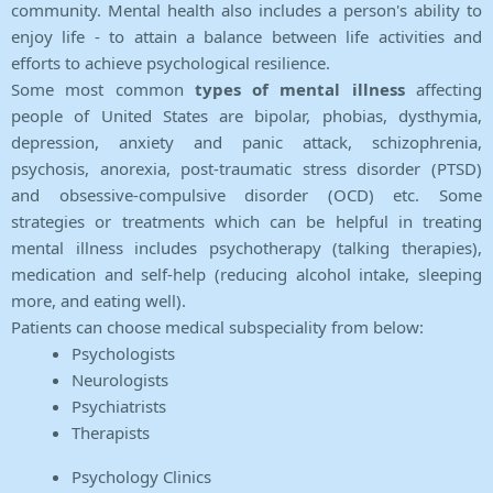
community. Mental health also includes a person's ability to
enjoy life - to attain a balance between life activities and
efforts to achieve psychological resilience.
Some most common
types of mental illness
affecting
people of United States are bipolar, phobias, dysthymia,
depression, anxiety and panic attack, schizophrenia,
psychosis, anorexia, post-traumatic stress disorder (PTSD)
and obsessive-compulsive disorder (OCD) etc. Some
strategies or treatments which can be helpful in treating
mental illness includes psychotherapy (talking therapies),
medication and self-help (reducing alcohol intake, sleeping
more, and eating well).
Patients can choose medical subspeciality from below:
Psychologists
Neurologists
Psychiatrists
Therapists
Psychology Clinics