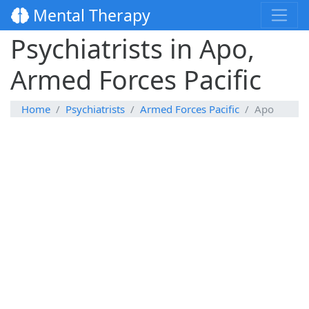
Mental Therapy
Psychiatrists in Apo,
Armed Forces Pacific
Home
Psychiatrists
Armed Forces Pacific
Apo