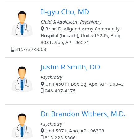
Il-gyu Cho, MD
Child & Adolescent Psychiatry
Brian D. Allgood Army Community
Hospital (bdaach), Unit #15245; Bldg
3031, Apo, AP - 96271
315-737-5668
Justin R Smith, DO
Psychiatry
Unit 45011 Box Bg, Apo, AP - 96343
046-407-4175
Dr. Brandon Withers, M.D.
Psychiatry
Unit 5071, Apo, AP - 96328
315-225-3566