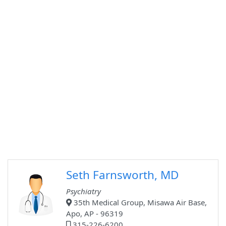
Seth Farnsworth, MD
Psychiatry
35th Medical Group, Misawa Air Base,
Apo, AP - 96319
315-226-6200