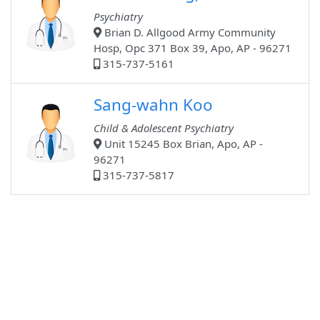
Psychiatry
Brian D. Allgood Army Community
Hosp, Opc 371 Box 39, Apo, AP - 96271
315-737-5161
Sang-wahn Koo
Child & Adolescent Psychiatry
Unit 15245 Box Brian, Apo, AP -
96271
315-737-5817