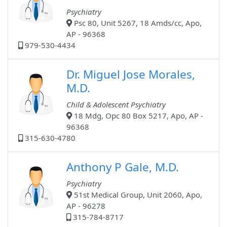
Psychiatry
Psc 80, Unit 5267, 18 Amds/cc, Apo,
AP - 96368
979-530-4434
Dr. Miguel Jose Morales,
M.D.
Child & Adolescent Psychiatry
18 Mdg, Opc 80 Box 5217, Apo, AP -
96368
315-630-4780
Anthony P Gale, M.D.
Psychiatry
51st Medical Group, Unit 2060, Apo,
AP - 96278
315-784-8717