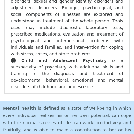
disorders, sexual and gender identity disorders and
adjustment disorders. Biologic, psychological, and
social components of illnesses are explored and
understood in treatment of the whole person. Tools
used may include diagnostic laboratory tests,
prescribed medications, evaluation and treatment of
psychological and interpersonal problems with
individuals and families, and intervention for coping
with stress, crises, and other problems.
Child and Adolescent Psychiatry
is a
subspecialty of psychiatry with additional skills and
training in the diagnosis and treatment of
developmental, behavioral, emotional, and mental
disorders of childhood and adolescence.
Mental health
is defined as a state of well-being in which
every individual realizes his or her own potential, can cope
with the normal stresses of life, can work productively and
fruitfully, and is able to make a contribution to her or his