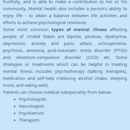
fruitfully, and is able to make a contribution to her or his
community. Mental health also includes a person's ability to
enjoy life - to attain a balance between life activities and
efforts to achieve psychological resilience.
Some most common
types of mental illness
affecting
people of United States are bipolar, phobias, dysthymia,
depression, anxiety and panic attack, schizophrenia,
psychosis, anorexia, post-traumatic stress disorder (PTSD)
and obsessive-compulsive disorder (OCD) etc. Some
strategies or treatments which can be helpful in treating
mental illness includes psychotherapy (talking therapies),
medication and self-help (reducing alcohol intake, sleeping
more, and eating well).
Patients can choose medical subspeciality from below:
Psychologists
Neurologists
Psychiatrists
Therapists