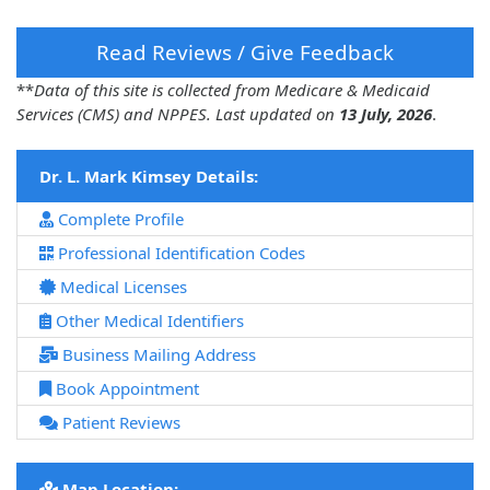
Read Reviews / Give Feedback
**
Data of this site is collected from Medicare & Medicaid
Services (CMS) and NPPES. Last updated on
13 July, 2026
.
Dr. L. Mark Kimsey Details:
Complete Profile
Professional Identification Codes
Medical Licenses
Other Medical Identifiers
Business Mailing Address
Book Appointment
Patient Reviews
Map Location: