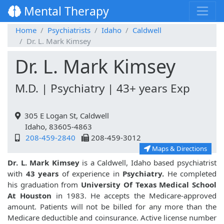
Mental Therapy
Home
Psychiatrists
Idaho
Caldwell
Dr. L. Mark Kimsey
Dr. L. Mark Kimsey
M.D. | Psychiatry | 43+ years Exp
305 E Logan St, Caldwell
Idaho, 83605-4863
208-459-2840
208-459-3012
Maps & Directions
Dr. L. Mark Kimsey
is a Caldwell, Idaho based psychiatrist
with
43 years
of experience in
Psychiatry.
He completed
his graduation from
University Of Texas Medical School
At Houston
in 1983. He accepts the Medicare-approved
amount. Patients will not be billed for any more than the
Medicare deductible and coinsurance. Active license number