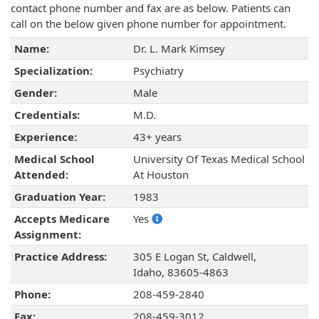
contact phone number and fax are as below. Patients can
call on the below given phone number for appointment.
Name:
Dr. L. Mark Kimsey
Specialization:
Psychiatry
Gender:
Male
Credentials:
M.D.
Experience:
43+ years
Medical School
University Of Texas Medical School
Attended:
At Houston
Graduation Year:
1983
Accepts Medicare
Yes
Assignment:
Practice Address:
305 E Logan St, Caldwell,
Idaho, 83605-4863
Phone:
208-459-2840
Fax:
208-459-3012