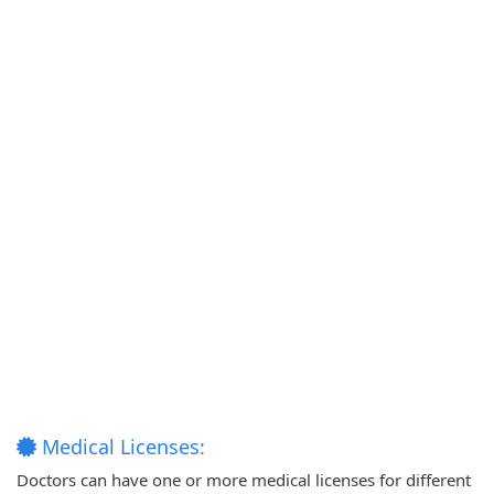
Medical Licenses:
Doctors can have one or more medical licenses for different