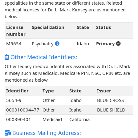
specialities in the same state or different states. Related
medical licenses for Dr. L. Mark Kimsey are as mentioned
below.
License
Specialization
State
Status
Number
M5654
Psychiatry
Idaho
Primary
Other Medical Identifiers:
Other legacy medical identifiers associated with Dr. L. Mark
Kimsey such as Medicaid, Medicare PIN, NSC, UPIN etc. are
mentioned as below.
Identifier
Type
State
Issuer
5654-9
Other
Idaho
BLUE CROSS
000010004477
Other
Idaho
BLUE SHIELD
000390401
Medicaid
California
Business Mailing Address: