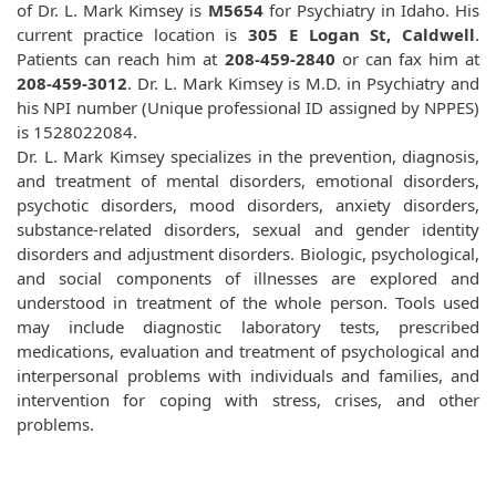
of Dr. L. Mark Kimsey is
M5654
for Psychiatry in Idaho. His
current practice location is
305 E Logan St, Caldwell
.
Patients can reach him at
208-459-2840
or can fax him at
208-459-3012
. Dr. L. Mark Kimsey is M.D. in Psychiatry and
his NPI number (Unique professional ID assigned by NPPES)
is 1528022084.
Dr. L. Mark Kimsey specializes in the prevention, diagnosis,
and treatment of mental disorders, emotional disorders,
psychotic disorders, mood disorders, anxiety disorders,
substance-related disorders, sexual and gender identity
disorders and adjustment disorders. Biologic, psychological,
and social components of illnesses are explored and
understood in treatment of the whole person. Tools used
may include diagnostic laboratory tests, prescribed
medications, evaluation and treatment of psychological and
interpersonal problems with individuals and families, and
intervention for coping with stress, crises, and other
problems.