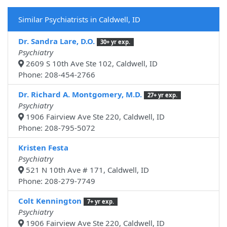
Similar Psychiatrists in Caldwell, ID
Dr. Sandra Lare, D.O.
30+ yr exp.
Psychiatry
2609 S 10th Ave Ste 102, Caldwell, ID
Phone: 208-454-2766
Dr. Richard A. Montgomery, M.D.
27+ yr exp.
Psychiatry
1906 Fairview Ave Ste 220, Caldwell, ID
Phone: 208-795-5072
Kristen Festa
Psychiatry
521 N 10th Ave # 171, Caldwell, ID
Phone: 208-279-7749
Colt Kennington
7+ yr exp.
Psychiatry
1906 Fairview Ave Ste 220, Caldwell, ID