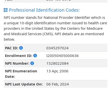
Professional Identification Codes:
NPI number stands for National Provider Identifier which is
a unique 10-digit identification number issued to health care
providers in the United States by the Centers for Medicare
and Medicaid Services (CMS). NPI details are as mentioned
below.
PAC ID:
0345297024
Enrollment ID:
I20050405000636
NPI Number:
1528022084
NPI Enumeration
13 Apr, 2006
Date:
NPI Last Update On:
06 Feb, 2024