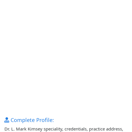
Complete Profile:
Dr. L. Mark Kimsey speciality, credentials, practice address,