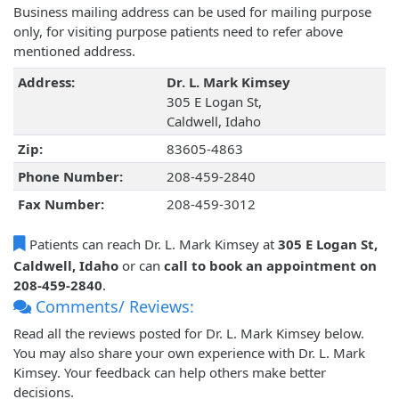
Business mailing address can be used for mailing purpose
only, for visiting purpose patients need to refer above
mentioned address.
Address:
Dr. L. Mark Kimsey
305 E Logan St,
Caldwell, Idaho
Zip:
83605-4863
Phone Number:
208-459-2840
Fax Number:
208-459-3012
Patients can reach Dr. L. Mark Kimsey at
305 E Logan St,
Caldwell, Idaho
or can
call to book an appointment on
208-459-2840
.
Comments/ Reviews:
Read all the reviews posted for Dr. L. Mark Kimsey below.
You may also share your own experience with Dr. L. Mark
Kimsey. Your feedback can help others make better
decisions.