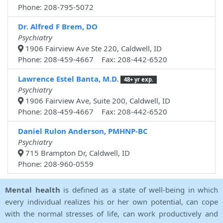
Phone: 208-795-5072
Dr. Alfred F Brem, DO
Psychiatry
1906 Fairview Ave Ste 220, Caldwell, ID
Phone: 208-459-4667 Fax: 208-442-6520
Lawrence Estel Banta, M.D.
48+ yr exp.
Psychiatry
1906 Fairview Ave, Suite 200, Caldwell, ID
Phone: 208-459-4667 Fax: 208-442-6520
Daniel Rulon Anderson, PMHNP-BC
Psychiatry
715 Brampton Dr, Caldwell, ID
Phone: 208-960-0559
Mental health
is defined as a state of well-being in which
every individual realizes his or her own potential, can cope
with the normal stresses of life, can work productively and