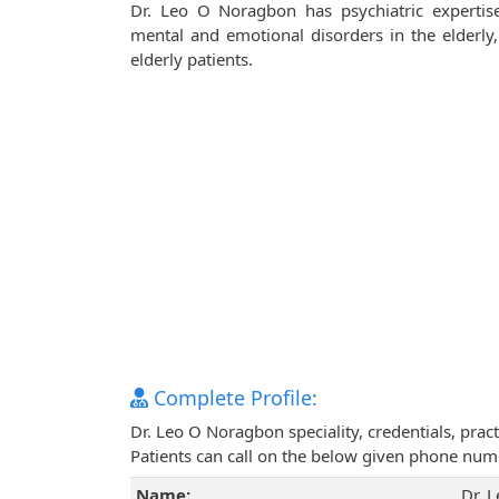
Dr. Leo O Noragbon has psychiatric expertise
mental and emotional disorders in the elderly,
elderly patients.
Complete Profile:
Dr. Leo O Noragbon speciality, credentials, pra
Patients can call on the below given phone num
Name:
Dr. 