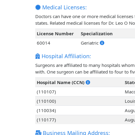
Medical Licenses:
Doctors can have one or more medical licenses for
states. Related medical licenses for Dr. Leo O 
License Number
Specialization
60014
Geriatric
Hospital Affiliation:
Surgeons are affiliated to many hospitals whom 
with. One surgeon can be affiliated to four to fiv
Hospital Name (CCN)
Stat
(110107)
Maco
(110100)
Louis
(110034)
Augu
(110177)
Augu
Business Mailing Address: