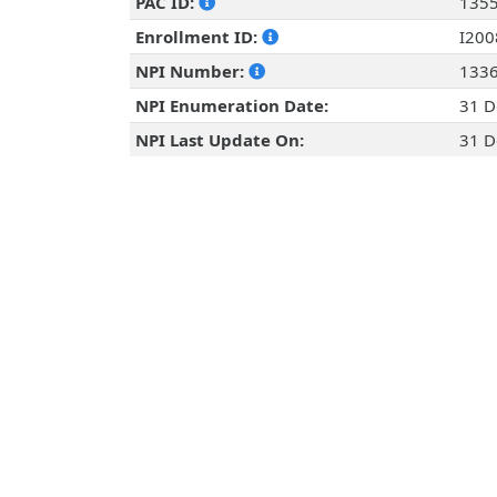
PAC ID:
135
Enrollment ID:
I20
NPI Number:
133
NPI Enumeration Date:
31 D
NPI Last Update On:
31 D