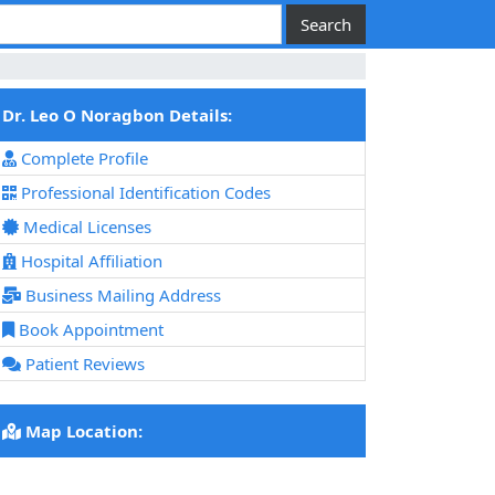
Dr. Leo O Noragbon Details:
Complete Profile
Professional Identification Codes
Medical Licenses
Hospital Affiliation
Business Mailing Address
Book Appointment
Patient Reviews
Map Location: