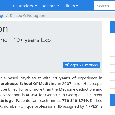
Counselors
Doctors
Clinics
dge
Dr. Leo O Noragbon
on
ric | 19+ years Exp
Maps & Directions
gia based psychiatrist with
19 years
of experience in
orehouse School Of Medicine
in 2007. and
. He accepts
t be billed for any more than the Medicare deductible and
 O Noragbon is
60014
for Geriatric in Georgia. His current
kbridge
. Patients can reach him at
770-310-8749
. Dr. Leo
PI number (Unique professional ID assigned by NPPES) is