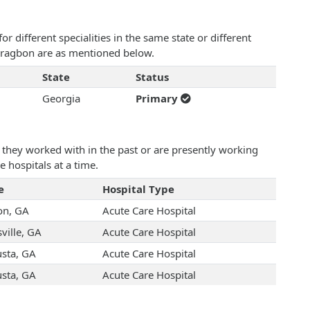
 different specialities in the same state or different
Noragbon are as mentioned below.
State
Status
Georgia
Primary
they worked with in the past or are presently working
e hospitals at a time.
e
Hospital Type
n, GA
Acute Care Hospital
ville, GA
Acute Care Hospital
sta, GA
Acute Care Hospital
sta, GA
Acute Care Hospital