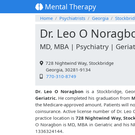
Mental Therapy
Home
Psychiatrists
Georgia
Stockbri
Dr. Leo O Noragb
MD, MBA | Psychiatry | Geriat
728 Nightwind Way, Stockbridge
Georgia, 30281-9134
770-310-8749
Dr. Leo O Noragbon
is a Stockbridge, Geor
Geriatric.
He completed his graduation from
M
the Medicare-approved amount. Patients will no
coinsurance. Active license number of Dr. Leo
practice location is
728 Nightwind Way, Stoc
O Noragbon is MD, MBA in Geriatric and his N
1336324144.