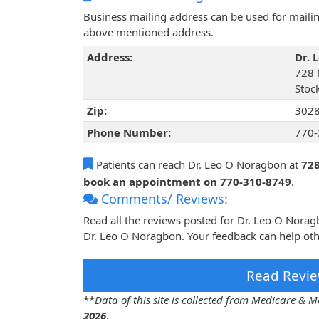
Business mailing address can be used for mailing
above mentioned address.
Address:
Dr. 
728 
Stoc
Zip:
302
Phone Number:
770-
Patients can reach Dr. Leo O Noragbon at
728
book an appointment on 770-310-8749
.
Comments/ Reviews:
Read all the reviews posted for Dr. Leo O Nora
Dr. Leo O Noragbon. Your feedback can help oth
Read Revie
**
Data of this site is collected from Medicare &
2026
.