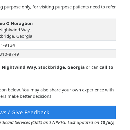
 purpose only, for visiting purpose patients need to refer
Leo O Noragbon
Nightwind Way,
kbridge, Georgia
81-9134
310-8749
 Nightwind Way, Stockbridge, Georgia
or can
call to
gbon below. You may also share your own experience with
ers make better decisions.
ws / Give Feedback
 Medicaid Services (CMS) and NPPES. Last updated on
13 July,