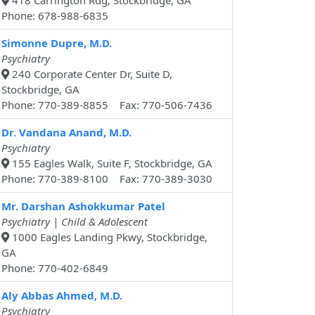
418 Carrington Rdg, Stockbridge, GA
Phone: 678-988-6835
Simonne Dupre, M.D.
Psychiatry
240 Corporate Center Dr, Suite D,
Stockbridge, GA
Phone: 770-389-8855 Fax: 770-506-7436
Dr. Vandana Anand, M.D.
Psychiatry
155 Eagles Walk, Suite F, Stockbridge, GA
Phone: 770-389-8100 Fax: 770-389-3030
Mr. Darshan Ashokkumar Patel
Psychiatry | Child & Adolescent
1000 Eagles Landing Pkwy, Stockbridge,
GA
Phone: 770-402-6849
Aly Abbas Ahmed, M.D.
Psychiatry