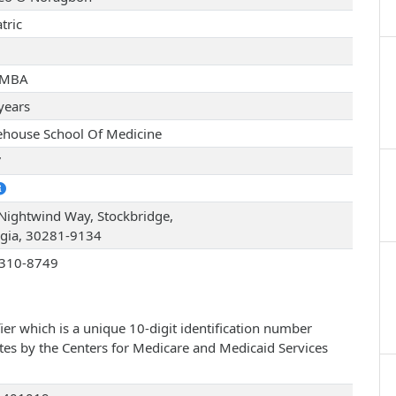
tric
 MBA
years
house School Of Medicine
7
Nightwind Way, Stockbridge,
gia, 30281-9134
310-8749
ier which is a unique 10-digit identification number
ates by the Centers for Medicare and Medicaid Services