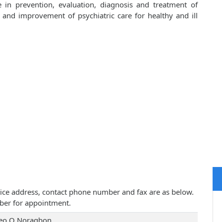
 in prevention, evaluation, diagnosis and treatment of
 and improvement of psychiatric care for healthy and ill
ctice address, contact phone number and fax are as below.
ber for appointment.
Leo O Noragbon