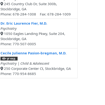
245 Country Club Dr, Suite 300b,
Stockbridge, GA
Phone: 678-284-1008 Fax: 678-284-1009
Dr. Eric Laurence Fier, M.D.
Psychiatry
1050 Eagles Landing Pkwy, Suite 204,
Stockbridge, GA
Phone: 770-507-0005
Cecile Julienne Pasion-bregman, M.D.
48+ yr exp.
Psychiatry | Child & Adolescent
250 Corporate Center Ct, Stockbridge, GA
Phone: 770-954-8685