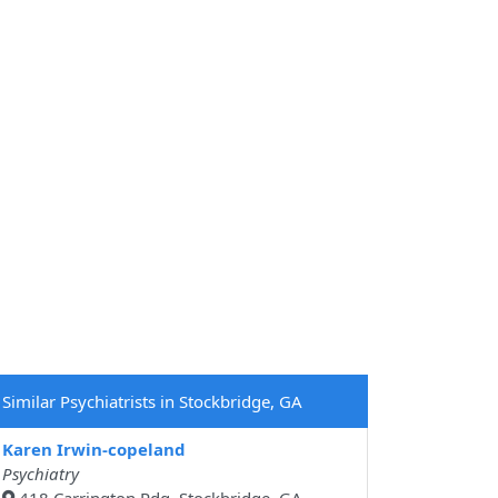
Similar Psychiatrists in Stockbridge, GA
Karen Irwin-copeland
Psychiatry