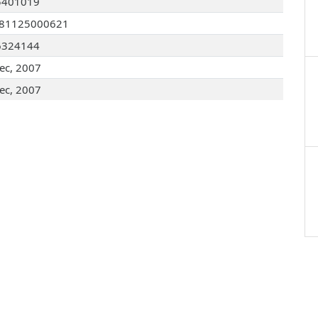
5401019
081125000621
6324144
ec, 2007
ec, 2007