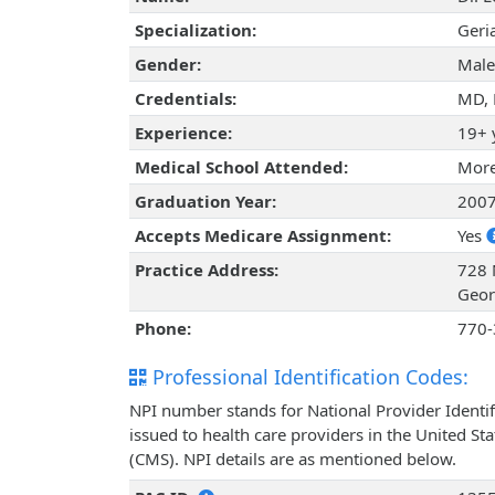
Specialization:
Geria
Gender:
Male
Credentials:
MD,
Experience:
19+ 
Medical School Attended:
More
Graduation Year:
200
Accepts Medicare Assignment:
Yes
Practice Address:
728 
Geor
Phone:
770-
Professional Identification Codes:
NPI number stands for National Provider Identif
issued to health care providers in the United St
(CMS). NPI details are as mentioned below.