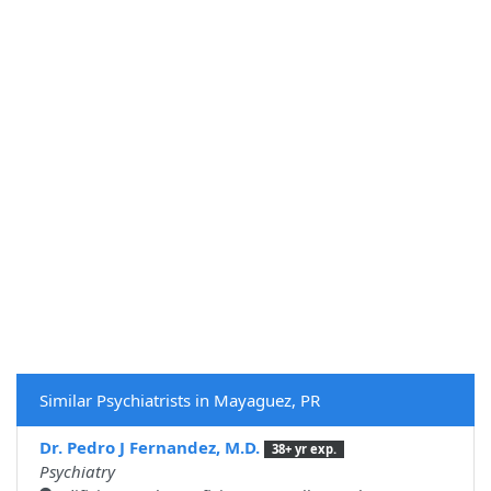
Similar Psychiatrists in Mayaguez, PR
Dr. Pedro J Fernandez, M.D.
38+ yr exp.
Psychiatry