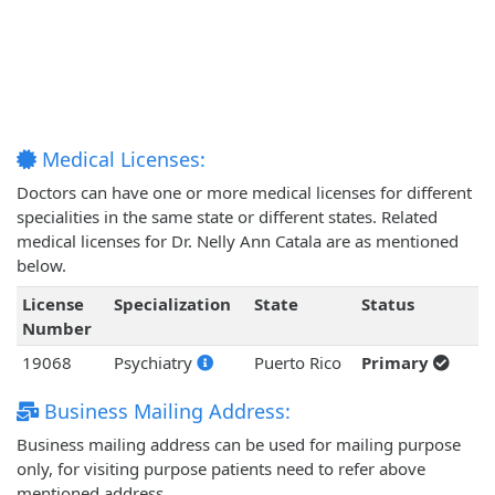
Medical Licenses:
Doctors can have one or more medical licenses for different
specialities in the same state or different states. Related
medical licenses for Dr. Nelly Ann Catala are as mentioned
below.
License
Specialization
State
Status
Number
19068
Psychiatry
Puerto Rico
Primary
Business Mailing Address:
Business mailing address can be used for mailing purpose
only, for visiting purpose patients need to refer above
mentioned address.