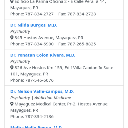
Edificio La Palma Oficina 2 - E Calle Peral # 14,
Mayaguez, PR
Phone: 787-834-2727 Fax: 787-834-2728
Dr. Nilda Burgos, M.D.
Psychiatry
345 Hostos Avenue, Mayaguez, PR
Phone: 787-834-6900 Fax: 787-265-8825
Dr. Yonatan Colon Rivera, M.D.
Psychiatry
826 Ave Hostos Km 159, Edif Villa Capitan Iii Suite
101, Mayaguez, PR
Phone: 787-546-6076
Dr. Nelson Valle-campos, M.D.
Psychiatry | Addiction Medicine
Mayaguez Medical Center, Pr-2, Hostos Avenue,
Mayaguez, PR
Phone: 787-834-2136
Melba Nelly Roque, M.D.