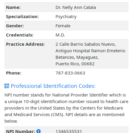
Name:
Dr. Nelly Ann Catala
Specialization:
Psychiatry
Gender:
Female
Credentials:
M.D.
Practice Address:
2 Calle Barrio Sabalos Nuevo,
Antiguo Hospital Ramon Emeterio
Betances, Mayaguez,
Puerto Rico, 00682
Phone:
787-833-0663
Professional Identification Codes:
NPI number stands for National Provider Identifier which is
a unique 10-digit identification number issued to health care
providers in the United States by the Centers for Medicare
and Medicaid Services (CMS). NPI details are as mentioned
below.
NPI Number:
1346535531