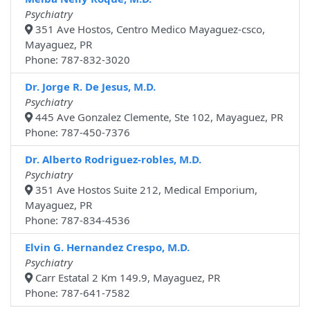
Psychiatry
351 Ave Hostos, Centro Medico Mayaguez-csco,
Mayaguez, PR
Phone: 787-832-3020
Dr. Jorge R. De Jesus, M.D.
Psychiatry
445 Ave Gonzalez Clemente, Ste 102, Mayaguez, PR
Phone: 787-450-7376
Dr. Alberto Rodriguez-robles, M.D.
Psychiatry
351 Ave Hostos Suite 212, Medical Emporium,
Mayaguez, PR
Phone: 787-834-4536
Elvin G. Hernandez Crespo, M.D.
Psychiatry
Carr Estatal 2 Km 149.9, Mayaguez, PR
Phone: 787-641-7582