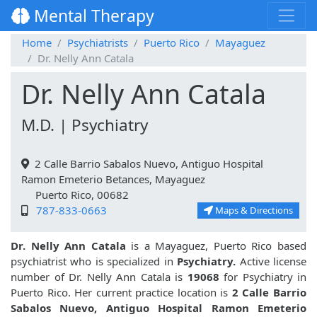
Mental Therapy
Home
Psychiatrists
Puerto Rico
Mayaguez
Dr. Nelly Ann Catala
Dr. Nelly Ann Catala
M.D. | Psychiatry
2 Calle Barrio Sabalos Nuevo, Antiguo Hospital
Ramon Emeterio Betances, Mayaguez
Puerto Rico, 00682
787-833-0663
Maps & Directions
Dr. Nelly Ann Catala
is a Mayaguez, Puerto Rico based
psychiatrist who is specialized in
Psychiatry.
Active license
number of Dr. Nelly Ann Catala is
19068
for Psychiatry in
Puerto Rico. Her current practice location is
2 Calle Barrio
Sabalos Nuevo, Antiguo Hospital Ramon Emeterio