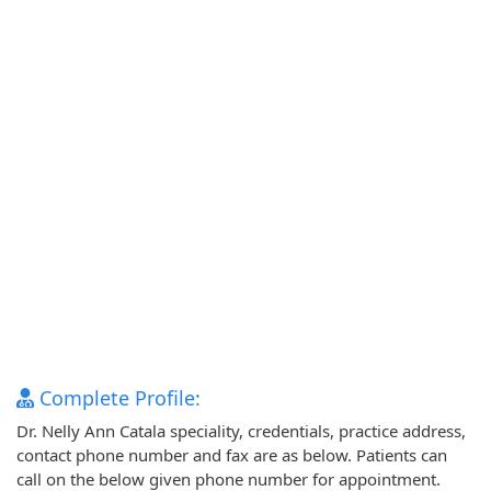
Complete Profile:
Dr. Nelly Ann Catala speciality, credentials, practice address,
contact phone number and fax are as below. Patients can
call on the below given phone number for appointment.