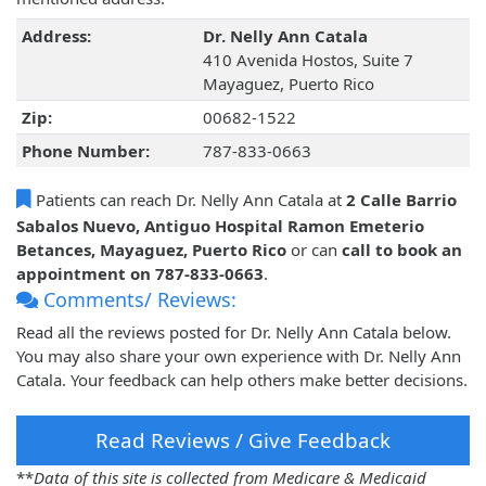
Address:
Dr. Nelly Ann Catala
410 Avenida Hostos, Suite 7
Mayaguez, Puerto Rico
Zip:
00682-1522
Phone Number:
787-833-0663
Patients can reach Dr. Nelly Ann Catala at
2 Calle Barrio
Sabalos Nuevo, Antiguo Hospital Ramon Emeterio
Betances, Mayaguez, Puerto Rico
or can
call to book an
appointment on 787-833-0663
.
Comments/ Reviews:
Read all the reviews posted for Dr. Nelly Ann Catala below.
You may also share your own experience with Dr. Nelly Ann
Catala. Your feedback can help others make better decisions.
Read Reviews / Give Feedback
**
Data of this site is collected from Medicare & Medicaid