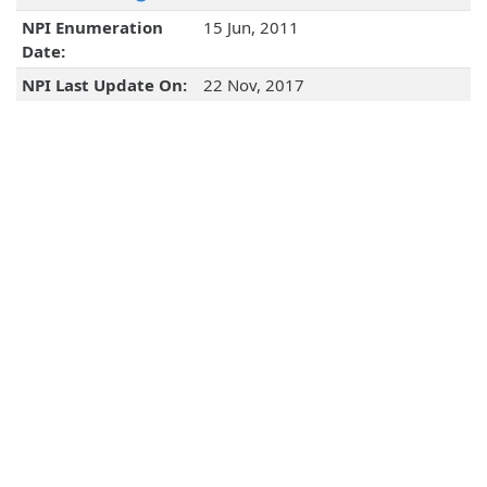
NPI Enumeration
15 Jun, 2011
Date:
NPI Last Update On:
22 Nov, 2017