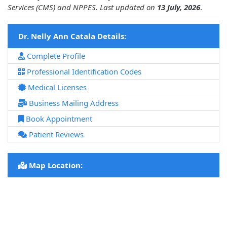
Services (CMS) and NPPES. Last updated on
13 July, 2026
.
Dr. Nelly Ann Catala Details:
Complete Profile
Professional Identification Codes
Medical Licenses
Business Mailing Address
Book Appointment
Patient Reviews
Map Location: