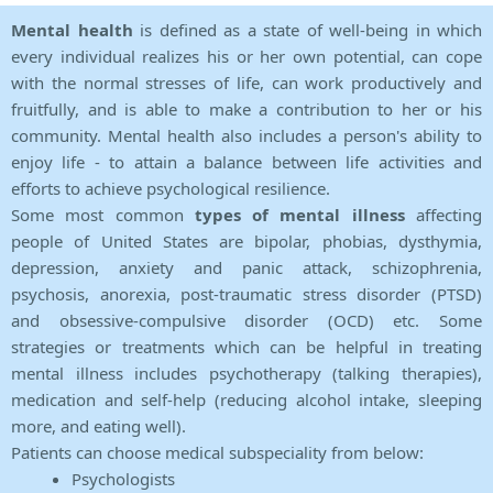
Mental health
is defined as a state of well-being in which
every individual realizes his or her own potential, can cope
with the normal stresses of life, can work productively and
fruitfully, and is able to make a contribution to her or his
community. Mental health also includes a person's ability to
enjoy life - to attain a balance between life activities and
efforts to achieve psychological resilience.
Some most common
types of mental illness
affecting
people of United States are bipolar, phobias, dysthymia,
depression, anxiety and panic attack, schizophrenia,
psychosis, anorexia, post-traumatic stress disorder (PTSD)
and obsessive-compulsive disorder (OCD) etc. Some
strategies or treatments which can be helpful in treating
mental illness includes psychotherapy (talking therapies),
medication and self-help (reducing alcohol intake, sleeping
more, and eating well).
Patients can choose medical subspeciality from below:
Psychologists