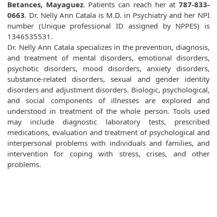
Betances, Mayaguez
. Patients can reach her at
787-833-
0663
. Dr. Nelly Ann Catala is M.D. in Psychiatry and her NPI
number (Unique professional ID assigned by NPPES) is
1346535531.
Dr. Nelly Ann Catala specializes in the prevention, diagnosis,
and treatment of mental disorders, emotional disorders,
psychotic disorders, mood disorders, anxiety disorders,
substance-related disorders, sexual and gender identity
disorders and adjustment disorders. Biologic, psychological,
and social components of illnesses are explored and
understood in treatment of the whole person. Tools used
may include diagnostic laboratory tests, prescribed
medications, evaluation and treatment of psychological and
interpersonal problems with individuals and families, and
intervention for coping with stress, crises, and other
problems.