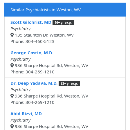
Similar Psychiatrists in Weston, WV
Scott Gilchrist, MD
16+ yr exp.
Psychiatry
135 Staunton Dr, Weston, WV
Phone: 304-460-5123
George Costin, M.D.
Psychiatry
936 Sharpe Hospital Rd, Weston, WV
Phone: 304-269-1210
Dr. Deep Yadava, M.D.
32+ yr exp.
Psychiatry
936 Sharpe Hospital Rd, Weston, WV
Phone: 304-269-1210
Abid Rizvi, MD
Psychiatry
936 Sharpe Hospital Rd, Weston, WV