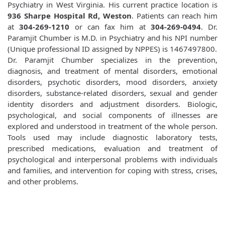
Psychiatry in West Virginia. His current practice location is
936 Sharpe Hospital Rd, Weston
. Patients can reach him
at
304-269-1210
or can fax him at
304-269-0494
. Dr.
Paramjit Chumber is M.D. in Psychiatry and his NPI number
(Unique professional ID assigned by NPPES) is 1467497800.
Dr. Paramjit Chumber specializes in the prevention,
diagnosis, and treatment of mental disorders, emotional
disorders, psychotic disorders, mood disorders, anxiety
disorders, substance-related disorders, sexual and gender
identity disorders and adjustment disorders. Biologic,
psychological, and social components of illnesses are
explored and understood in treatment of the whole person.
Tools used may include diagnostic laboratory tests,
prescribed medications, evaluation and treatment of
psychological and interpersonal problems with individuals
and families, and intervention for coping with stress, crises,
and other problems.