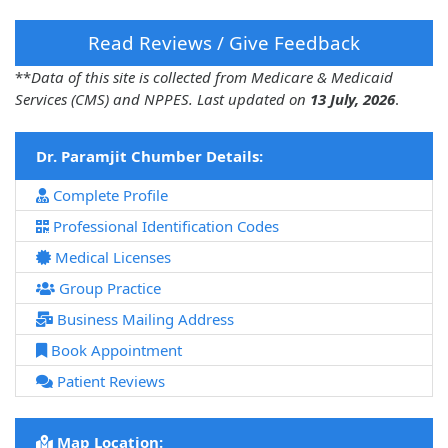
Read Reviews / Give Feedback
**
Data of this site is collected from Medicare & Medicaid
Services (CMS) and NPPES. Last updated on
13 July, 2026
.
Dr. Paramjit Chumber Details:
Complete Profile
Professional Identification Codes
Medical Licenses
Group Practice
Business Mailing Address
Book Appointment
Patient Reviews
Map Location: