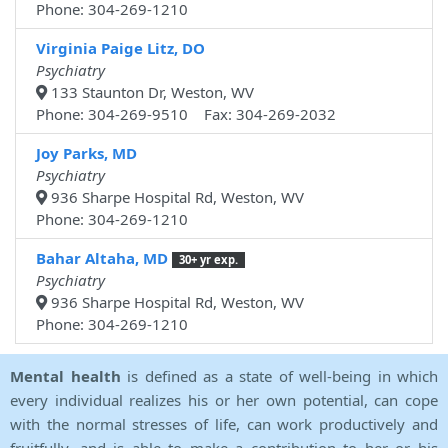
Phone: 304-269-1210
Virginia Paige Litz, DO
Psychiatry
133 Staunton Dr, Weston, WV
Phone: 304-269-9510 Fax: 304-269-2032
Joy Parks, MD
Psychiatry
936 Sharpe Hospital Rd, Weston, WV
Phone: 304-269-1210
Bahar Altaha, MD
30+ yr exp.
Psychiatry
936 Sharpe Hospital Rd, Weston, WV
Phone: 304-269-1210
Mental health
is defined as a state of well-being in which
every individual realizes his or her own potential, can cope
with the normal stresses of life, can work productively and