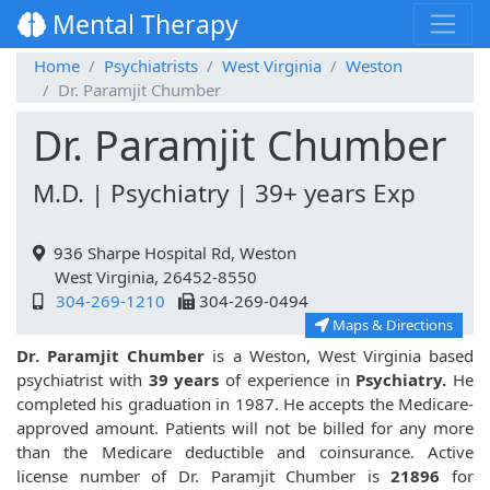
Mental Therapy
Home
Psychiatrists
West Virginia
Weston
Dr. Paramjit Chumber
Dr. Paramjit Chumber
M.D. | Psychiatry | 39+ years Exp
936 Sharpe Hospital Rd, Weston
West Virginia, 26452-8550
304-269-1210
304-269-0494
Maps & Directions
Dr. Paramjit Chumber
is a Weston, West Virginia based
psychiatrist with
39 years
of experience in
Psychiatry.
He
completed his graduation in 1987. He accepts the Medicare-
approved amount. Patients will not be billed for any more
than the Medicare deductible and coinsurance. Active
license number of Dr. Paramjit Chumber is
21896
for