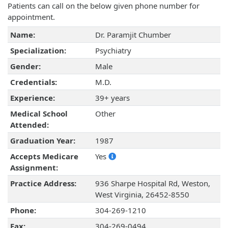
Patients can call on the below given phone number for
appointment.
Name:
Dr. Paramjit Chumber
Specialization:
Psychiatry
Gender:
Male
Credentials:
M.D.
Experience:
39+ years
Medical School
Other
Attended:
Graduation Year:
1987
Accepts Medicare
Yes
Assignment:
Practice Address:
936 Sharpe Hospital Rd, Weston,
West Virginia, 26452-8550
Phone:
304-269-1210
Fax:
304-269-0494