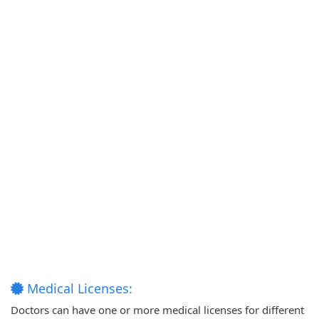
Medical Licenses:
Doctors can have one or more medical licenses for different