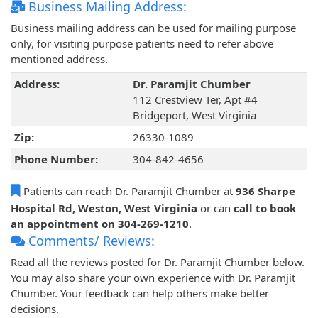
Business Mailing Address:
Business mailing address can be used for mailing purpose
only, for visiting purpose patients need to refer above
mentioned address.
Address:
Dr. Paramjit Chumber
112 Crestview Ter, Apt #4
Bridgeport, West Virginia
Zip:
26330-1089
Phone Number:
304-842-4656
Patients can reach Dr. Paramjit Chumber at
936 Sharpe
Hospital Rd, Weston, West Virginia
or can
call to book
an appointment on 304-269-1210
.
Comments/ Reviews:
Read all the reviews posted for Dr. Paramjit Chumber below.
You may also share your own experience with Dr. Paramjit
Chumber. Your feedback can help others make better
decisions.