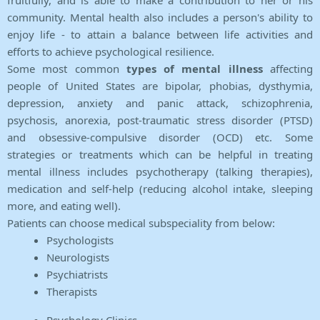
fruitfully, and is able to make a contribution to her or his
community. Mental health also includes a person's ability to
enjoy life - to attain a balance between life activities and
efforts to achieve psychological resilience.
Some most common
types of mental illness
affecting
people of United States are bipolar, phobias, dysthymia,
depression, anxiety and panic attack, schizophrenia,
psychosis, anorexia, post-traumatic stress disorder (PTSD)
and obsessive-compulsive disorder (OCD) etc. Some
strategies or treatments which can be helpful in treating
mental illness includes psychotherapy (talking therapies),
medication and self-help (reducing alcohol intake, sleeping
more, and eating well).
Patients can choose medical subspeciality from below:
Psychologists
Neurologists
Psychiatrists
Therapists