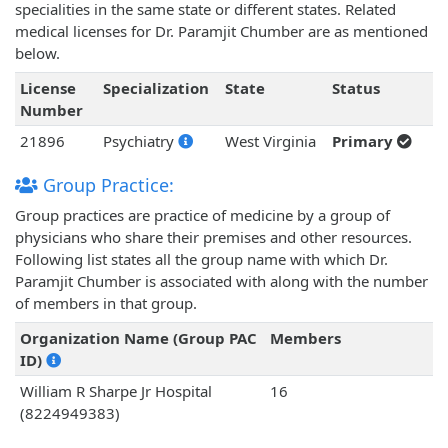
specialities in the same state or different states. Related
medical licenses for Dr. Paramjit Chumber are as mentioned
below.
License
Specialization
State
Status
Number
21896
Psychiatry
West Virginia
Primary
Group Practice:
Group practices are practice of medicine by a group of
physicians who share their premises and other resources.
Following list states all the group name with which Dr.
Paramjit Chumber is associated with along with the number
of members in that group.
Organization Name (Group PAC
Members
ID)
William R Sharpe Jr Hospital
16
(8224949383)