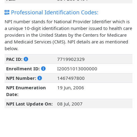
Professional Identification Codes:
NPI number stands for National Provider Identifier which is
a unique 10-digit identification number issued to health care
providers in the United States by the Centers for Medicare
and Medicaid Services (CMS). NPI details are as mentioned
below.
PAC ID:
7719902329
Enrollment ID:
I20051013000000
NPI Number:
1467497800
NPI Enumeration
19 Jun, 2006
Date:
NPI Last Update On:
08 Jul, 2007