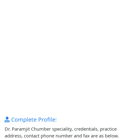
Complete Profile:
Dr. Paramjit Chumber speciality, credentials, practice
address, contact phone number and fax are as below.