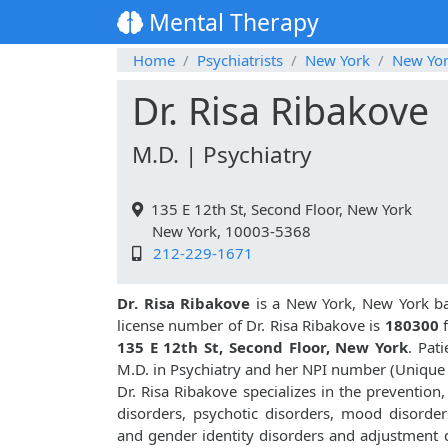
Mental Therapy
Home
Psychiatrists
New York
New Yo
Dr. Risa Ribakove
M.D. | Psychiatry
135 E 12th St, Second Floor, New York
New York, 10003-5368
212-229-1671
Dr. Risa Ribakove
is a New York, New York bas
license number of Dr. Risa Ribakove is
180300
135 E 12th St, Second Floor, New York
. Pat
M.D. in Psychiatry and her NPI number (Unique
Dr. Risa Ribakove specializes in the prevention
disorders, psychotic disorders, mood disorders
and gender identity disorders and adjustment d