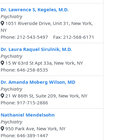
Dr. Lawrence S, Kegeles, M.D.
Psychiatry
1051 Riverside Drive, Unit 31, New York,
NY
Phone: 212-543-5497 Fax: 212-568-6171
Dr. Laura Raquel Sirulnik, M.D.
Psychiatry
15 W 63rd St Apt 33a, New York, NY
Phone: 646-258-8535
Dr. Amanda Moberg Wilson, MD
Psychiatry
21 W 86th St, Suite 209, New York, NY
Phone: 917-715-2886
Nathaniel Mendelsohn
Psychiatry
950 Park Ave, New York, NY
Phone: 646-389-1447