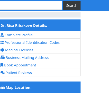
Dr. Risa Ribakove Details:
Complete Profile
Professional Identification Codes
Medical Licenses
Business Mailing Address
Book Appointment
Patient Reviews
Map Location: