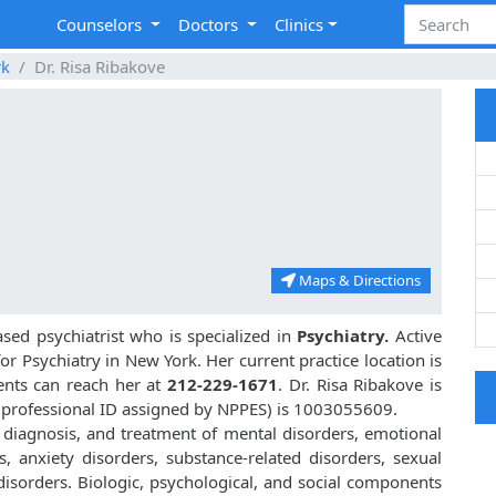
Counselors
Doctors
Clinics
rk
Dr. Risa Ribakove
Maps & Directions
ed psychiatrist who is specialized in
Psychiatry.
Active
for Psychiatry in New York. Her current practice location is
ients can reach her at
212-229-1671
. Dr. Risa Ribakove is
 professional ID assigned by NPPES) is 1003055609.
, diagnosis, and treatment of mental disorders, emotional
, anxiety disorders, substance-related disorders, sexual
isorders. Biologic, psychological, and social components