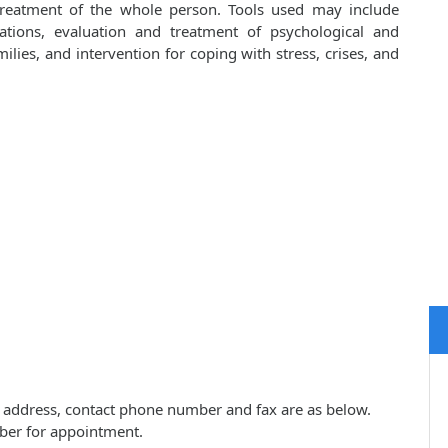
 treatment of the whole person. Tools used may include
cations, evaluation and treatment of psychological and
lies, and intervention for coping with stress, crises, and
ice address, contact phone number and fax are as below.
ber for appointment.