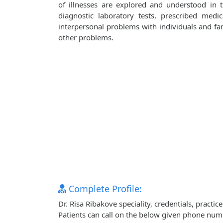
of illnesses are explored and understood in
diagnostic laboratory tests, prescribed medi
interpersonal problems with individuals and fami
other problems.
Complete Profile:
Dr. Risa Ribakove speciality, credentials, pract
Patients can call on the below given phone num