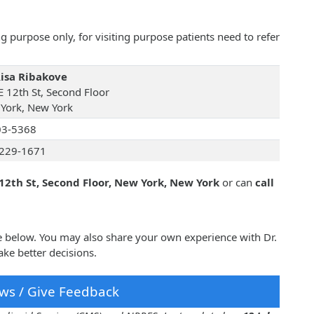
 purpose only, for visiting purpose patients need to refer
Risa Ribakove
E 12th St, Second Floor
York, New York
03-5368
229-1671
 12th St, Second Floor, New York, New York
or can
call
ve below. You may also share your own experience with Dr.
ke better decisions.
ws / Give Feedback