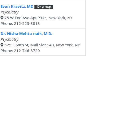
Evan Kravitz, MD
12+ yr exp.
Psychiatry
75 W End Ave Apt P34c, New York, NY
Phone: 212-523-8813
Dr. Nisha Mehta-naik, M.D.
Psychiatry
525 E 68th St, Mail Slot 140, New York, NY
Phone: 212-746-3720