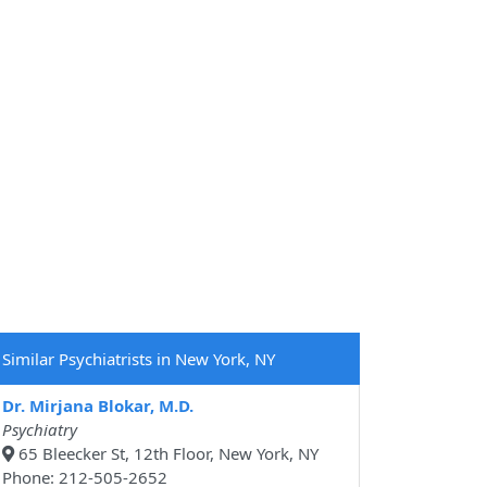
Similar Psychiatrists in New York, NY
Dr. Mirjana Blokar, M.D.
Psychiatry
65 Bleecker St, 12th Floor, New York, NY
Phone: 212-505-2652