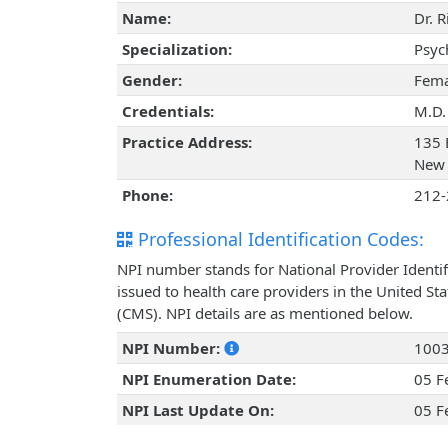
Name:
Dr. 
Specialization:
Psyc
Gender:
Fema
Credentials:
M.D.
Practice Address:
135 
New 
Phone:
212-
Professional Identification Codes:
NPI number stands for National Provider Identif
issued to health care providers in the United St
(CMS). NPI details are as mentioned below.
NPI Number:
100
NPI Enumeration Date:
05 F
NPI Last Update On:
05 F