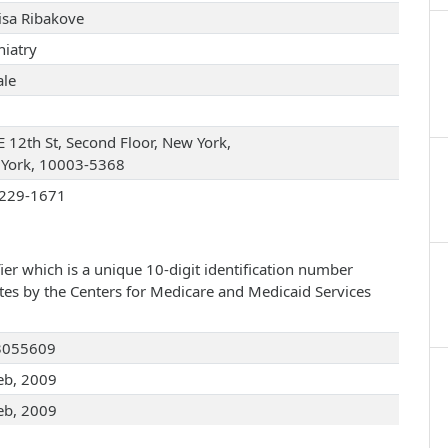
Risa Ribakove
hiatry
le
E 12th St, Second Floor, New York,
York, 10003-5368
229-1671
ier which is a unique 10-digit identification number
ates by the Centers for Medicare and Medicaid Services
3055609
eb, 2009
eb, 2009