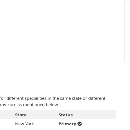
 different specialities in the same state or different
bakove are as mentioned below.
State
Status
New York
Primary