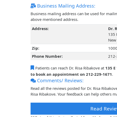
Business Mailing Address:
Business mailing address can be used for mailing
above mentioned address.
Address:
Dr. 
135 
New 
Zip:
100
Phone Number:
212-
Patients can reach Dr. Risa Ribakove at
135 E
to book an appointment on 212-229-1671
.
Comments/ Reviews:
Read all the reviews posted for Dr. Risa Ribako
Risa Ribakove. Your feedback can help others ma
Read Revie