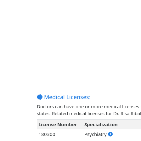
Medical Licenses:
Doctors can have one or more medical licenses for
states. Related medical licenses for Dr. Risa Ri
License Number
Specialization
180300
Psychiatry