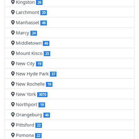
Kingston
26
Larchmont
20
Manhasset
48
Marcy
24
Middletown
46
Mount Kisco
25
New City
19
New Hyde Park
37
New Rochelle
19
New York
3070
Northport
19
Orangeburg
46
Pittsford
22
Pomona
22