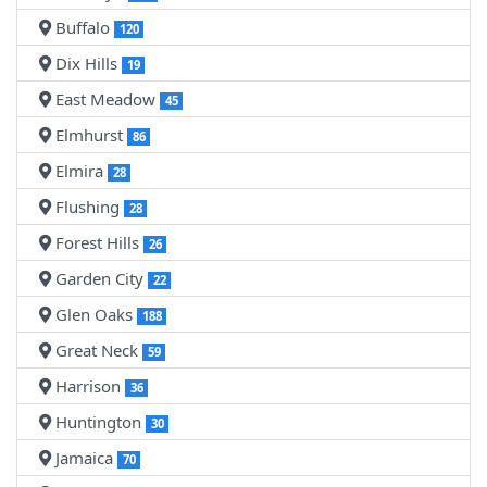
Buffalo
120
Dix Hills
19
East Meadow
45
Elmhurst
86
Elmira
28
Flushing
28
Forest Hills
26
Garden City
22
Glen Oaks
188
Great Neck
59
Harrison
36
Huntington
30
Jamaica
70