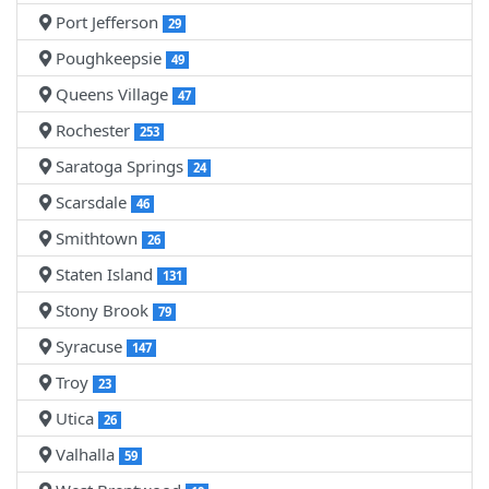
Port Jefferson
29
Poughkeepsie
49
Queens Village
47
Rochester
253
Saratoga Springs
24
Scarsdale
46
Smithtown
26
Staten Island
131
Stony Brook
79
Syracuse
147
Troy
23
Utica
26
Valhalla
59