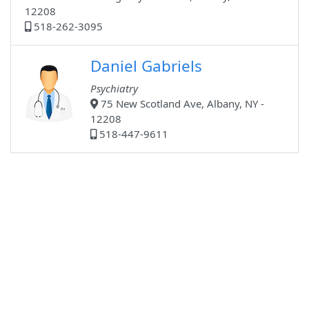
12208
518-262-3095
Daniel Gabriels
Psychiatry
75 New Scotland Ave, Albany, NY -
12208
518-447-9611