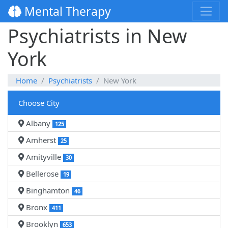
Mental Therapy
Psychiatrists in New
York
Home
Psychiatrists
New York
Choose City
Albany
125
Amherst
25
Amityville
30
Bellerose
19
Binghamton
46
Bronx
411
Brooklyn
653