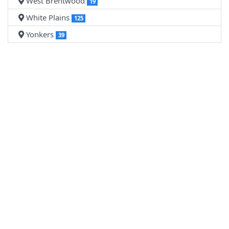
West Brentwood
19
White Plains
125
Yonkers
39