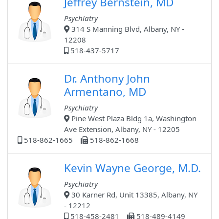
Jeffrey Bernstein, MD
Psychiatry
314 S Manning Blvd, Albany, NY -
12208
518-437-5717
Dr. Anthony John
Armentano, MD
Psychiatry
Pine West Plaza Bldg 1a, Washington
Ave Extension, Albany, NY - 12205
518-862-1665
518-862-1668
Kevin Wayne George, M.D.
Psychiatry
30 Karner Rd, Unit 13385, Albany, NY
- 12212
518-458-2481
518-489-4149