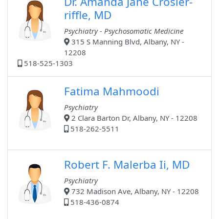
Dr. Amanda Jane Crosier-
riffle, MD
Psychiatry - Psychosomatic Medicine
315 S Manning Blvd, Albany, NY -
12208
518-525-1303
Fatima Mahmoodi
Psychiatry
2 Clara Barton Dr, Albany, NY - 12208
518-262-5511
Robert F. Malerba Ii, MD
Psychiatry
732 Madison Ave, Albany, NY - 12208
518-436-0874