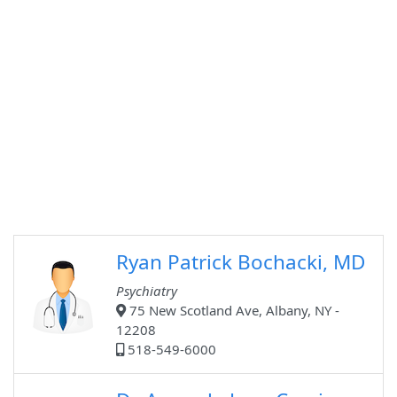
Ryan Patrick Bochacki, MD
Psychiatry
75 New Scotland Ave, Albany, NY -
12208
518-549-6000