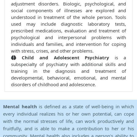
adjustment disorders. Biologic, psychological, and
social components of illnesses are explored and
understood in treatment of the whole person. Tools
used may include diagnostic laboratory tests,
prescribed medications, evaluation and treatment of
psychological and interpersonal problems with
individuals and families, and intervention for coping
with stress, crises, and other problems.
Child and Adolescent Psychiatry
is a
subspecialty of psychiatry with additional skills and
training in the diagnosis and treatment of
developmental, behavioral, emotional, and mental
disorders of childhood and adolescence.
Mental health
is defined as a state of well-being in which
every individual realizes his or her own potential, can cope
with the normal stresses of life, can work productively and
fruitfully, and is able to make a contribution to her or his
community. Mental health also includes a person's ability to