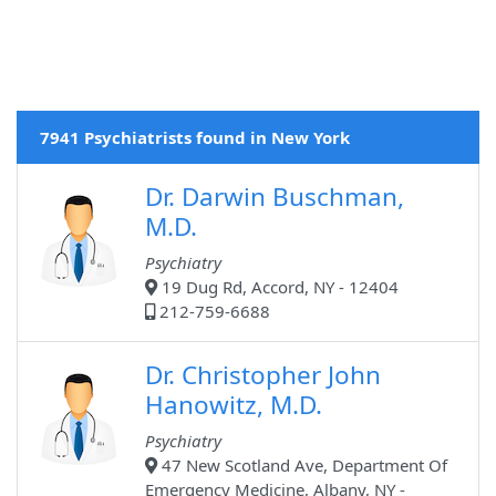
7941 Psychiatrists found in New York
Dr. Darwin Buschman,
M.D.
Psychiatry
19 Dug Rd, Accord, NY - 12404
212-759-6688
Dr. Christopher John
Hanowitz, M.D.
Psychiatry
47 New Scotland Ave, Department Of
Emergency Medicine, Albany, NY -