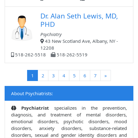
Dr. Alan Seth Lewis, MD,
PHD
Psychiatry
43 New Scotland Ave, Albany, NY -
12208
518-262-5518
518-262-5519
(current)
1
2
3
4
5
6
7
»
About Psychiatrists:
Psychiatrist
specializes in the prevention,
diagnosis, and treatment of mental disorders,
emotional disorders, psychotic disorders, mood
disorders, anxiety disorders, substance-related
disorders, sexual and gender identity disorders and