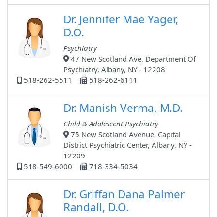
Dr. Jennifer Mae Yager,
D.O.
Psychiatry
47 New Scotland Ave, Department Of
Psychiatry, Albany, NY - 12208
518-262-5511
518-262-6111
Dr. Manish Verma, M.D.
Child & Adolescent Psychiatry
75 New Scotland Avenue, Capital
District Psychiatric Center, Albany, NY -
12209
518-549-6000
718-334-5034
Dr. Griffan Dana Palmer
Randall, D.O.