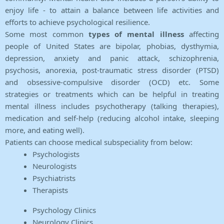
enjoy life - to attain a balance between life activities and
efforts to achieve psychological resilience.
Some most common
types of mental illness
affecting
people of United States are bipolar, phobias, dysthymia,
depression, anxiety and panic attack, schizophrenia,
psychosis, anorexia, post-traumatic stress disorder (PTSD)
and obsessive-compulsive disorder (OCD) etc. Some
strategies or treatments which can be helpful in treating
mental illness includes psychotherapy (talking therapies),
medication and self-help (reducing alcohol intake, sleeping
more, and eating well).
Patients can choose medical subspeciality from below:
Psychologists
Neurologists
Psychiatrists
Therapists
Psychology Clinics
Neurology Clinics