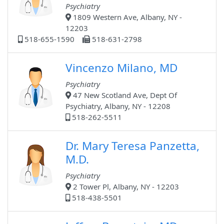
Psychiatry
1809 Western Ave, Albany, NY -
12203
518-655-1590
518-631-2798
Vincenzo Milano, MD
Psychiatry
47 New Scotland Ave, Dept Of
Psychiatry, Albany, NY - 12208
518-262-5511
Dr. Mary Teresa Panzetta,
M.D.
Psychiatry
2 Tower Pl, Albany, NY - 12203
518-438-5501