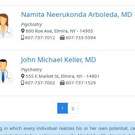
Namita Neerukonda Arboleda, MD
Psychiatry
600 Roe Ave, Elmira, NY - 14905
607-737-7012
607-733-5594
John Michael Keller, MD
Psychiatry
555 E Market St, Elmira, NY - 14901
607-737-7002
607-737-1529
(current)
1
2
ng in which every individual realizes his or her own potential, c