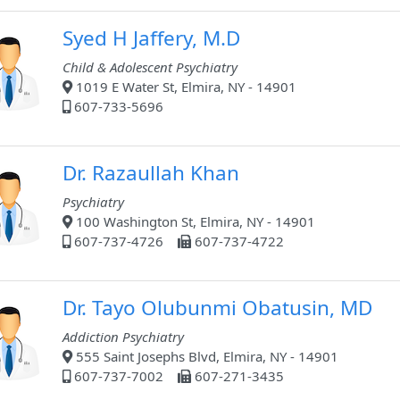
Syed H Jaffery, M.D
Child & Adolescent Psychiatry
1019 E Water St, Elmira, NY - 14901
607-733-5696
Dr. Razaullah Khan
Psychiatry
100 Washington St, Elmira, NY - 14901
607-737-4726
607-737-4722
Dr. Tayo Olubunmi Obatusin, MD
Addiction Psychiatry
555 Saint Josephs Blvd, Elmira, NY - 14901
607-737-7002
607-271-3435