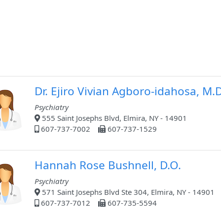
Dr. Ejiro Vivian Agboro-idahosa, M.
Psychiatry
555 Saint Josephs Blvd, Elmira, NY - 14901
607-737-7002
607-737-1529
Hannah Rose Bushnell, D.O.
Psychiatry
571 Saint Josephs Blvd Ste 304, Elmira, NY - 14901
607-737-7012
607-735-5594