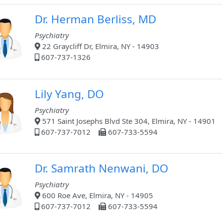
Dr. Herman Berliss, MD
Psychiatry
22 Graycliff Dr, Elmira, NY - 14903
607-737-1326
Lily Yang, DO
Psychiatry
571 Saint Josephs Blvd Ste 304, Elmira, NY - 14901
607-737-7012
607-733-5594
Dr. Samrath Nenwani, DO
Psychiatry
600 Roe Ave, Elmira, NY - 14905
607-737-7012
607-733-5594