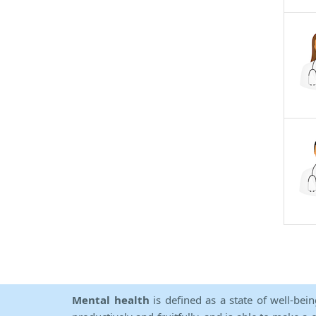
Mental health
is defined as a state of well-bei