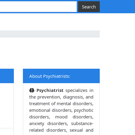
About Psychiatrists:
Psychiatrist
specializes in
the prevention, diagnosis, and
treatment of mental disorders,
emotional disorders, psychotic
disorders, mood disorders,
anxiety disorders, substance-
related disorders, sexual and