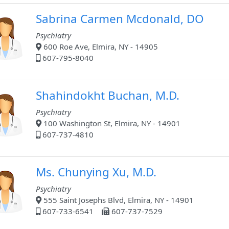
Sabrina Carmen Mcdonald, DO
Psychiatry
600 Roe Ave, Elmira, NY - 14905
607-795-8040
Shahindokht Buchan, M.D.
Psychiatry
100 Washington St, Elmira, NY - 14901
607-737-4810
Ms. Chunying Xu, M.D.
Psychiatry
555 Saint Josephs Blvd, Elmira, NY - 14901
607-733-6541
607-737-7529