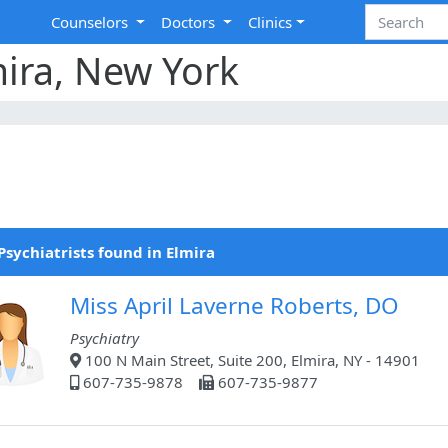
Counselors
Doctors
Clinics
mira, New York
Psychiatrists found in Elmira
Miss April Laverne Roberts, DO
Psychiatry
100 N Main Street, Suite 200, Elmira, NY - 14901
607-735-9878
607-735-9877