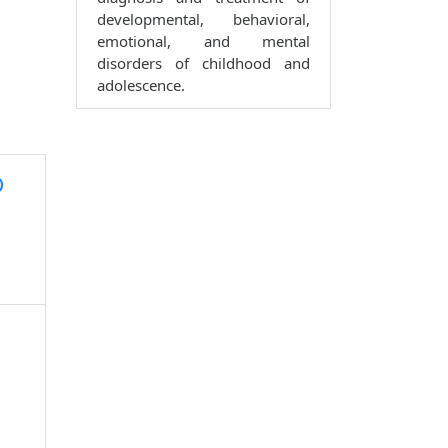
developmental, behavioral,
emotional, and mental
disorders of childhood and
adolescence.
D