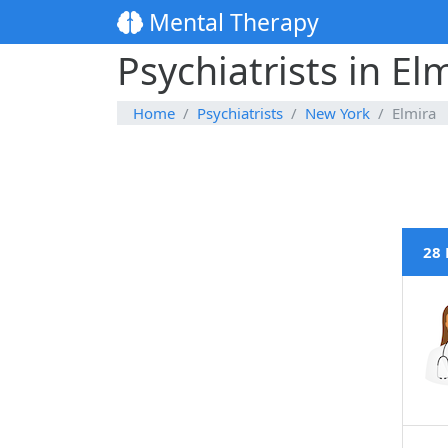
Mental Therapy
Psychiatrists in El
Home
Psychiatrists
New York
Elmira
28 