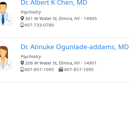
Dr. Albert K Chen, MD
Psychiatry
361 W Water St, Elmira, NY - 14905
607-733-0780
Dr. Atinuke Ogunlade-addams, MD
Psychiatry
206 W Water St, Elmira, NY - 14901
607-857-1095
607-857-1095