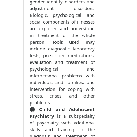
gender identity disorders and
adjustment disorders.
Biologic, psychological, and
social components of illnesses
are explored and understood
in treatment of the whole
person. Tools used may
include diagnostic laboratory
tests, prescribed medications,
evaluation and treatment of
psychological and
interpersonal problems with
individuals and families, and
intervention for coping with
stress, crises, and other
problems.
Child and Adolescent
Psychiatry
is a subspecialty
of psychiatry with additional
skills and training in the
diagnosis and treatment of