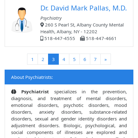
Dr. David Mark Pallas, M.D.
Psychiatry
260 S Pearl St, Albany County Mental
Health, Albany, NY - 12202
518-447-4555
518-447-4661
(current)
1
2
3
4
5
6
7
»
About Psychiatrists:
Psychiatrist
specializes in the prevention,
diagnosis, and treatment of mental disorders,
emotional disorders, psychotic disorders, mood
disorders, anxiety disorders, substance-related
disorders, sexual and gender identity disorders and
adjustment disorders. Biologic, psychological, and
social components of illnesses are explored and