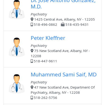
Dr. Jose Antonio Gonzalez,
M.D.
Psychiatry
1425 Central Ave, Albany, NY - 12205
518-496-0862
518-435-9431
Peter Kleffner
Psychiatry
75 New Scotland Ave, Albany, NY -
12208
518-447-9611
Muhammed Sami Saif, MD
Psychiatry
47 New Scotland Ave, Department Of
Psychiatry, Albany, NY - 12208
518-262-5756