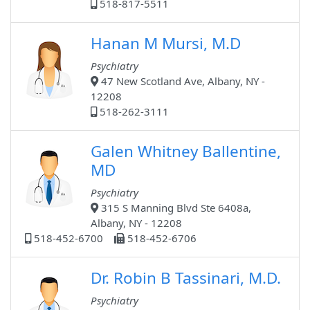
518-817-5511
Hanan M Mursi, M.D
Psychiatry
47 New Scotland Ave, Albany, NY -
12208
518-262-3111
Galen Whitney Ballentine,
MD
Psychiatry
315 S Manning Blvd Ste 6408a,
Albany, NY - 12208
518-452-6700
518-452-6706
Dr. Robin B Tassinari, M.D.
Psychiatry