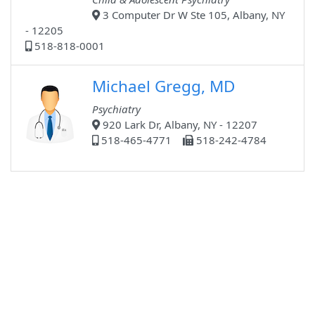
3 Computer Dr W Ste 105, Albany, NY
- 12205
518-818-0001
Michael Gregg, MD
Psychiatry
920 Lark Dr, Albany, NY - 12207
518-465-4771
518-242-4784