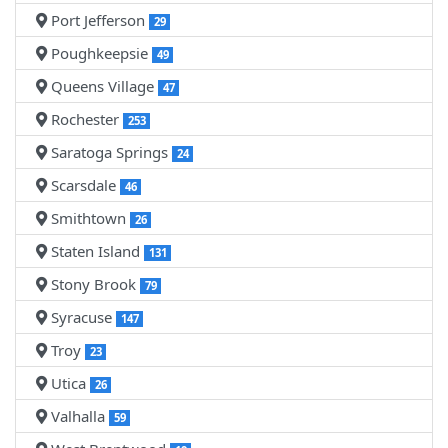
Port Jefferson
29
Poughkeepsie
49
Queens Village
47
Rochester
253
Saratoga Springs
24
Scarsdale
46
Smithtown
26
Staten Island
131
Stony Brook
79
Syracuse
147
Troy
23
Utica
26
Valhalla
59