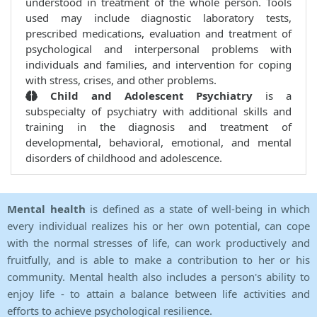
understood in treatment of the whole person. Tools
used may include diagnostic laboratory tests,
prescribed medications, evaluation and treatment of
psychological and interpersonal problems with
individuals and families, and intervention for coping
with stress, crises, and other problems.
Child and Adolescent Psychiatry
is a
subspecialty of psychiatry with additional skills and
training in the diagnosis and treatment of
developmental, behavioral, emotional, and mental
disorders of childhood and adolescence.
Mental health
is defined as a state of well-being in which
every individual realizes his or her own potential, can cope
with the normal stresses of life, can work productively and
fruitfully, and is able to make a contribution to her or his
community. Mental health also includes a person's ability to
enjoy life - to attain a balance between life activities and
efforts to achieve psychological resilience.