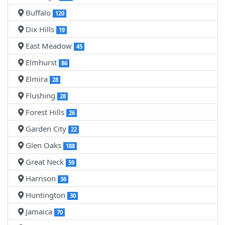
Buffalo
120
Dix Hills
19
East Meadow
45
Elmhurst
86
Elmira
28
Flushing
28
Forest Hills
26
Garden City
22
Glen Oaks
188
Great Neck
59
Harrison
36
Huntington
30
Jamaica
70