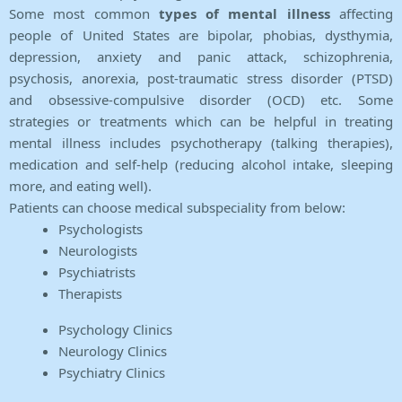
Some most common
types of mental illness
affecting
people of United States are bipolar, phobias, dysthymia,
depression, anxiety and panic attack, schizophrenia,
psychosis, anorexia, post-traumatic stress disorder (PTSD)
and obsessive-compulsive disorder (OCD) etc. Some
strategies or treatments which can be helpful in treating
mental illness includes psychotherapy (talking therapies),
medication and self-help (reducing alcohol intake, sleeping
more, and eating well).
Patients can choose medical subspeciality from below:
Psychologists
Neurologists
Psychiatrists
Therapists
Psychology Clinics
Neurology Clinics
Psychiatry Clinics