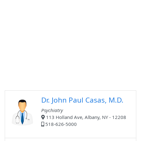
Dr. John Paul Casas, M.D.
Psychiatry
113 Holland Ave, Albany, NY - 12208
518-626-5000