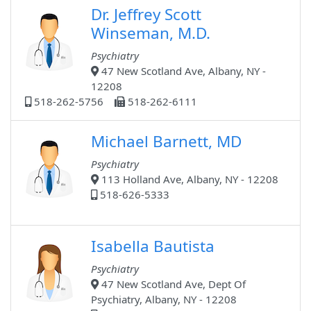
Dr. Jeffrey Scott
Winseman, M.D.
Psychiatry
47 New Scotland Ave, Albany, NY -
12208
518-262-5756
518-262-6111
Michael Barnett, MD
Psychiatry
113 Holland Ave, Albany, NY - 12208
518-626-5333
Isabella Bautista
Psychiatry
47 New Scotland Ave, Dept Of
Psychiatry, Albany, NY - 12208