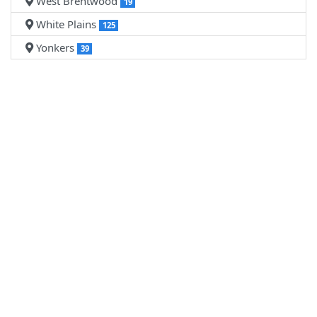
West Brentwood
19
White Plains
125
Yonkers
39