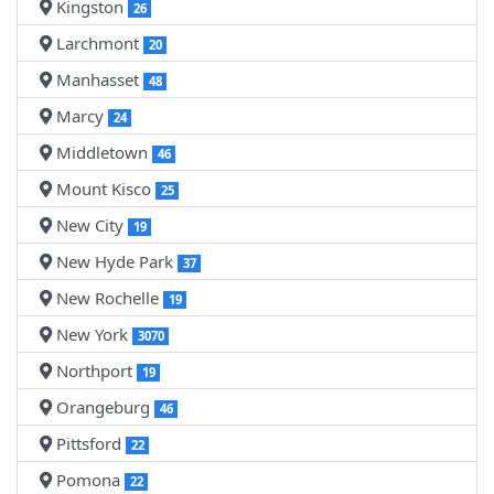
Kingston
26
Larchmont
20
Manhasset
48
Marcy
24
Middletown
46
Mount Kisco
25
New City
19
New Hyde Park
37
New Rochelle
19
New York
3070
Northport
19
Orangeburg
46
Pittsford
22
Pomona
22