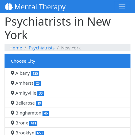
Mental Therapy
Psychiatrists in New
York
Home
Psychiatrists
New York
Choose City
Albany
125
Amherst
25
Amityville
30
Bellerose
19
Binghamton
46
Bronx
411
Brooklyn
653