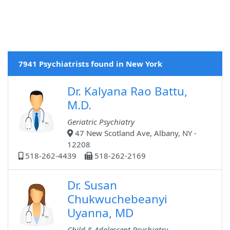
7941 Psychiatrists found in New York
Dr. Kalyana Rao Battu,
M.D.
Geriatric Psychiatry
47 New Scotland Ave, Albany, NY -
12208
518-262-4439
518-262-2169
Dr. Susan
Chukwuchebeanyi
Uyanna, MD
Child & Adolescent Psychiatry