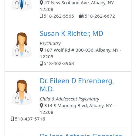
47 New Scotland Ave, Albany, NY -
12208
518-262-5565
518-262-6672
Susan K Richter, MD
Psychiatry
187 Wolf Rd # 300-036, Albany, NY -
12205
518-462-3963
Dr. Eileen D Ehrenberg,
M.D.
Child & Adolescent Psychiatry
314 S Manning Blvd, Albany, NY -
12208
518-437-5716