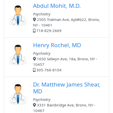
Abdul Mohit, M.D.
Psychiatry
2505 Tratman Ave, Apt#b22, Bronx,
NY - 10461
718-829-2669
Henry Rochel, MD
Psychiatry
1650 Selwyn Ave, 18a, Bronx, NY -
10457
305-766-8104
Dr. Matthew James Shear,
MD
Psychiatry
3331 Bainbridge Ave, Bronx, NY -
10467