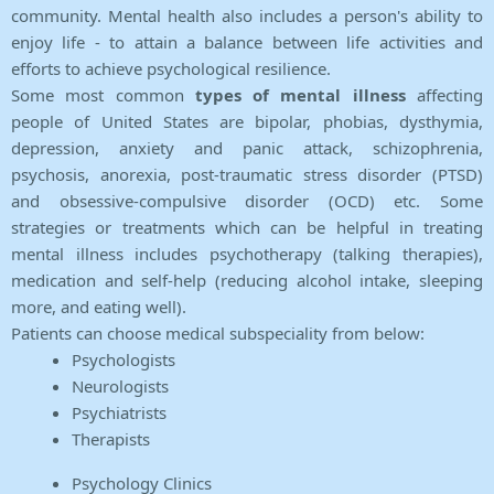
community. Mental health also includes a person's ability to
enjoy life - to attain a balance between life activities and
efforts to achieve psychological resilience.
Some most common
types of mental illness
affecting
people of United States are bipolar, phobias, dysthymia,
depression, anxiety and panic attack, schizophrenia,
psychosis, anorexia, post-traumatic stress disorder (PTSD)
and obsessive-compulsive disorder (OCD) etc. Some
strategies or treatments which can be helpful in treating
mental illness includes psychotherapy (talking therapies),
medication and self-help (reducing alcohol intake, sleeping
more, and eating well).
Patients can choose medical subspeciality from below:
Psychologists
Neurologists
Psychiatrists
Therapists
Psychology Clinics