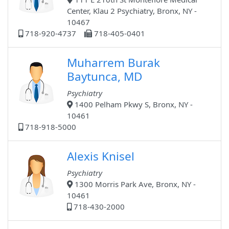
Center, Klau 2 Psychiatry, Bronx, NY -
10467
718-920-4737
718-405-0401
Muharrem Burak
Baytunca, MD
Psychiatry
1400 Pelham Pkwy S, Bronx, NY -
10461
718-918-5000
Alexis Knisel
Psychiatry
1300 Morris Park Ave, Bronx, NY -
10461
718-430-2000