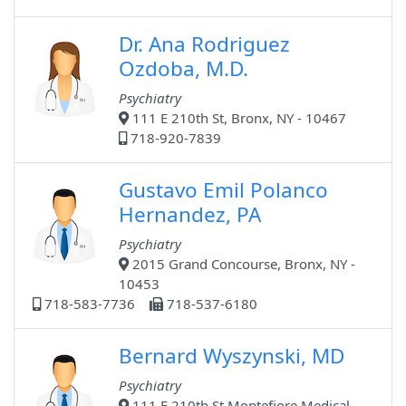
Dr. Ana Rodriguez
Ozdoba, M.D.
Psychiatry
111 E 210th St, Bronx, NY - 10467
718-920-7839
Gustavo Emil Polanco
Hernandez, PA
Psychiatry
2015 Grand Concourse, Bronx, NY -
10453
718-583-7736
718-537-6180
Bernard Wyszynski, MD
Psychiatry
111 E 210th St Montefiore Medical