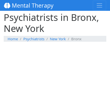
Mental Therapy
Psychiatrists in Bronx,
New York
Home
Psychiatrists
New York
Bronx