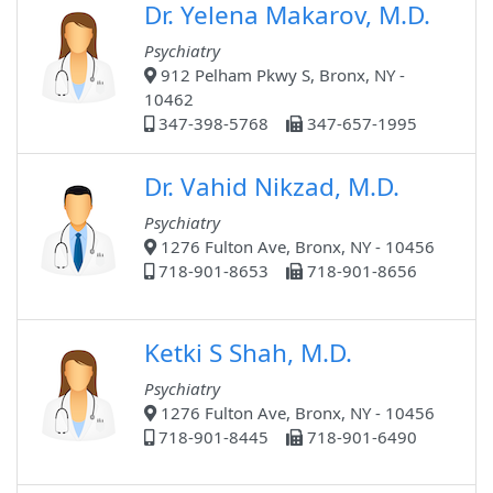
Dr. Yelena Makarov, M.D.
Psychiatry
912 Pelham Pkwy S, Bronx, NY -
10462
347-398-5768
347-657-1995
Dr. Vahid Nikzad, M.D.
Psychiatry
1276 Fulton Ave, Bronx, NY - 10456
718-901-8653
718-901-8656
Ketki S Shah, M.D.
Psychiatry
1276 Fulton Ave, Bronx, NY - 10456
718-901-8445
718-901-6490