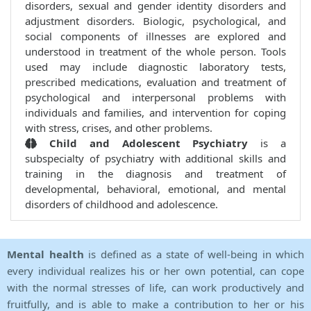
disorders, sexual and gender identity disorders and
adjustment disorders. Biologic, psychological, and
social components of illnesses are explored and
understood in treatment of the whole person. Tools
used may include diagnostic laboratory tests,
prescribed medications, evaluation and treatment of
psychological and interpersonal problems with
individuals and families, and intervention for coping
with stress, crises, and other problems.
Child and Adolescent Psychiatry
is a
subspecialty of psychiatry with additional skills and
training in the diagnosis and treatment of
developmental, behavioral, emotional, and mental
disorders of childhood and adolescence.
Mental health
is defined as a state of well-being in which
every individual realizes his or her own potential, can cope
with the normal stresses of life, can work productively and
fruitfully, and is able to make a contribution to her or his