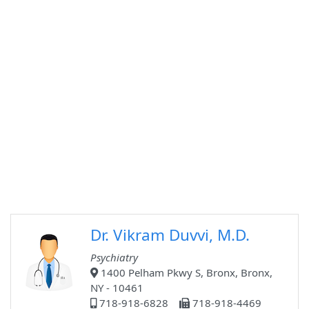
Dr. Vikram Duvvi, M.D.
Psychiatry
1400 Pelham Pkwy S, Bronx, Bronx,
NY - 10461
718-918-6828
718-918-4469