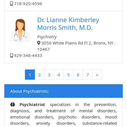
718-920-4596
Dr. Lianne Kimberley
Morris Smith, M.D.
Psychiatry
3050 White Plains Rd Fl 2, Bronx, NY -
10467
929-348-4433
(current)
1
2
3
4
5
6
7
»
About Psychiatrists:
Psychiatrist
specializes in the prevention,
diagnosis, and treatment of mental disorders,
emotional disorders, psychotic disorders, mood
disorders, anxiety disorders, substance-related