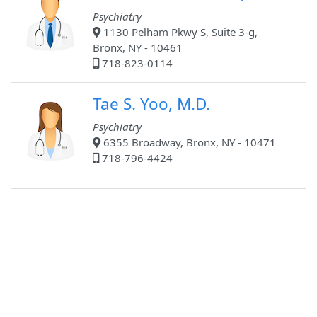
Psychiatry
1130 Pelham Pkwy S, Suite 3-g,
Bronx, NY - 10461
718-823-0114
Tae S. Yoo, M.D.
Psychiatry
6355 Broadway, Bronx, NY - 10471
718-796-4424