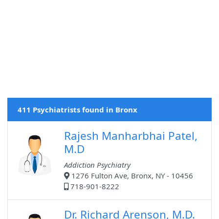
411 Psychiatrists found in Bronx
Rajesh Manharbhai Patel,
M.D
Addiction Psychiatry
1276 Fulton Ave, Bronx, NY - 10456
718-901-8222
Dr. Richard Arenson, M.D.