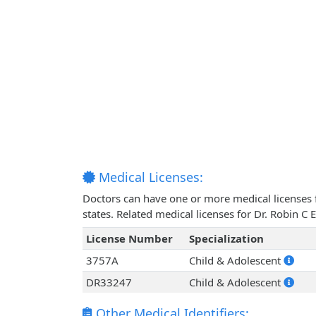
Medical Licenses:
Doctors can have one or more medical licenses for
states. Related medical licenses for Dr. Robin C
License Number
Specialization
3757A
Child & Adolescent
DR33247
Child & Adolescent
Other Medical Identifiers: