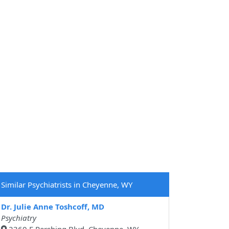
Similar Psychiatrists in Cheyenne, WY
Dr. Julie Anne Toshcoff, MD
Psychiatry