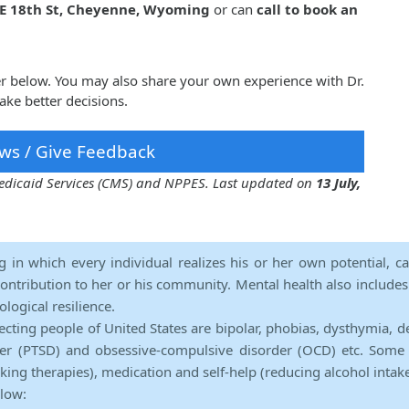
 E 18th St, Cheyenne, Wyoming
or can
call to book an
her below. You may also share your own experience with Dr.
ake better decisions.
ws / Give Feedback
 Medicaid Services (CMS) and NPPES. Last updated on
13 July,
ng in which every individual realizes his or her own potential, c
contribution to her or his community. Mental health also includes a 
ological resilience.
ecting people of United States are bipolar, phobias, dysthymia, d
rder (PTSD) and obsessive-compulsive disorder (OCD) etc. Some 
lking therapies), medication and self-help (reducing alcohol intak
elow: