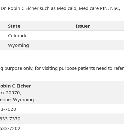
h Dr. Robin C Eicher such as Medicaid, Medicare PIN, NSC,
State
Issuer
Colorado
Wyoming
 purpose only, for visiting purpose patients need to refer
Robin C Eicher
ox 20970,
enne, Wyoming
03-7020
633-7370
633-7202