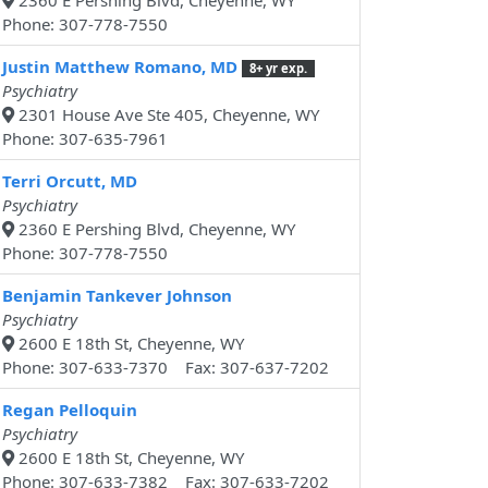
2360 E Pershing Blvd, Cheyenne, WY
Phone: 307-778-7550
Justin Matthew Romano, MD
8+ yr exp.
Psychiatry
2301 House Ave Ste 405, Cheyenne, WY
Phone: 307-635-7961
Terri Orcutt, MD
Psychiatry
2360 E Pershing Blvd, Cheyenne, WY
Phone: 307-778-7550
Benjamin Tankever Johnson
Psychiatry
2600 E 18th St, Cheyenne, WY
Phone: 307-633-7370 Fax: 307-637-7202
Regan Pelloquin
Psychiatry
2600 E 18th St, Cheyenne, WY
Phone: 307-633-7382 Fax: 307-633-7202