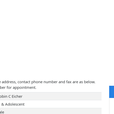
tice address, contact phone number and fax are as below.
ber for appointment.
obin C Eicher
d & Adolescent
le