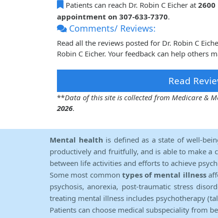
Patients can reach Dr. Robin C Eicher at
2600
appointment on 307-633-7370
.
Comments/ Reviews:
Read all the reviews posted for Dr. Robin C Eic
Robin C Eicher. Your feedback can help others m
Read Revie
**
Data of this site is collected from Medicare &
2026
.
Mental health
is defined as a state of well-bei
productively and fruitfully, and is able to make a 
between life activities and efforts to achieve psych
Some most common
types of mental illness
aff
psychosis, anorexia, post-traumatic stress diso
treating mental illness includes psychotherapy (ta
Patients can choose medical subspeciality from b