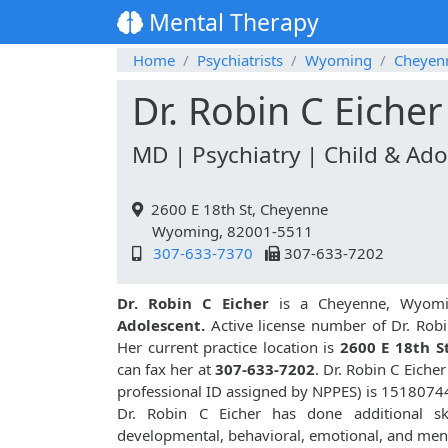
Mental Therapy
Home
Psychiatrists
Wyoming
Cheyen
Dr. Robin C Eicher
MD | Psychiatry | Child & Ado
2600 E 18th St, Cheyenne
Wyoming, 82001-5511
307-633-7370
307-633-7202
Dr. Robin C Eicher
is a Cheyenne, Wyomin
Adolescent.
Active license number of Dr. Robi
Her current practice location is
2600 E 18th S
can fax her at
307-633-7202
. Dr. Robin C Eich
professional ID assigned by NPPES) is 1518074
Dr. Robin C Eicher has done additional sk
developmental, behavioral, emotional, and ment