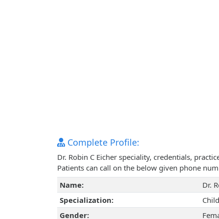
Complete Profile:
Dr. Robin C Eicher speciality, credentials, prac
Patients can call on the below given phone num
Name:
Dr. R
Specialization:
Chil
Gender:
Fema