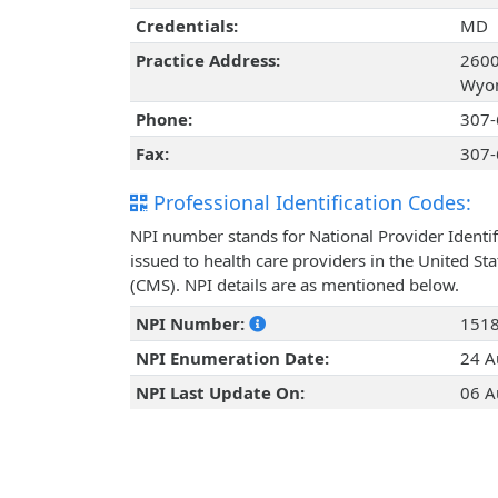
Credentials:
MD
Practice Address:
2600
Wyom
Phone:
307-
Fax:
307-
Professional Identification Codes:
NPI number stands for National Provider Identif
issued to health care providers in the United St
(CMS). NPI details are as mentioned below.
NPI Number:
151
NPI Enumeration Date:
24 A
NPI Last Update On:
06 A