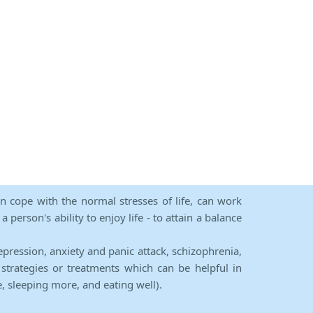
an cope with the normal stresses of life, can work
person's ability to enjoy life - to attain a balance
epression, anxiety and panic attack, schizophrenia,
strategies or treatments which can be helpful in
e, sleeping more, and eating well).