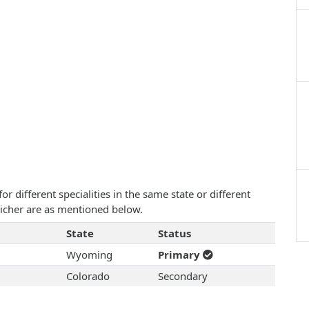
 different specialities in the same state or different
 Eicher are as mentioned below.
State
Status
Wyoming
Primary
Colorado
Secondary