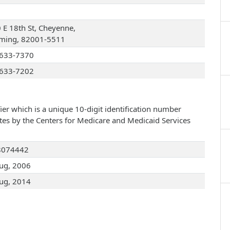
 E 18th St, Cheyenne,
ing, 82001-5511
633-7370
633-7202
ier which is a unique 10-digit identification number
ates by the Centers for Medicare and Medicaid Services
8074442
ug, 2006
ug, 2014