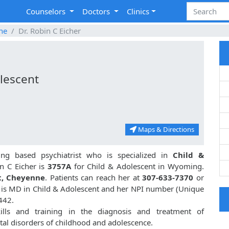
Counselors
Doctors
Clinics
ne
Dr. Robin C Eicher
lescent
Maps & Directions
g based psychiatrist who is specialized in
Child &
n C Eicher is
3757A
for Child & Adolescent in Wyoming.
t, Cheyenne
. Patients can reach her at
307-633-7370
or
er is MD in Child & Adolescent and her NPI number (Unique
442.
ills and training in the diagnosis and treatment of
al disorders of childhood and adolescence.