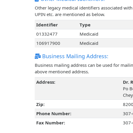
Other legacy medical identifiers associated wit
UPIN etc. are mentioned as below.
Identifier
Type
01332477
Medicaid
106917900
Medicaid
Business Mailing Address:
Business mailing address can be used for mailing
above mentioned address.
Address:
Dr. 
Po B
Chey
Zip:
820
Phone Number:
307-
Fax Number:
307-