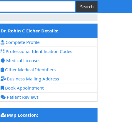
Dr. Robin C Eicher Details:
Complete Profile
Professional Identification Codes
Medical Licenses
Other Medical Identifiers
Business Mailing Address
Book Appointment
Patient Reviews
Map Location: