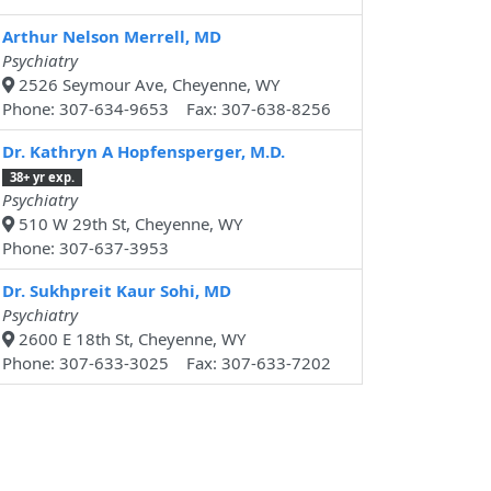
Arthur Nelson Merrell, MD
Psychiatry
2526 Seymour Ave, Cheyenne, WY
Phone: 307-634-9653 Fax: 307-638-8256
Dr. Kathryn A Hopfensperger, M.D.
38+ yr exp.
Psychiatry
510 W 29th St, Cheyenne, WY
Phone: 307-637-3953
Dr. Sukhpreit Kaur Sohi, MD
Psychiatry
2600 E 18th St, Cheyenne, WY
Phone: 307-633-3025 Fax: 307-633-7202