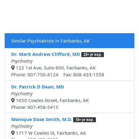
Similar Psychiatrists in Fairbanks, AK
Dr. Mark Andrew Clifford, MD
23+ yr exp.
Psychiatry
122 1st Ave, Suite 600, Fairbanks, AK
Phone: 907-750-4124 Fax: 808-433-1558
Dr. Patrick D Dean, MD
Psychiatry
1650 Cowles Street, Fairbanks, AK
Phone: 907-458-5415
Monique Dase Smith, M.D.
18+ yr exp.
Psychiatry
1717 W Cowles St, Fairbanks, AK