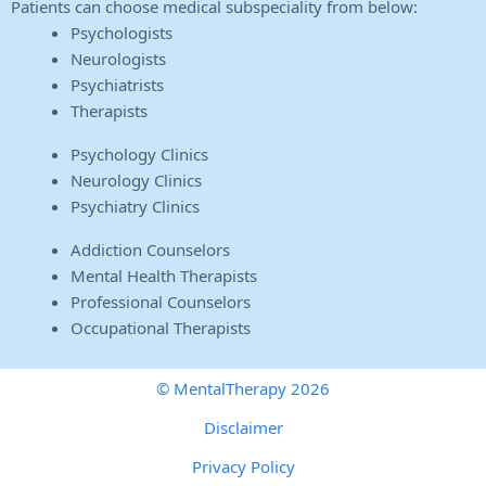
Patients can choose medical subspeciality from below:
Psychologists
Neurologists
Psychiatrists
Therapists
Psychology Clinics
Neurology Clinics
Psychiatry Clinics
Addiction Counselors
Mental Health Therapists
Professional Counselors
Occupational Therapists
© MentalTherapy 2026
Disclaimer
Privacy Policy