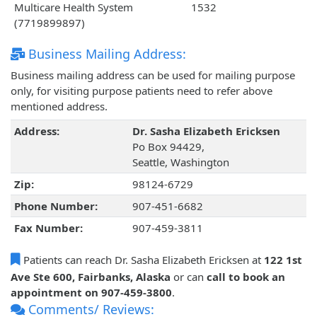
Multicare Health System
1532
(7719899897)
Business Mailing Address:
Business mailing address can be used for mailing purpose
only, for visiting purpose patients need to refer above
mentioned address.
Address:
Dr. Sasha Elizabeth Ericksen
Po Box 94429,
Seattle, Washington
Zip:
98124-6729
Phone Number:
907-451-6682
Fax Number:
907-459-3811
Patients can reach Dr. Sasha Elizabeth Ericksen at
122 1st
Ave Ste 600, Fairbanks, Alaska
or can
call to book an
appointment on 907-459-3800
.
Comments/ Reviews: