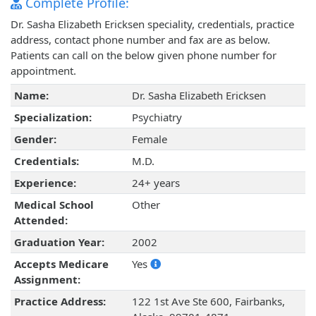
Complete Profile:
Dr. Sasha Elizabeth Ericksen speciality, credentials, practice
address, contact phone number and fax are as below.
Patients can call on the below given phone number for
appointment.
Name:
Dr. Sasha Elizabeth Ericksen
Specialization:
Psychiatry
Gender:
Female
Credentials:
M.D.
Experience:
24+ years
Medical School
Other
Attended:
Graduation Year:
2002
Accepts Medicare
Yes
Assignment:
Practice Address:
122 1st Ave Ste 600, Fairbanks,