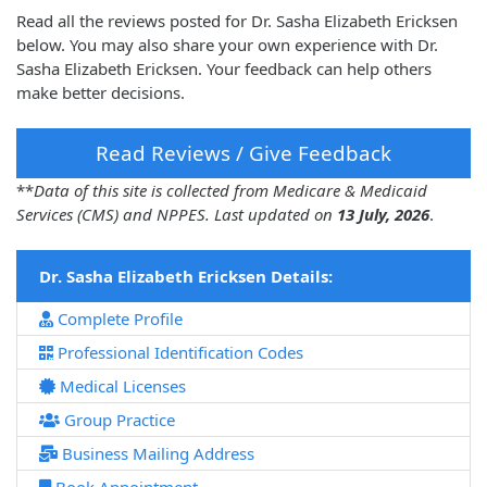
Read all the reviews posted for Dr. Sasha Elizabeth Ericksen
below. You may also share your own experience with Dr.
Sasha Elizabeth Ericksen. Your feedback can help others
make better decisions.
Read Reviews / Give Feedback
**
Data of this site is collected from Medicare & Medicaid
Services (CMS) and NPPES. Last updated on
13 July, 2026
.
Dr. Sasha Elizabeth Ericksen Details:
Complete Profile
Professional Identification Codes
Medical Licenses
Group Practice
Business Mailing Address