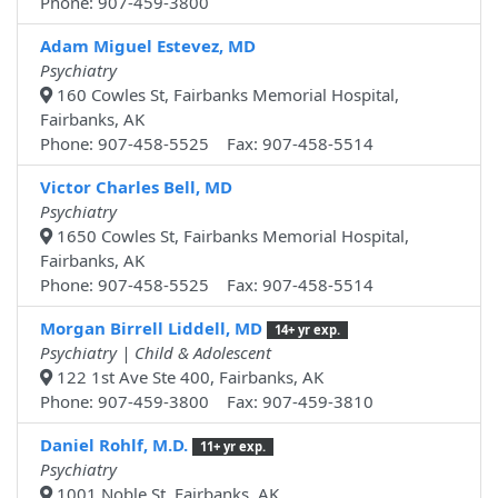
Phone: 907-459-3800
Adam Miguel Estevez, MD
Psychiatry
160 Cowles St, Fairbanks Memorial Hospital,
Fairbanks, AK
Phone: 907-458-5525 Fax: 907-458-5514
Victor Charles Bell, MD
Psychiatry
1650 Cowles St, Fairbanks Memorial Hospital,
Fairbanks, AK
Phone: 907-458-5525 Fax: 907-458-5514
Morgan Birrell Liddell, MD
14+ yr exp.
Psychiatry | Child & Adolescent
122 1st Ave Ste 400, Fairbanks, AK
Phone: 907-459-3800 Fax: 907-459-3810
Daniel Rohlf, M.D.
11+ yr exp.
Psychiatry
1001 Noble St, Fairbanks, AK