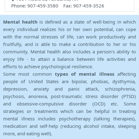
Phone: 907-459-3580 Fax: 907-459-3526
Mental health
is defined as a state of well-being in which
every individual realizes his or her own potential, can cope
with the normal stresses of life, can work productively and
fruitfully, and is able to make a contribution to her or his
community. Mental health also includes a person's ability to
enjoy life - to attain a balance between life activities and
efforts to achieve psychological resilience.
Some most common
types of mental illness
affecting
people of United States are bipolar, phobias, dysthymia,
depression, anxiety and panic attack, schizophrenia,
psychosis, anorexia, post-traumatic stress disorder (PTSD)
and obsessive-compulsive disorder (OCD) etc. Some
strategies or treatments which can be helpful in treating
mental illness includes psychotherapy (talking therapies),
medication and self-help (reducing alcohol intake, sleeping
more, and eating well).