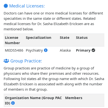
Medical Licenses:
Doctors can have one or more medical licenses for different
specialities in the same state or different states. Related
medical licenses for Dr. Sasha Elizabeth Ericksen are as
mentioned below.
License
Specialization
State
Status
Number
MEDS5486
Psychiatry
Alaska
Primary
Group Practice:
Group practices are practice of medicine by a group of
physicians who share their premises and other resources.
Following list states all the group name with which Dr. Sasha
Elizabeth Ericksen is associated with along with the number
of members in that group.
Organization Name (Group PAC
Members
ID)