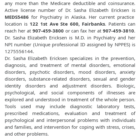
any more than the Medicare deductible and coinsurance.
Active license number of Dr. Sasha Elizabeth Ericksen is
MEDS5486
for Psychiatry in Alaska. Her current practice
location is
122 1st Ave Ste 600, Fairbanks
. Patients can
reach her at
907-459-3800
or can fax her at
907-459-3810
.
Dr. Sasha Elizabeth Ericksen is M.D. in Psychiatry and her
NPI number (Unique professional ID assigned by NPPES) is
1275556144.
Dr. Sasha Elizabeth Ericksen specializes in the prevention,
diagnosis, and treatment of mental disorders, emotional
disorders, psychotic disorders, mood disorders, anxiety
disorders, substance-related disorders, sexual and gender
identity disorders and adjustment disorders. Biologic,
psychological, and social components of illnesses are
explored and understood in treatment of the whole person.
Tools used may include diagnostic laboratory tests,
prescribed medications, evaluation and treatment of
psychological and interpersonal problems with individuals
and families, and intervention for coping with stress, crises,
and other problems.