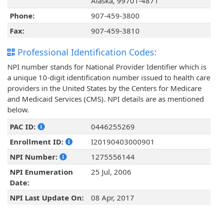
Alaska, 99701-4871
Phone:
907-459-3800
Fax:
907-459-3810
Professional Identification Codes:
NPI number stands for National Provider Identifier which is
a unique 10-digit identification number issued to health care
providers in the United States by the Centers for Medicare
and Medicaid Services (CMS). NPI details are as mentioned
below.
PAC ID:
0446255269
Enrollment ID:
I20190403000901
NPI Number:
1275556144
NPI Enumeration
25 Jul, 2006
Date:
NPI Last Update On:
08 Apr, 2017