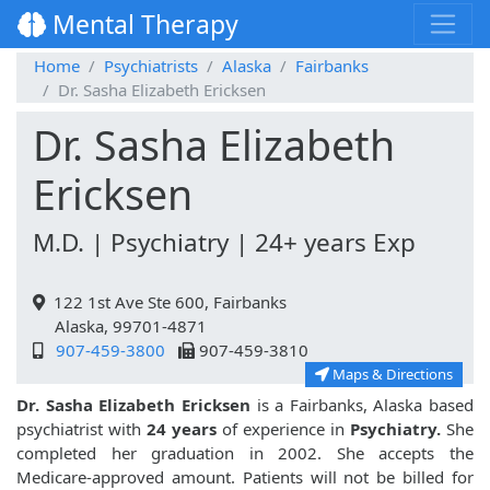
Mental Therapy
Home
Psychiatrists
Alaska
Fairbanks
Dr. Sasha Elizabeth Ericksen
Dr. Sasha Elizabeth
Ericksen
M.D. | Psychiatry | 24+ years Exp
122 1st Ave Ste 600, Fairbanks
Alaska, 99701-4871
907-459-3800
907-459-3810
Maps & Directions
Dr. Sasha Elizabeth Ericksen
is a Fairbanks, Alaska based
psychiatrist with
24 years
of experience in
Psychiatry.
She
completed her graduation in 2002. She accepts the
Medicare-approved amount. Patients will not be billed for