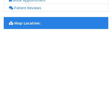
Book Appointment
Patient Reviews
Map Location: