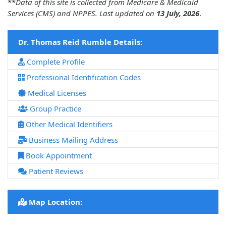
**
Data of this site is collected from Medicare & Medicaid
Services (CMS) and NPPES. Last updated on
13 July, 2026
.
Dr. Thomas Reid Rumble Details:
Complete Profile
Professional Identification Codes
Medical Licenses
Group Practice
Other Medical Identifiers
Business Mailing Address
Book Appointment
Patient Reviews
Map Location: