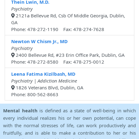
Thein Lwin, M.D.
Psychiatry
2121a Bellevue Rd, Csb Of Middle Georgia, Dublin,
GA
Phone: 478-272-1190 Fax: 478-274-7628
Newton W Chism Jr., MD
Psychiatry
2400 Bellevue Rd, #23 Erin Office Park, Dublin, GA
Phone: 478-272-8580 Fax: 478-275-0012
Leena Fatima Kizilbash, MD
Psychiatry | Addiction Medicine
1826 Veterans Blvd, Dublin, GA
Phone: 800-562-8663
Mental health
is defined as a state of well-being in which
every individual realizes his or her own potential, can cope
with the normal stresses of life, can work productively and
fruitfully, and is able to make a contribution to her or his