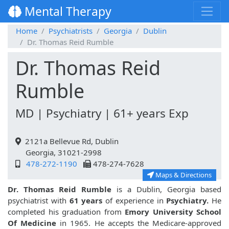
Mental Therapy
Home
Psychiatrists
Georgia
Dublin
Dr. Thomas Reid Rumble
Dr. Thomas Reid
Rumble
MD | Psychiatry | 61+ years Exp
2121a Bellevue Rd, Dublin
Georgia, 31021-2998
478-272-1190
478-274-7628
Maps & Directions
Dr. Thomas Reid Rumble
is a Dublin, Georgia based
psychiatrist with
61 years
of experience in
Psychiatry.
He
completed his graduation from
Emory University School
Of Medicine
in 1965. He accepts the Medicare-approved