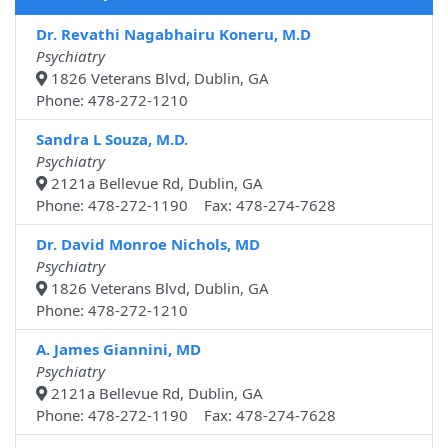
Dr. Revathi Nagabhairu Koneru, M.D
Psychiatry
1826 Veterans Blvd, Dublin, GA
Phone: 478-272-1210
Sandra L Souza, M.D.
Psychiatry
2121a Bellevue Rd, Dublin, GA
Phone: 478-272-1190 Fax: 478-274-7628
Dr. David Monroe Nichols, MD
Psychiatry
1826 Veterans Blvd, Dublin, GA
Phone: 478-272-1210
A. James Giannini, MD
Psychiatry
2121a Bellevue Rd, Dublin, GA
Phone: 478-272-1190 Fax: 478-274-7628