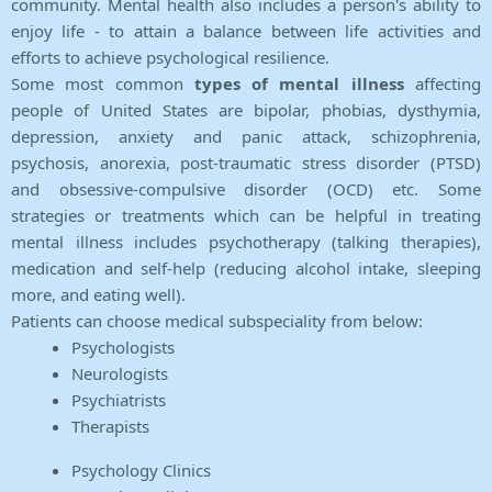
community. Mental health also includes a person's ability to
enjoy life - to attain a balance between life activities and
efforts to achieve psychological resilience.
Some most common
types of mental illness
affecting
people of United States are bipolar, phobias, dysthymia,
depression, anxiety and panic attack, schizophrenia,
psychosis, anorexia, post-traumatic stress disorder (PTSD)
and obsessive-compulsive disorder (OCD) etc. Some
strategies or treatments which can be helpful in treating
mental illness includes psychotherapy (talking therapies),
medication and self-help (reducing alcohol intake, sleeping
more, and eating well).
Patients can choose medical subspeciality from below:
Psychologists
Neurologists
Psychiatrists
Therapists
Psychology Clinics