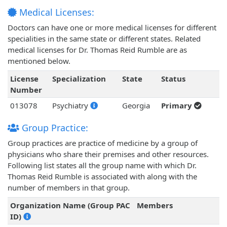
Medical Licenses:
Doctors can have one or more medical licenses for different
specialities in the same state or different states. Related
medical licenses for Dr. Thomas Reid Rumble are as
mentioned below.
License
Specialization
State
Status
Number
013078
Psychiatry
Georgia
Primary
Group Practice:
Group practices are practice of medicine by a group of
physicians who share their premises and other resources.
Following list states all the group name with which Dr.
Thomas Reid Rumble is associated with along with the
number of members in that group.
Organization Name (Group PAC
Members
ID)