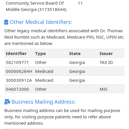
Community Service Board Of
11
Middle Georgia (3173518644)
Other Medical Identifiers:
Other legacy medical identifiers associated with Dr. Thomas
Reid Rumble such as Medicaid, Medicare PIN, NSC, UPIN etc.
are mentioned as below.
Identifier
Type
State
Issuer
582109771
Other
Georgia
TAX ID
000606284H
Medicaid
Georgia
300030912A
Medicaid
Georgia
046072000
Other
MIS
Business Mailing Address:
Business mailing address can be used for mailing purpose
only, for visiting purpose patients need to refer above
mentioned address.