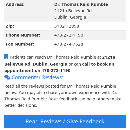
Address:
Dr. Thomas Reid Rumble
2121a Bellevue Rd,
Dublin, Georgia
Zip:
31021-2998
Phone Number:
478-272-1190
Fax Number:
478-274-7628
Patients can reach Dr. Thomas Reid Rumble at
2121a
Bellevue Rd, Dublin, Georgia
or can
call to book an
appointment on 478-272-1190
.
Comments/ Reviews:
Read all the reviews posted for Dr. Thomas Reid Rumble
below. You may also share your own experience with Dr.
Thomas Reid Rumble. Your feedback can help others make
better decisions.
Read Reviews / Give Feedback