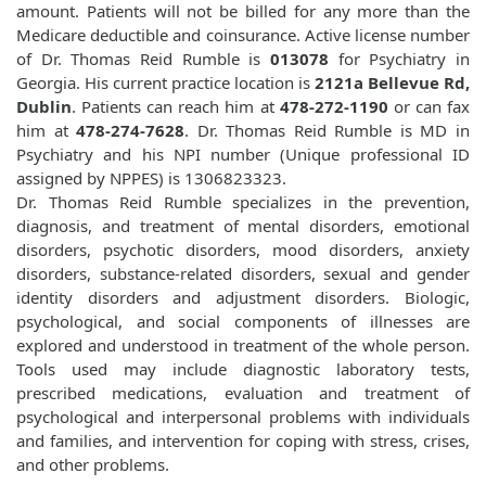
amount. Patients will not be billed for any more than the
Medicare deductible and coinsurance. Active license number
of Dr. Thomas Reid Rumble is
013078
for Psychiatry in
Georgia. His current practice location is
2121a Bellevue Rd,
Dublin
. Patients can reach him at
478-272-1190
or can fax
him at
478-274-7628
. Dr. Thomas Reid Rumble is MD in
Psychiatry and his NPI number (Unique professional ID
assigned by NPPES) is 1306823323.
Dr. Thomas Reid Rumble specializes in the prevention,
diagnosis, and treatment of mental disorders, emotional
disorders, psychotic disorders, mood disorders, anxiety
disorders, substance-related disorders, sexual and gender
identity disorders and adjustment disorders. Biologic,
psychological, and social components of illnesses are
explored and understood in treatment of the whole person.
Tools used may include diagnostic laboratory tests,
prescribed medications, evaluation and treatment of
psychological and interpersonal problems with individuals
and families, and intervention for coping with stress, crises,
and other problems.