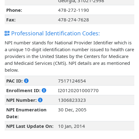
Georgia, 31021-2998
Phone:
478-272-1190
Fax:
478-274-7628
Professional Identification Codes:
NPI number stands for National Provider Identifier which is
a unique 10-digit identification number issued to health care
providers in the United States by the Centers for Medicare
and Medicaid Services (CMS). NPI details are as mentioned
below.
PAC ID:
7517124654
Enrollment ID:
I20120201000770
NPI Number:
1306823323
NPI Enumeration
30 Dec, 2005
Date:
NPI Last Update On:
10 Jan, 2014