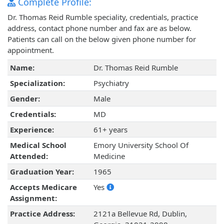
Complete Profile:
Dr. Thomas Reid Rumble speciality, credentials, practice
address, contact phone number and fax are as below.
Patients can call on the below given phone number for
appointment.
Name:
Dr. Thomas Reid Rumble
Specialization:
Psychiatry
Gender:
Male
Credentials:
MD
Experience:
61+ years
Medical School
Emory University School Of
Attended:
Medicine
Graduation Year:
1965
Accepts Medicare
Yes
Assignment:
Practice Address:
2121a Bellevue Rd, Dublin,